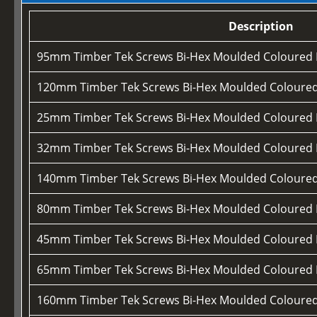
Description
95mm Timber Tek Screws Bi-Hex Moulded Coloured
120mm Timber Tek Screws Bi-Hex Moulded Coloure
25mm Timber Tek Screws Bi-Hex Moulded Coloured
32mm Timber Tek Screws Bi-Hex Moulded Coloured
140mm Timber Tek Screws Bi-Hex Moulded Coloure
80mm Timber Tek Screws Bi-Hex Moulded Coloured
45mm Timber Tek Screws Bi-Hex Moulded Coloured
65mm Timber Tek Screws Bi-Hex Moulded Coloured
160mm Timber Tek Screws Bi-Hex Moulded Coloure