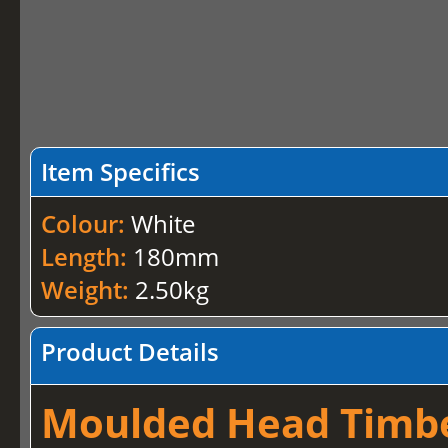
Item Specifics
Colour:
White
Length:
180mm
Weight:
2.50kg
Product Details
Moulded Head Timber