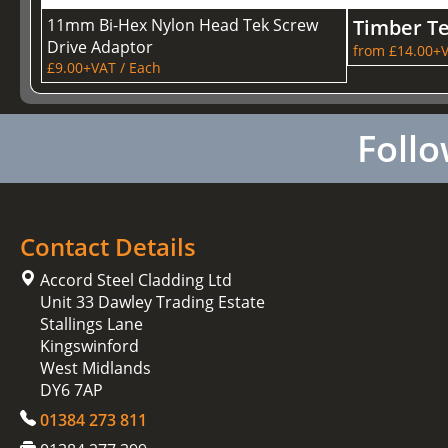
11mm Bi-Hex Nylon Head Tek Screw
Timber T
Drive Adaptor
from £14.00+V
£9.00+VAT / Each
Follo
Contact Details
Accord Steel Cladding Ltd
Unit 33 Dawley Trading Estate
Stallings Lane
Kingswinford
West Midlands
DY6 7AP
01384 273 811