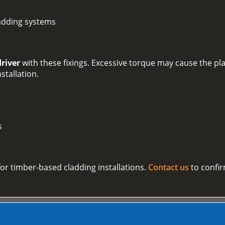
adding systems
driver
with these fixings. Excessive torque may cause the plas
nstallation.
s
 for timber-based cladding installations.
Contact us
to confir