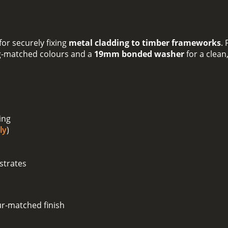
or securely fixing
metal cladding to timber frameworks
.
g-matched colours and a
19mm bonded washer
for a clean
ing
ly
)
strates
ur-matched finish