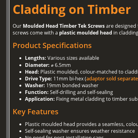
Cladding on Timber
Our
Moulded Head Timber Tek Screws
are designed f
screws come with a
plastic moulded head
in claddin
Product Specifications
Lengths:
Various sizes available
Diameter:
⌀ 6.5mm
Head:
Plastic moulded, colour-matched to cladd
Drive Type:
11mm bi-hex (
adaptor sold separate
Washer:
19mm bonded washer
Function:
Self-drilling and self-sealing
Application:
Fixing metal cladding to timber sub
Key Features
Plastic moulded head provides a seamless, colo
Self-sealing washer ensures weather resistance
No need for post-installation caps