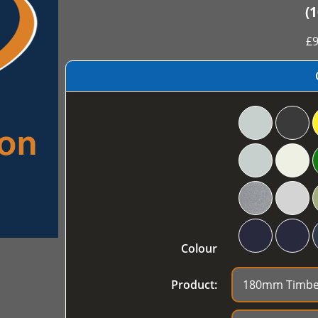
(
£
9
Colour
Product: