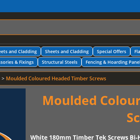
ets and Cladding
Sheets and Cladding
Special Offers
Fl
sories & Fixings
Structural Steels
Fencing & Hoarding Pane
Moulded Coloured Headed Timber Screws
Moulded Colou
S
White 180mm Timber Tek Screws Bi