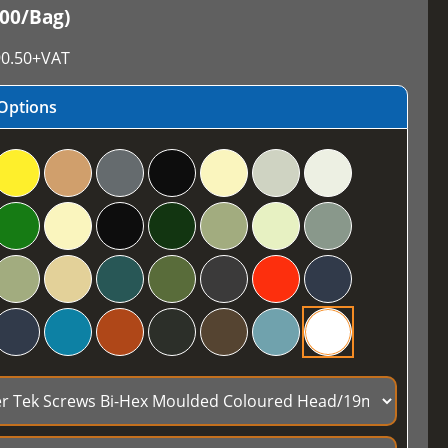
100/Bag)
0.50
+VAT
Options