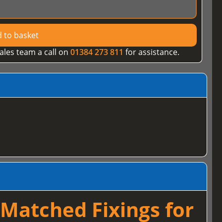
 to basket
ales team a call on
01384 273 811
for assistance.
Matched Fixings for