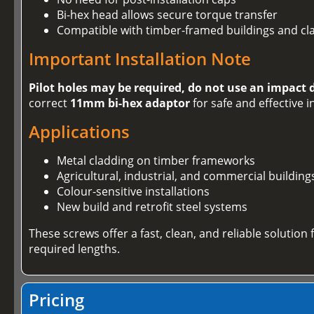
Bi-hex head allows secure torque transfer
Compatible with timber-framed buildings and cl
Important Installation Note
Pilot holes may be required, do not use an impact 
correct
11mm bi-hex adaptor
for safe and effective i
Applications
Metal cladding on timber frameworks
Agricultural, industrial, and commercial building
Colour-sensitive installations
New build and retrofit steel systems
These screws offer a fast, clean, and reliable solution
required lengths.
Pricing