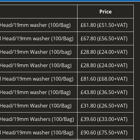
Price
 Head/19mm washer (100/Bag)
£61.80 (£51.50+VAT)
d Head/19mm washer (100/Bag)
£67.80 (£56.50+VAT)
 Head/19mm Washer (100/bag)
£28.80 (£24.00+VAT)
 Head/19mm Washer (100/Bag)
£28.80 (£24.00+VAT)
d Head/19mm washer (100/Bag)
£81.60 (£68.00+VAT)
 Head/19mm washer (100/Bag)
£43.80 (£36.50+VAT)
 Head/19mm Washer (100/Bag)
£31.80 (£26.50+VAT)
 Head/19mm Washers (100/Bag)
£39.60 (£33.00+VAT)
d Head/19mm washer (100/Bag)
£90.60 (£75.50+VAT)