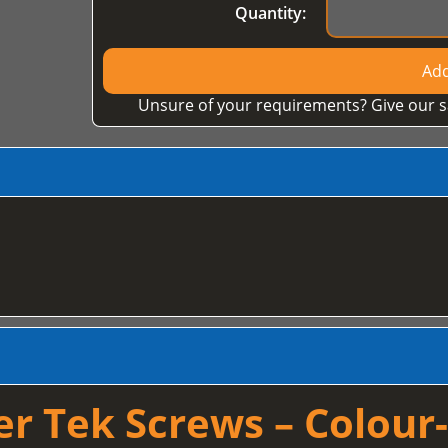
Quantity:
Add
Unsure of your requirements? Give our s
 Tek Screws – Colour-