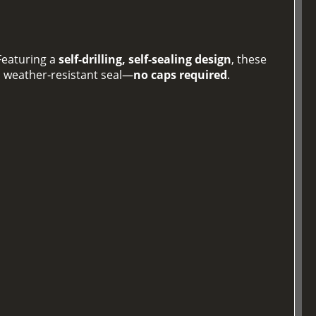
 Featuring a
self-drilling, self-sealing design
, these
, weather-resistant seal—
no caps required
.