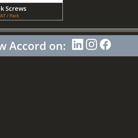
ek Screws
AT / Pack
w Accord on: