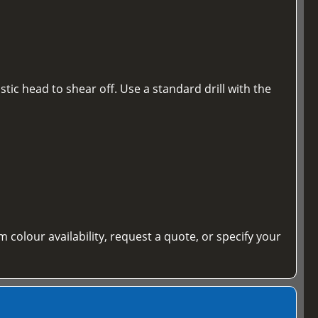
tic head to shear off. Use a standard drill with the
m colour availability, request a quote, or specify your