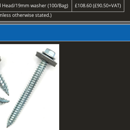
d Head/19mm washer (100/Bag)
£108.60 (£90.50+VAT)
unless otherwise stated.)