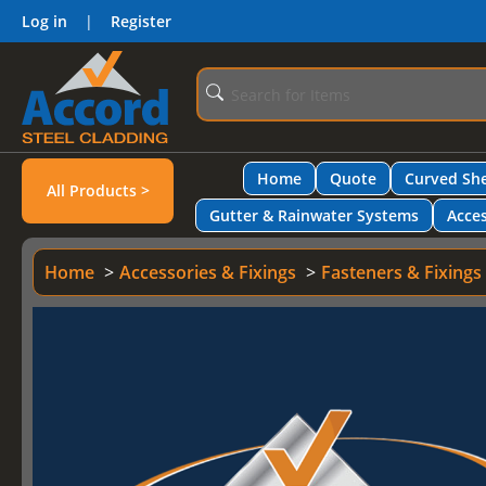
Log in
|
Register
Home
Quote
Curved She
All Products >
Gutter & Rainwater Systems
Acces
Home
Accessories & Fixings
Fasteners & Fixings