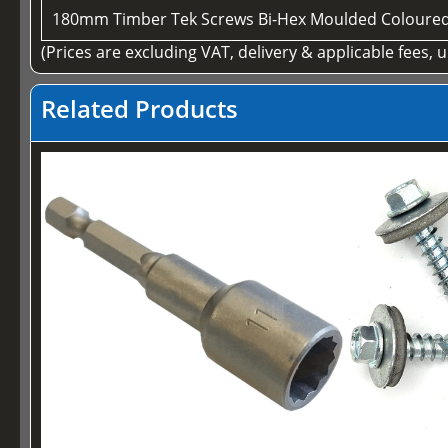
180mm Timber Tek Screws Bi-Hex Moulded Coloure
(Prices are excluding VAT, delivery & applicable fees, 
Related Products