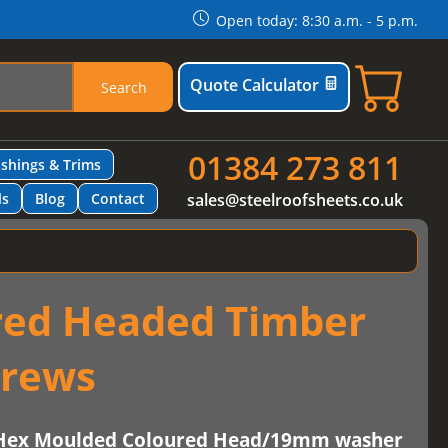
Open today: 8:30 a.m. - 5 p.m.
Quote Calculator
Search
01384 273 811
ashings & Trims
ls
Blog
Contact
sales@steelroofsheets.co.uk
red Headed Timber
crews
-Hex Moulded Coloured Head/19mm washer