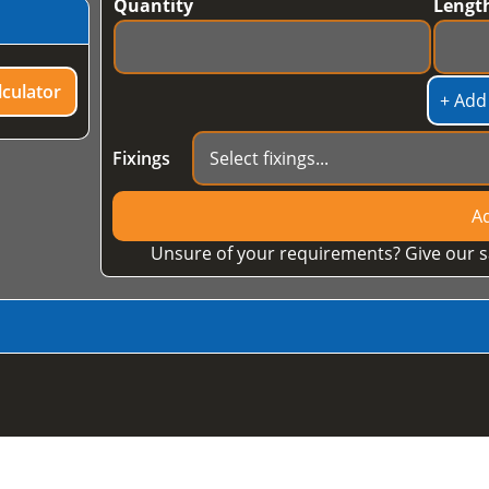
Quantity
Lengt
culator
+ Add
Fixings
Ad
Unsure of your requirements? Give our s