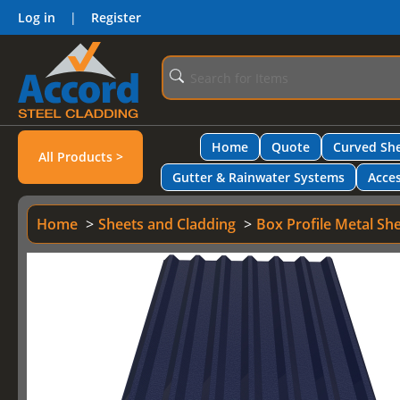
Log in
|
Register
Home
Quote
Curved She
All Products >
Gutter & Rainwater Systems
Acces
Home
Sheets and Cladding
Box Profile Metal Sh