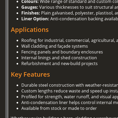
Colours:
Wide range of standard and custom co
Gauges:
Various thicknesses to suit structural 
Finishes:
Plain galvanised, polyester, plastisol,
Liner Option:
Anti-condensation backing availab
Applications
Roofing for industrial, commercial, agricultural,
Wall cladding and façade systems
Fencing panels and boundary enclosures
Internal linings and shed construction
Refurbishment and new-build projects
Key Features
Durable steel construction with weather-resista
Custom lengths reduce waste and speed up insta
Profiled for strength, water runoff, and visual ap
Anti-condensation liner helps control internal m
Available from stock or made to order