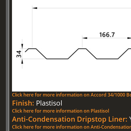
Click here for more information on Accord 34/1000 Bo
Finish:
Plastisol
Click here for more information on Plastisol
Anti-Condensation Dripstop Liner:
Click here for more information on Anti-Condensatio