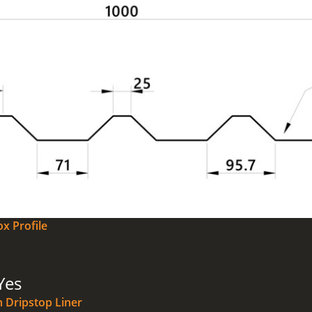
x Profile
Yes
n Dripstop Liner