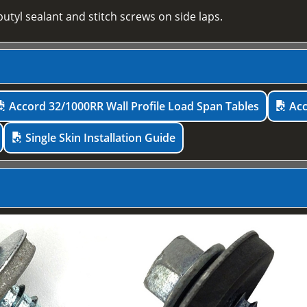
utyl sealant and stitch screws on side laps.
Accord 32/1000RR Wall Profile Load Span Tables
Acc
Single Skin Installation Guide