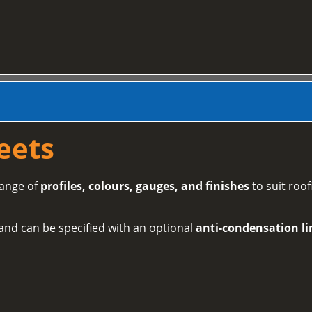
eets
range of
profiles, colours, gauges, and finishes
to suit roof
and can be specified with an optional
anti-condensation li