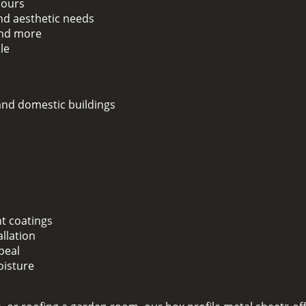
lours
and aesthetic needs
 and more
le
 and domestic buildings
nt coatings
llation
peal
oisture