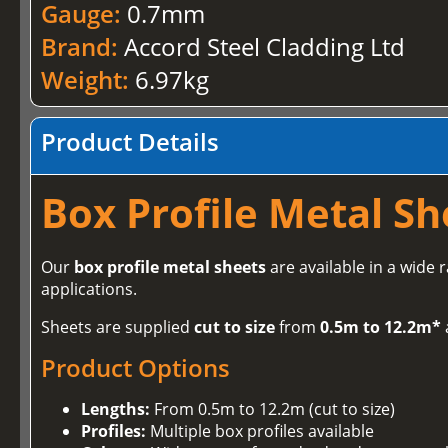
Gauge:
0.7mm
Brand:
Accord Steel Cladding Ltd
Weight:
6.97kg
Product Details
Box Profile Metal Sh
Our
box profile metal sheets
are available in a wide 
applications.
Sheets are supplied
cut to size
from
0.5m to 12.2m*
Product Options
Lengths:
From 0.5m to 12.2m (cut to size)
Profiles:
Multiple box profiles available