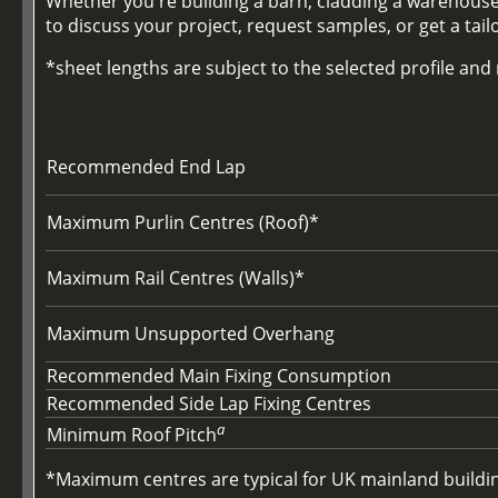
Whether you're building a barn, cladding a warehouse,
to discuss your project, request samples, or get a tai
*sheet lengths are subject to the selected profile an
Recommended End Lap
Maximum Purlin Centres (Roof)*
Maximum Rail Centres (Walls)*
Maximum Unsupported Overhang
Recommended Main Fixing Consumption
Recommended Side Lap Fixing Centres
a
Minimum Roof Pitch
*Maximum centres are typical for UK mainland buildings