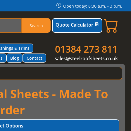
Open today: 8:30 a.m. - 3 p.m.
Quote Calculator
Search
01384 273 811
ashings & Trims
ls
Blog
Contact
sales@steelroofsheets.co.uk
al Sheets - Made To
rder
et Options