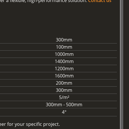
er a flexible, high-performance solution.
Contact us
300mm
100mm
1000mm
1400mm
1200mm
1600mm
200mm
300mm
5/m²
300mm - 500mm
4°
r for your specific project.