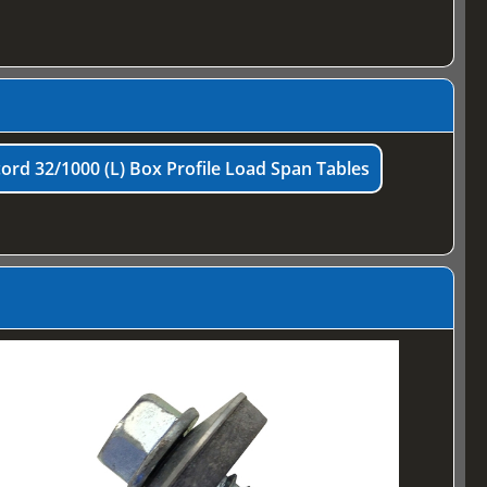
ord 32/1000 (L) Box Profile Load Span Tables