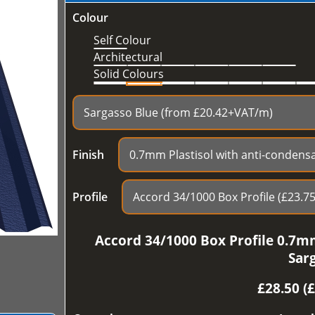
Colour
Self Colour
Architectural
Solid Colours
Finish
Profile
Accord 34/1000 Box Profile 0.7mm
Sar
£
28.50 (