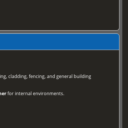
ing, cladding, fencing, and general building
ner
for internal environments.