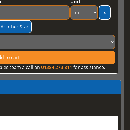
h
Unit
x
 Another Size
d to cart
ales team a call on
01384 273 811
for assistance.