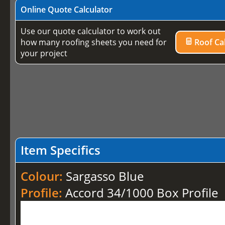
Online Quote Calculator
Use our quote calculator to work out
how many roofing sheets you need for
Roof Cal
your project
Item Specifics
Colour:
Sargasso Blue
Profile:
Accord 34/1000 Box Profile