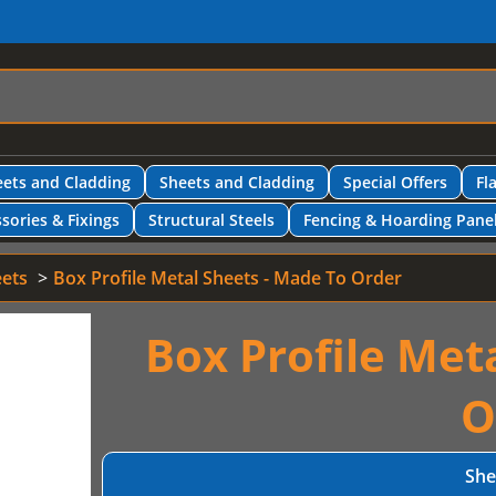
ets and Cladding
Sheets and Cladding
Special Offers
Fl
sories & Fixings
Structural Steels
Fencing & Hoarding Pane
eets
Box Profile Metal Sheets - Made To Order
Box Profile Met
O
She