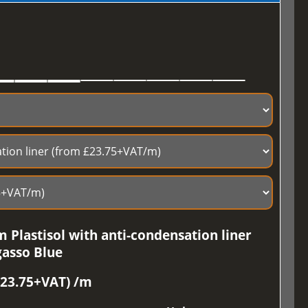
 Plastisol with anti-condensation liner
gasso Blue
£23.75+VAT) /m