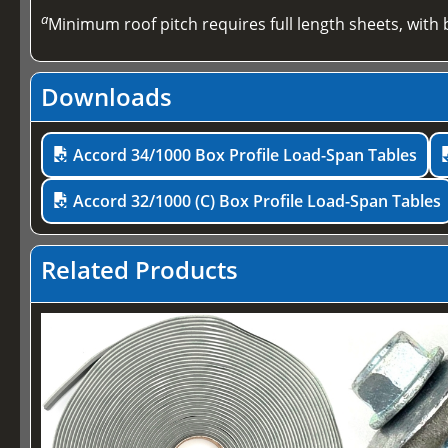
a
Minimum roof pitch requires full length sheets, with b
Downloads
Accord 34/1000 Box Profile Load-Span Tables
Accord 32/1000 (C) Box Profile Load-Span Tables
Related Products