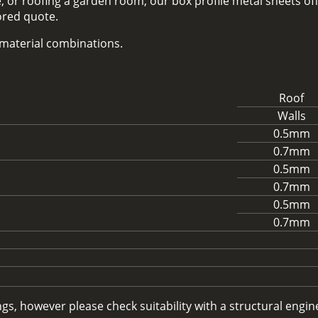
 or roofing a garden room, our box profile metal sheets off
lored quote.
d material combinations.
Roof
Walls
0.5mm
0.7mm
0.5mm
0.7mm
0.5mm
0.7mm
, however please check suitability with a structural enginee