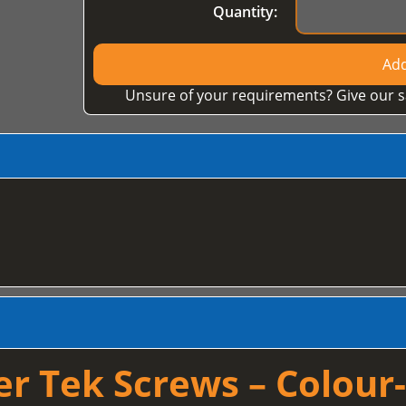
Quantity:
Add
Unsure of your requirements? Give our s
 Tek Screws – Colour-