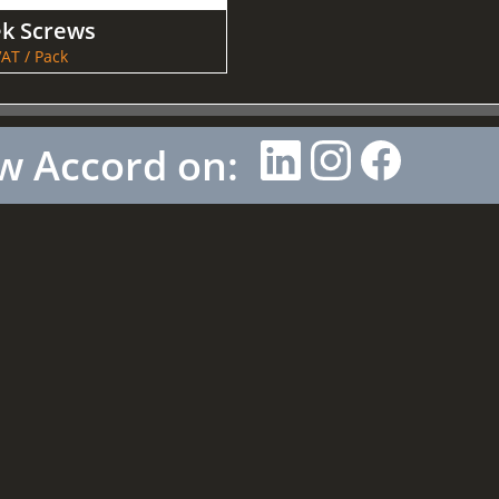
ek Screws
AT / Pack
w Accord on: