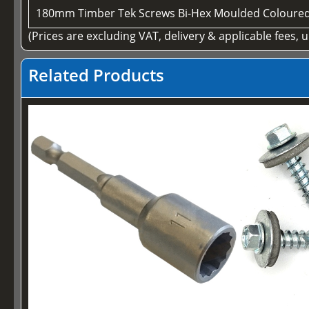
180mm Timber Tek Screws Bi-Hex Moulded Coloure
(Prices are excluding VAT, delivery & applicable fees, 
Related Products