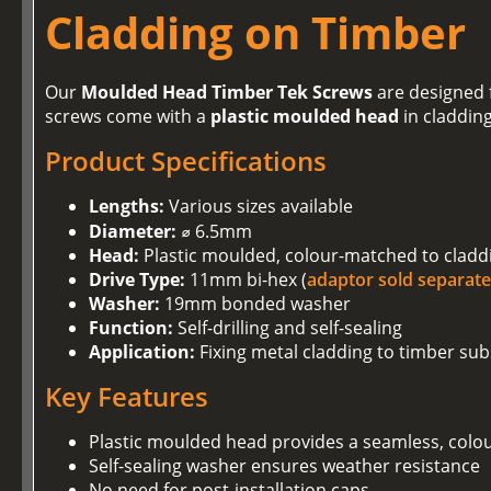
Cladding on Timber
Our
Moulded Head Timber Tek Screws
are designed f
screws come with a
plastic moulded head
in claddin
Product Specifications
Lengths:
Various sizes available
Diameter:
⌀ 6.5mm
Head:
Plastic moulded, colour-matched to cladd
Drive Type:
11mm bi-hex (
adaptor sold separate
Washer:
19mm bonded washer
Function:
Self-drilling and self-sealing
Application:
Fixing metal cladding to timber sub
Key Features
Plastic moulded head provides a seamless, colo
Self-sealing washer ensures weather resistance
No need for post-installation caps