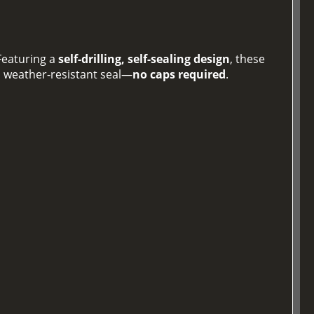
 Featuring a
self-drilling, self-sealing design
, these
, weather-resistant seal—
no caps required
.