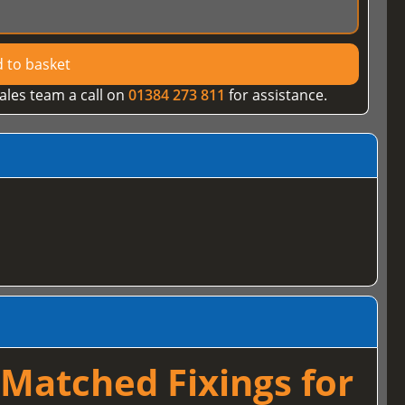
 to basket
ales team a call on
01384 273 811
for assistance.
Matched Fixings for