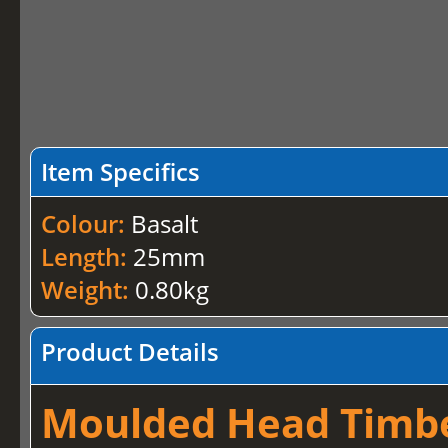
Item Specifics
Colour:
Basalt
Length:
25mm
Weight:
0.80kg
Product Details
Moulded Head Timber