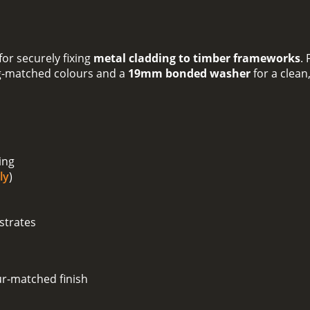
or securely fixing
metal cladding to timber frameworks
.
g-matched colours and a
19mm bonded washer
for a clean
ing
ly
)
strates
ur-matched finish