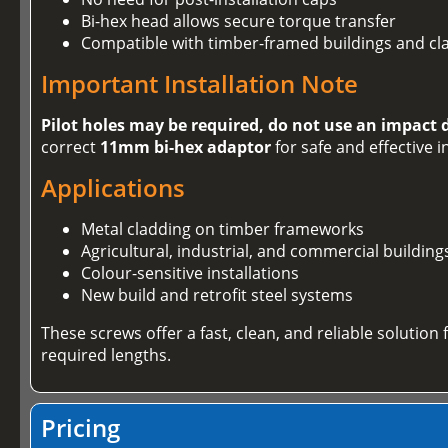
Bi-hex head allows secure torque transfer
Compatible with timber-framed buildings and cl
Important Installation Note
Pilot holes may be required, do not use an impact 
correct
11mm bi-hex adaptor
for safe and effective i
Applications
Metal cladding on timber frameworks
Agricultural, industrial, and commercial building
Colour-sensitive installations
New build and retrofit steel systems
These screws offer a fast, clean, and reliable solution
required lengths.
Pricing