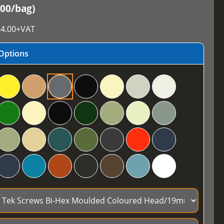
100/bag)
4.00
+VAT
Options