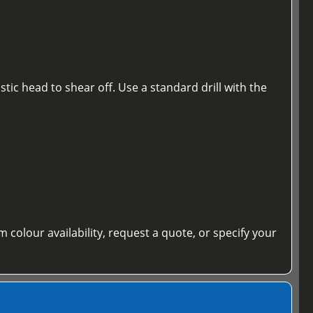
tic head to shear off. Use a standard drill with the
m colour availability, request a quote, or specify your