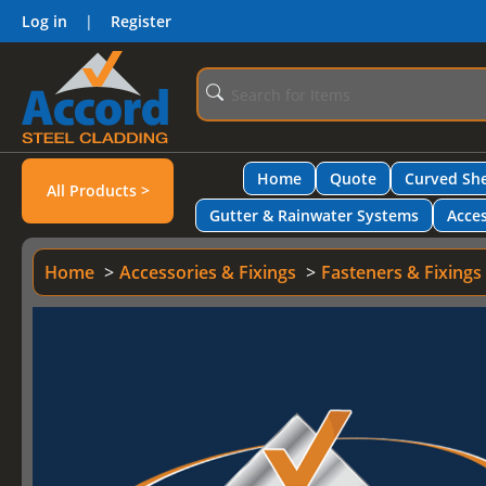
Log in
|
Register
Home
Quote
Curved She
All Products >
Gutter & Rainwater Systems
Acces
Home
Accessories & Fixings
Fasteners & Fixings