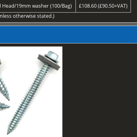
d Head/19mm washer (100/Bag)
£108.60 (£90.50+VAT)
unless otherwise stated.)