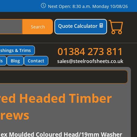
Next Open: 8:30 a.m. Monday 10/08/26
Quote Calculator
Search
01384 273 811
ashings & Trims
ls
Blog
Contact
sales@steelroofsheets.co.uk
red Headed Timber
crews
-Hex Moulded Coloured Head/19mm Washer