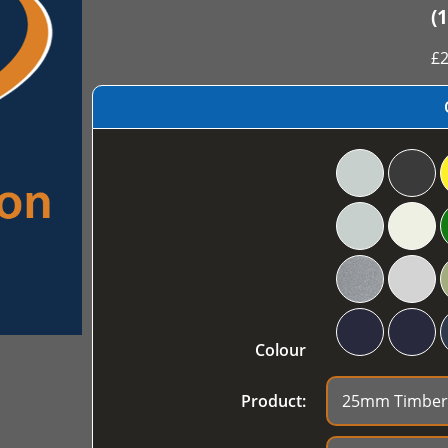
(
£
2
Colour
Product: