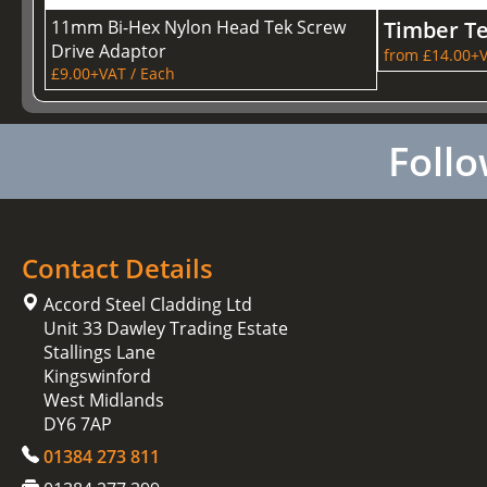
11mm Bi-Hex Nylon Head Tek Screw
Timber T
Drive Adaptor
from £14.00+V
£9.00+VAT / Each
Follo
Contact Details
Accord Steel Cladding Ltd
Unit 33 Dawley Trading Estate
Stallings Lane
Kingswinford
West Midlands
DY6 7AP
01384 273 811