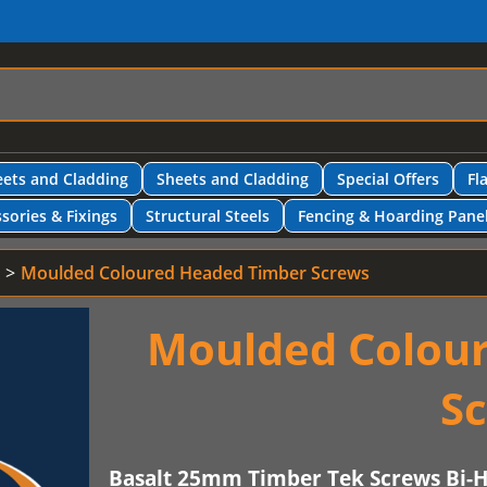
ets and Cladding
Sheets and Cladding
Special Offers
Fl
sories & Fixings
Structural Steels
Fencing & Hoarding Pane
Moulded Coloured Headed Timber Screws
Moulded Colou
S
Basalt 25mm Timber Tek Screws Bi