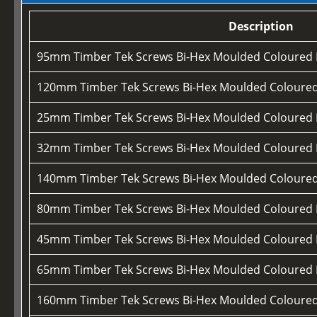
Description
95mm Timber Tek Screws Bi-Hex Moulded Coloured
120mm Timber Tek Screws Bi-Hex Moulded Coloure
25mm Timber Tek Screws Bi-Hex Moulded Coloured
32mm Timber Tek Screws Bi-Hex Moulded Coloured
140mm Timber Tek Screws Bi-Hex Moulded Coloure
80mm Timber Tek Screws Bi-Hex Moulded Coloured
45mm Timber Tek Screws Bi-Hex Moulded Coloured
65mm Timber Tek Screws Bi-Hex Moulded Coloured
160mm Timber Tek Screws Bi-Hex Moulded Coloure