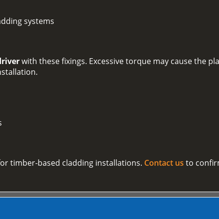
adding systems
driver
with these fixings. Excessive torque may cause the plas
nstallation.
s
 for timber-based cladding installations.
Contact us
to confir