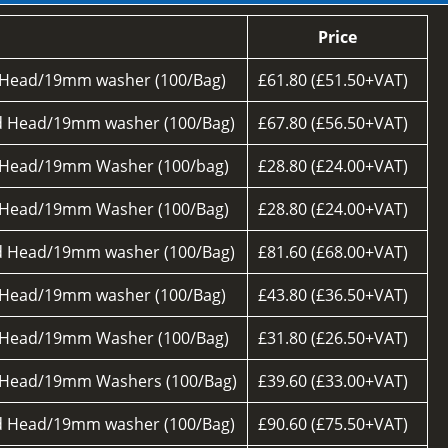
Price
 Head/19mm washer (100/Bag)
£61.80 (£51.50+VAT)
d Head/19mm washer (100/Bag)
£67.80 (£56.50+VAT)
 Head/19mm Washer (100/bag)
£28.80 (£24.00+VAT)
 Head/19mm Washer (100/Bag)
£28.80 (£24.00+VAT)
d Head/19mm washer (100/Bag)
£81.60 (£68.00+VAT)
 Head/19mm washer (100/Bag)
£43.80 (£36.50+VAT)
 Head/19mm Washer (100/Bag)
£31.80 (£26.50+VAT)
 Head/19mm Washers (100/Bag)
£39.60 (£33.00+VAT)
d Head/19mm washer (100/Bag)
£90.60 (£75.50+VAT)