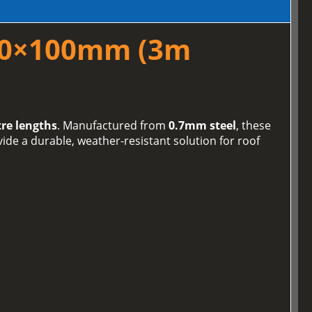
100×100mm (3m
re lengths
. Manufactured from
0.7mm steel
, these
de a durable, weather-resistant solution for roof