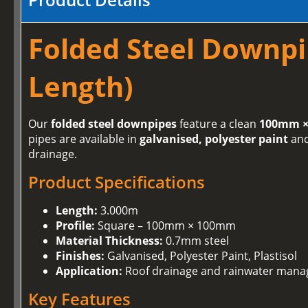
Folded Steel Downpi
Length)
Our
folded steel downpipes
feature a clean
100mm ×
pipes are available in
galvanised, polyester paint
an
drainage.
Product Specifications
Length:
3.000m
Profile:
Square – 100mm × 100mm
Material Thickness:
0.7mm steel
Finishes:
Galvanised, Polyester Paint, Plastisol
Application:
Roof drainage and rainwater man
Key Features