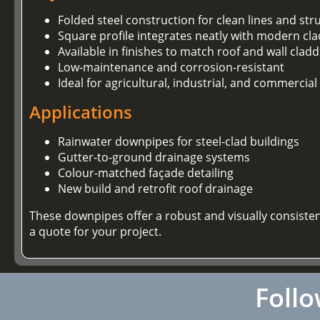
Folded steel construction for clean lines and stru
Square profile integrates neatly with modern cl
Available in finishes to match roof and wall clad
Low-maintenance and corrosion-resistant
Ideal for agricultural, industrial, and commercial
Applications
Rainwater downpipes for steel-clad buildings
Gutter-to-ground drainage systems
Colour-matched façade detailing
New build and retrofit roof drainage
These downpipes offer a robust and visually consiste
a quote for your project.
Follo