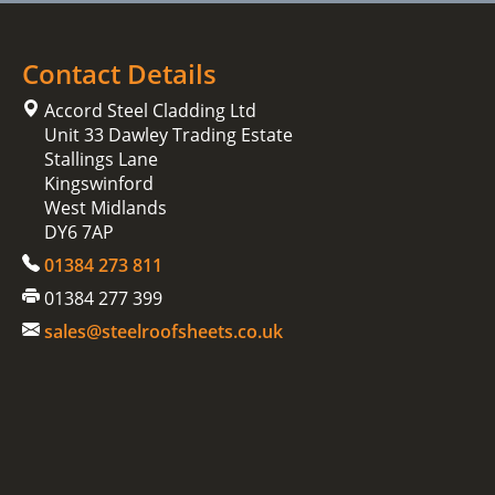
Contact Details
Accord Steel Cladding Ltd
Unit 33 Dawley Trading Estate
Stallings Lane
Kingswinford
West Midlands
DY6 7AP
01384 273 811
01384 277 399
sales@steelroofsheets.co.uk