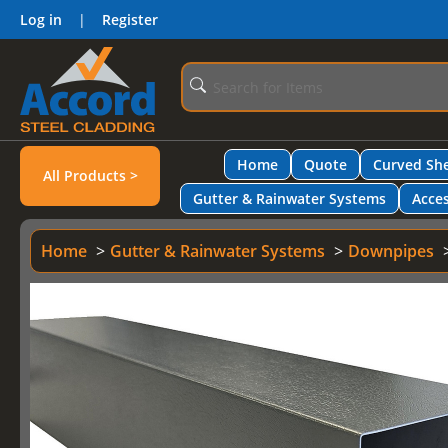
Log in
|
Register
Home
Quote
Curved She
All Products >
Gutter & Rainwater Systems
Acces
Home
Gutter & Rainwater Systems
Downpipes