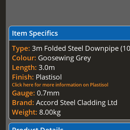
Item Specifics
Type:
3m Folded Steel Downpipe (
Colour:
Goosewing Grey
Length:
3.0m
Finish:
Plastisol
Click here for more information on Plastisol
Gauge:
0.7mm
Brand:
Accord Steel Cladding Ltd
Weight:
8.00kg
Product Details