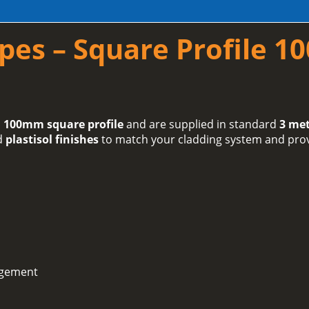
pes – Square Profile 
 100mm square profile
and are supplied in standard
3 met
d
plastisol finishes
to match your cladding system and provi
agement