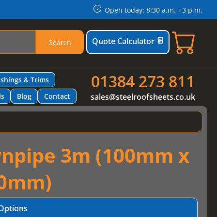
Open today: 8:30 a.m. - 3 p.m.
Quote Calculator
Search
01384 273 811
ashings & Trims
ls
Blog
Contact
sales@steelroofsheets.co.uk
wnpipe 3m (100mm x
0mm)
Options