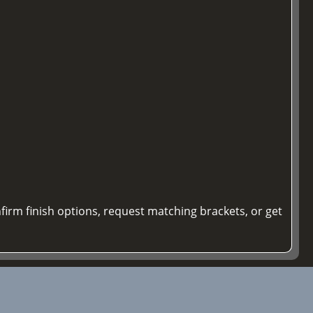
firm finish options, request matching brackets, or get