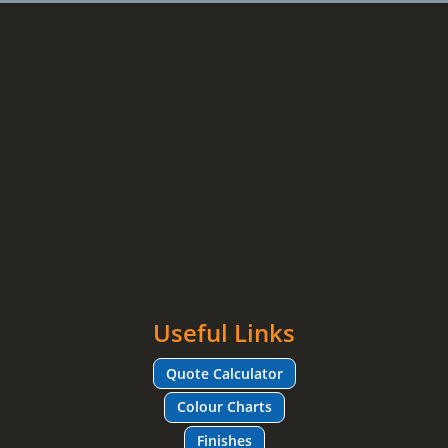
Useful Links
Quote Calculator
Colour Charts
Finishes