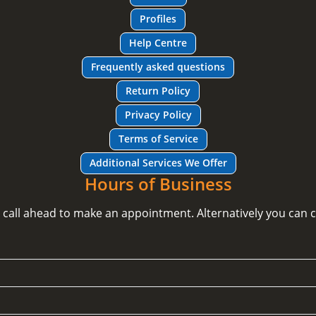
Profiles
Help Centre
Frequently asked questions
Return Policy
Privacy Policy
Terms of Service
Additional Services We Offer
Hours of Business
e call ahead to make an appointment. Alternatively you can