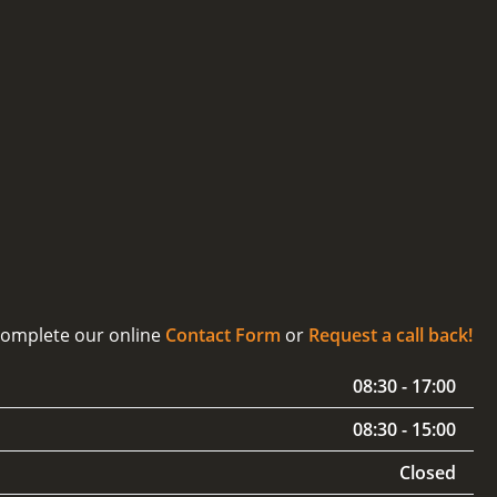
 complete our online
Contact Form
or
Request a call back!
08:30 - 17:00
08:30 - 15:00
Closed