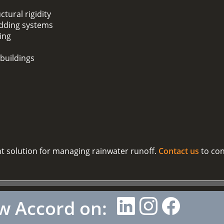
ctural rigidity
adding systems
ding
 buildings
nt solution for managing rainwater runoff.
Contact us
to con
w Accord on: