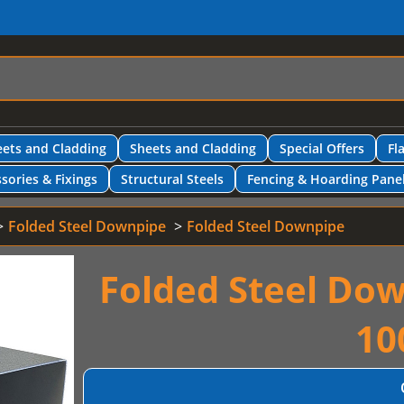
ets and Cladding
Sheets and Cladding
Special Offers
Fl
sories & Fixings
Structural Steels
Fencing & Hoarding Pane
Folded Steel Downpipe
Folded Steel Downpipe
Folded Steel Do
10