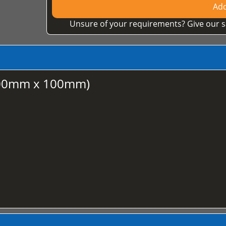
Add
Unsure of your requirements? Give our s
100mm x 100mm)