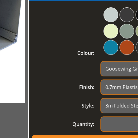
Colour:
Finish:
Style:
Quantity: