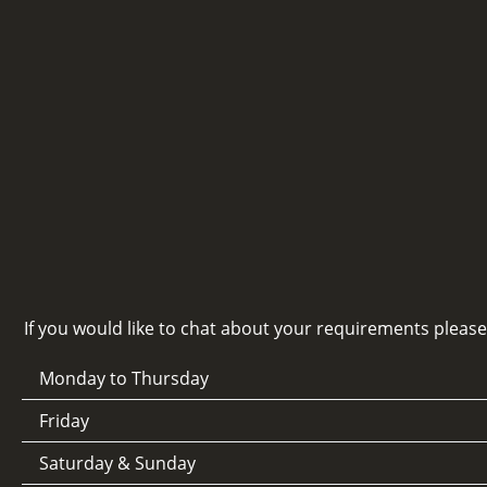
If you would like to chat about your requirements pleas
Monday to Thursday
Friday
Saturday & Sunday