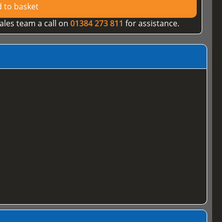
 to basket
ales team a call on
01384 273 811
for assistance.