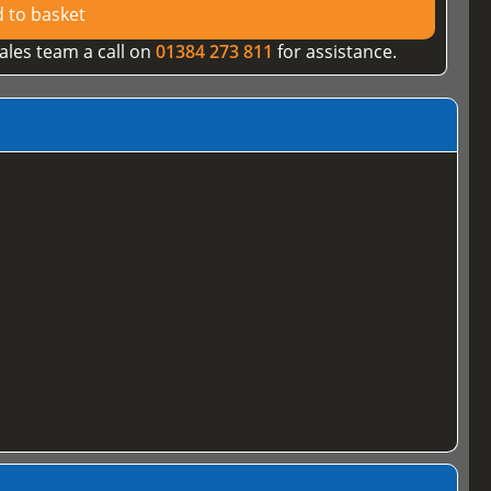
 to basket
ales team a call on
01384 273 811
for assistance.