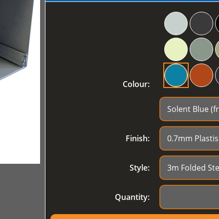
Colour:
Finish:
Style:
Quantity: