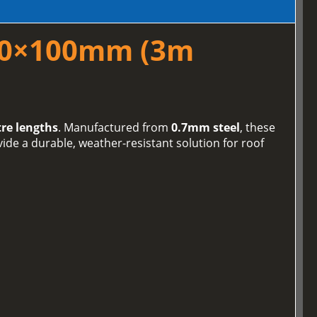
100×100mm (3m
re lengths
. Manufactured from
0.7mm steel
, these
de a durable, weather-resistant solution for roof