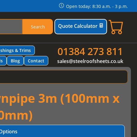
Open today: 8:30 a.m. - 3 p.m.
Quote Calculator
Search
01384 273 811
ashings & Trims
ls
Blog
Contact
sales@steelroofsheets.co.uk
wnpipe 3m (100mm x
0mm)
Options