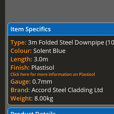
Item Specifics
Type:
3m Folded Steel Downpipe (
Colour:
Solent Blue
Length:
3.0m
Finish:
Plastisol
Click here for more information on Plastisol
Gauge:
0.7mm
Brand:
Accord Steel Cladding Ltd
Weight:
8.00kg
Product Details