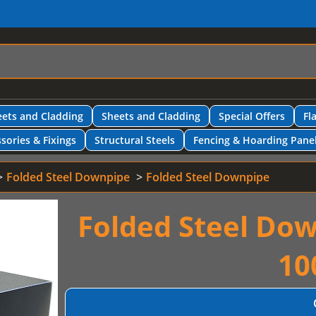
ets and Cladding
Sheets and Cladding
Special Offers
Fl
sories & Fixings
Structural Steels
Fencing & Hoarding Pane
Folded Steel Downpipe
Folded Steel Downpipe
Folded Steel Do
10