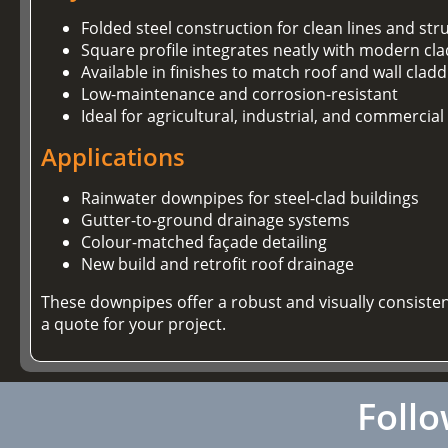
Folded steel construction for clean lines and stru
Square profile integrates neatly with modern cl
Available in finishes to match roof and wall clad
Low-maintenance and corrosion-resistant
Ideal for agricultural, industrial, and commercial
Applications
Rainwater downpipes for steel-clad buildings
Gutter-to-ground drainage systems
Colour-matched façade detailing
New build and retrofit roof drainage
These downpipes offer a robust and visually consiste
a quote for your project.
Follo