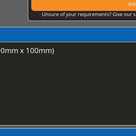
Add
Unsure of your requirements? Give our s
100mm x 100mm)