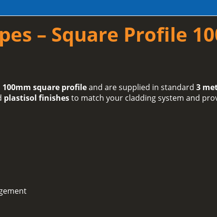
pes – Square Profile 
 100mm square profile
and are supplied in standard
3 met
d
plastisol finishes
to match your cladding system and provi
agement