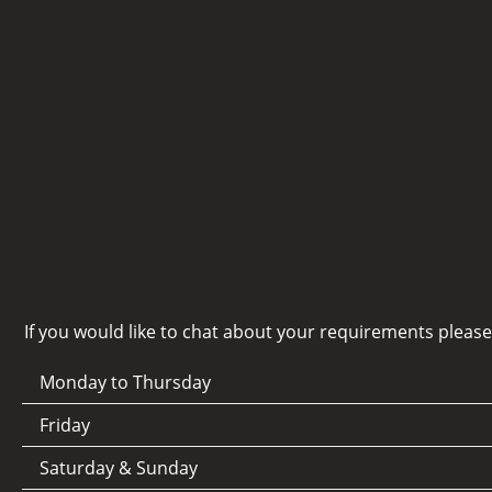
If you would like to chat about your requirements pleas
Monday to Thursday
Friday
Saturday & Sunday