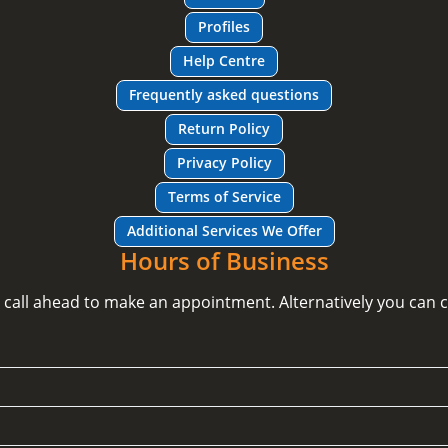
Profiles
Help Centre
Frequently asked questions
Return Policy
Privacy Policy
Terms of Service
Additional Services We Offer
Hours of Business
e call ahead to make an appointment. Alternatively you can