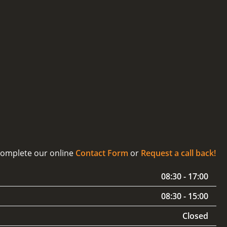
 complete our online
Contact Form
or
Request a call back!
08:30 - 17:00
08:30 - 15:00
Closed