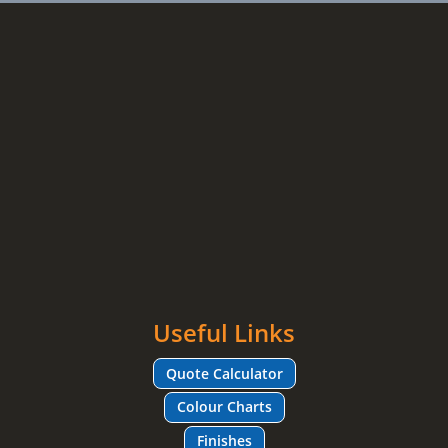
Useful Links
Quote Calculator
Colour Charts
Finishes