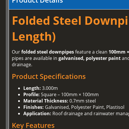
Folded Steel Downpi
Length)
Our
folded steel downpipes
feature a clean
100mm ×
pipes are available in
galvanised, polyester paint
an
drainage.
Product Specifications
Length:
3.000m
Profile:
Square – 100mm × 100mm
Material Thickness:
0.7mm steel
Finishes:
Galvanised, Polyester Paint, Plastisol
Application:
Roof drainage and rainwater man
Key Features