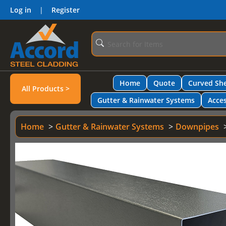
Log in
|
Register
Home
Quote
Curved She
All Products >
Gutter & Rainwater Systems
Acces
Home
Gutter & Rainwater Systems
Downpipes