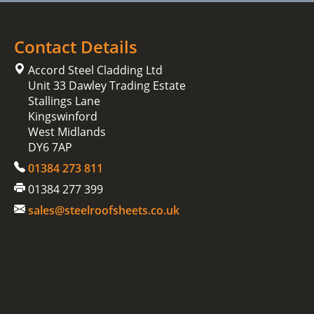
Contact Details
Accord Steel Cladding Ltd
Unit 33 Dawley Trading Estate
Stallings Lane
Kingswinford
West Midlands
DY6 7AP
01384 273 811
01384 277 399
sales@steelroofsheets.co.uk