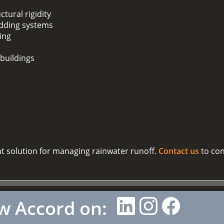
ctural rigidity
adding systems
ding
 buildings
nt solution for managing rainwater runoff.
Contact us
to con
w Accord on: