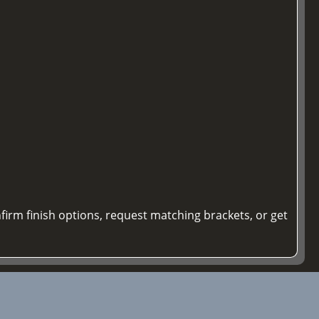
firm finish options, request matching brackets, or get