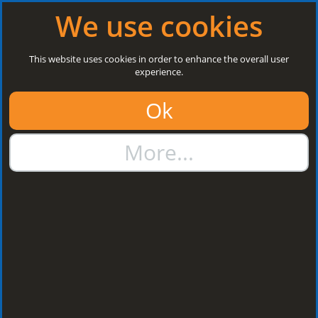
Log in
|
Register
Open today: 8:30 a.m. - 3 p.m.
We use cookies
Search
This website uses cookies in order to enhance the overall user
experience.
01384 273811
Ok
sales@steelroofsheets.co.uk
More...
Quote Calculator
Home
Flashings & Trims
Flashing Z Support
Flashing Z Support