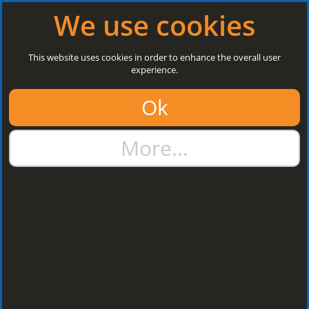
Log in
|
Register
Open today: 8:30 a.m. - 3 p.m.
We use cookies
Search
This website uses cookies in order to enhance the overall user
experience.
01384 273811
Ok
sales@steelroofsheets.co.uk
More...
Quote Calculator
Home
Flashings & Trims
Flashing Z Support
Flashing Z Support