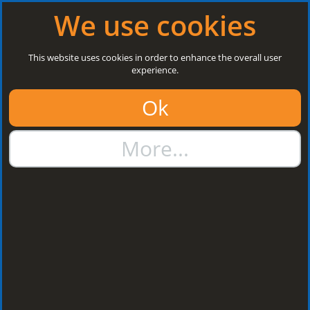
Log in
|
Register
Open today: 8:30 a.m. - 3 p.m.
We use cookies
Search
This website uses cookies in order to enhance the overall user
experience.
01384 273811
Ok
sales@steelroofsheets.co.uk
More...
Quote Calculator
Home
Flashings & Trims
Flashing Z Support
Flashing Z Support