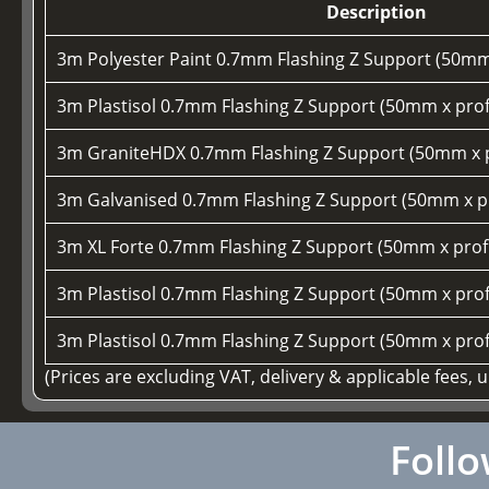
Description
3m Polyester Paint 0.7mm Flashing Z Support (50mm
3m Plastisol 0.7mm Flashing Z Support (50mm x prof
3m GraniteHDX 0.7mm Flashing Z Support (50mm x p
3m Galvanised 0.7mm Flashing Z Support (50mm x pr
3m XL Forte 0.7mm Flashing Z Support (50mm x prof
3m Plastisol 0.7mm Flashing Z Support (50mm x prof
3m Plastisol 0.7mm Flashing Z Support (50mm x prof
(Prices are excluding VAT, delivery & applicable fees, 
Follo