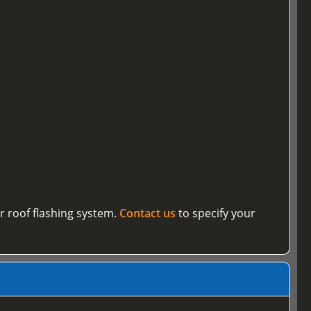
r roof flashing system.
Contact us
to specify your