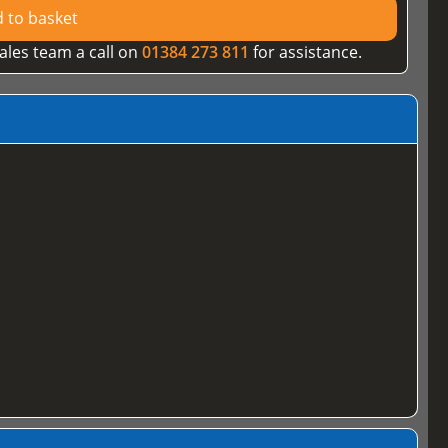
 to basket
ales team a call on
01384 273 811
for assistance.