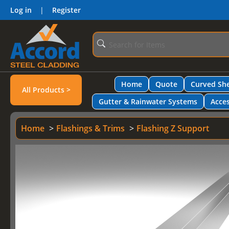
Log in
|
Register
Home
Quote
Curved She
All Products >
Gutter & Rainwater Systems
Acces
Home
Flashings & Trims
Flashing Z Support