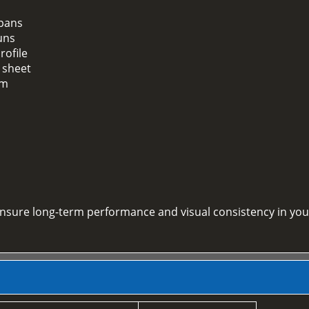
spans
uns
rofile
 sheet
em
 ensure long-term performance and visual consistency in you