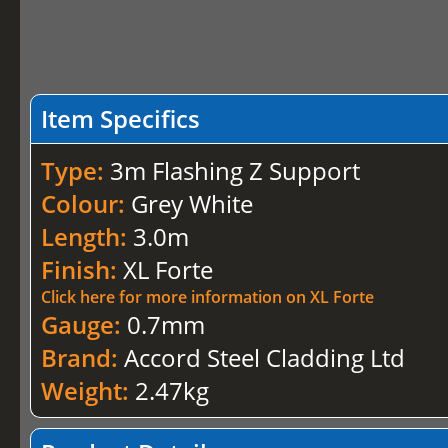
Item Specifics
Type:
3m Flashing Z Support
Colour:
Grey White
Length:
3.0m
Finish:
XL Forte
Click here for more information on XL Forte
Gauge:
0.7mm
Brand:
Accord Steel Cladding Ltd
Weight:
2.47kg