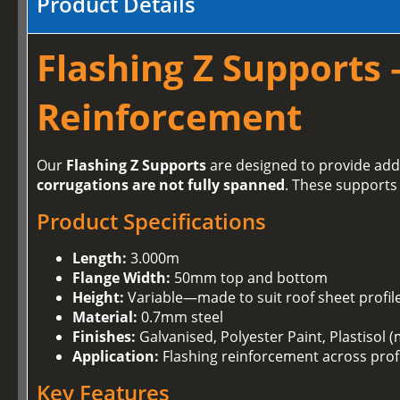
Product Details
Flashing Z Supports 
Reinforcement
Our
Flashing Z Supports
are designed to provide addi
corrugations are not fully spanned
. These supports
Product Specifications
Length:
3.000m
Flange Width:
50mm top and bottom
Height:
Variable—made to suit roof sheet profil
Material:
0.7mm steel
Finishes:
Galvanised, Polyester Paint, Plastisol (
Application:
Flashing reinforcement across prof
Key Features