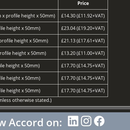
Price
 x profile height x 50mm)
£14.30 (£11.92+VAT)
ile height x 50mm)
£23.04 (£19.20+VAT)
rofile height x 50mm)
£21.13 (£17.61+VAT)
ofile height x 50mm)
£13.20 (£11.00+VAT)
ile height x 50mm)
£17.70 (£14.75+VAT)
ile height x 50mm)
£17.70 (£14.75+VAT)
ile height x 50mm)
£17.70 (£14.75+VAT)
unless otherwise stated.)
w Accord on: