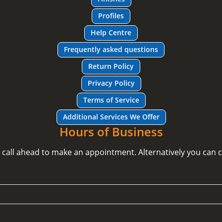
Profiles
Help Centre
Frequently asked questions
Return Policy
Privacy Policy
Terms of Service
Additional Services We Offer
Hours of Business
e call ahead to make an appointment. Alternatively you can