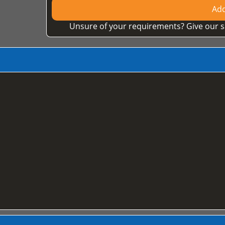
Add
Unsure of your requirements? Give our s