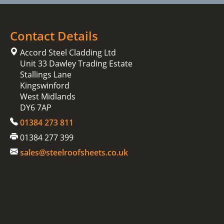
Contact Details
Accord Steel Cladding Ltd
Unit 33 Dawley Trading Estate
Stallings Lane
Kingswinford
West Midlands
DY6 7AP
01384 273 811
01384 277 399
sales@steelroofsheets.co.uk