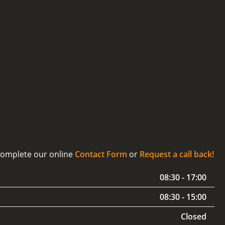
 complete our online
Contact Form
or
Request a call back!
08:30 - 17:00
08:30 - 15:00
Closed