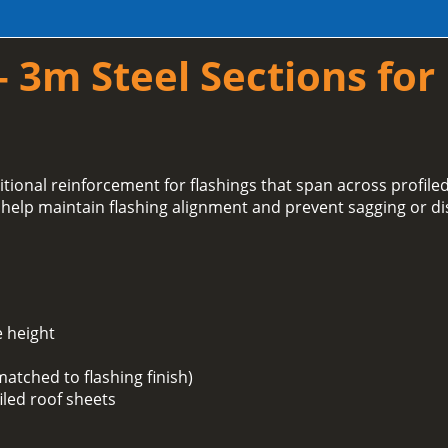
– 3m Steel Sections for
tional reinforcement for flashings that span across profil
 help maintain flashing alignment and prevent sagging or di
e height
matched to flashing finish)
iled roof sheets