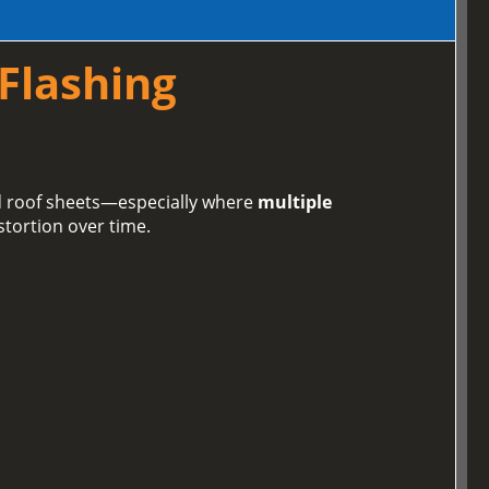
 Flashing
ed roof sheets—especially where
multiple
stortion over time.