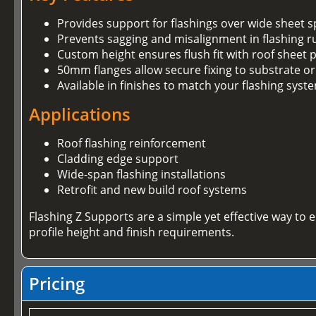
Provides support for flashings over wide sheet 
Prevents sagging and misalignment in flashing r
Custom height ensures flush fit with roof sheet p
50mm flanges allow secure fixing to substrate or
Available in finishes to match your flashing syst
Applications
Roof flashing reinforcement
Cladding edge support
Wide-span flashing installations
Retrofit and new build roof systems
Flashing Z Supports are a simple yet effective way to
profile height and finish requirements.
Pricing