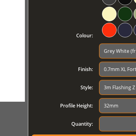
Colour:
Finish:
Style:
Profile Height:
Quantity: