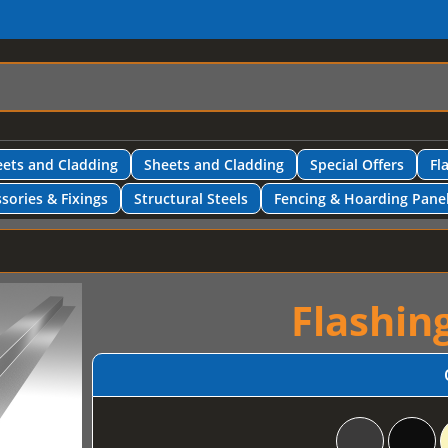
ets and Cladding
Sheets and Cladding
Special Offers
Fl
sories & Fixings
Structural Steels
Fencing & Hoarding Pane
Flashin