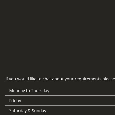
If you would like to chat about your requirements pleas
Monday to Thursday
Friday
Saturday & Sunday