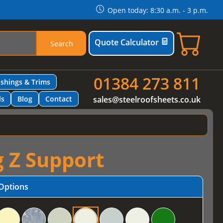
Open today: 8:30 a.m. - 3 p.m.
Quote Calculator
Search
01384 273 811
ashings & Trims
ls
Blog
Contact
sales@steelroofsheets.co.uk
g Z Support
Options