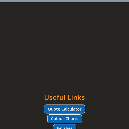
Useful Links
Quote Calculator
Colour Charts
Finishes