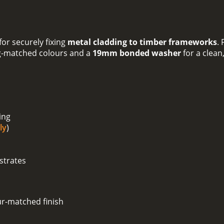
or securely fixing
metal cladding to timber frameworks
.
g-matched colours and a
19mm bonded washer
for a clean
ing
ly
)
strates
ur-matched finish