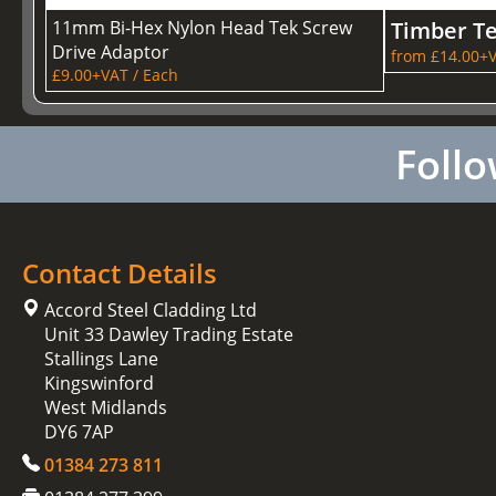
11mm Bi-Hex Nylon Head Tek Screw
Timber T
Drive Adaptor
from £14.00+V
£9.00+VAT / Each
Follo
Contact Details
Accord Steel Cladding Ltd
Unit 33 Dawley Trading Estate
Stallings Lane
Kingswinford
West Midlands
DY6 7AP
01384 273 811