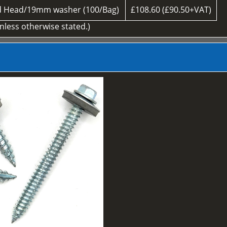
d Head/19mm washer (100/Bag)
£108.60 (£90.50+VAT)
unless otherwise stated.)