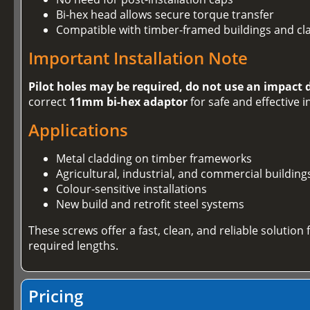
Bi-hex head allows secure torque transfer
Compatible with timber-framed buildings and cl
Important Installation Note
Pilot holes may be required, do not use an impact 
correct
11mm bi-hex adaptor
for safe and effective i
Applications
Metal cladding on timber frameworks
Agricultural, industrial, and commercial building
Colour-sensitive installations
New build and retrofit steel systems
These screws offer a fast, clean, and reliable solution
required lengths.
Pricing