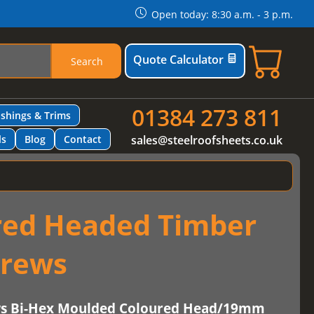
Open today: 8:30 a.m. - 3 p.m.
Quote Calculator
Search
01384 273 811
ashings & Trims
ls
Blog
Contact
sales@steelroofsheets.co.uk
red Headed Timber
crews
ws Bi-Hex Moulded Coloured Head/19mm