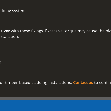
adding systems
driver
with these fixings. Excessive torque may cause the plas
nstallation.
s
 for timber-based cladding installations.
Contact us
to confir