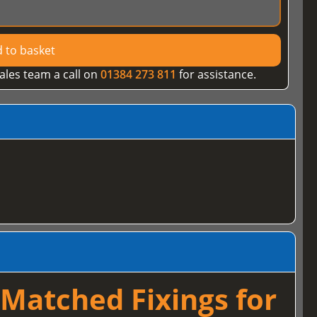
 to basket
ales team a call on
01384 273 811
for assistance.
Matched Fixings for