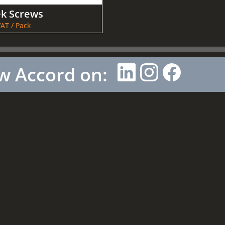
ek Screws
AT / Pack
w Accord on: