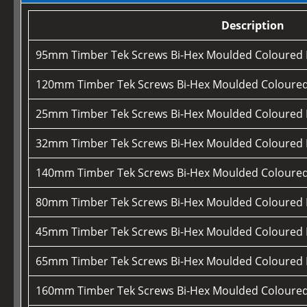
Description
95mm Timber Tek Screws Bi-Hex Moulded Coloured
120mm Timber Tek Screws Bi-Hex Moulded Coloure
25mm Timber Tek Screws Bi-Hex Moulded Coloured
32mm Timber Tek Screws Bi-Hex Moulded Coloured
140mm Timber Tek Screws Bi-Hex Moulded Coloure
80mm Timber Tek Screws Bi-Hex Moulded Coloured
45mm Timber Tek Screws Bi-Hex Moulded Coloured
65mm Timber Tek Screws Bi-Hex Moulded Coloured
160mm Timber Tek Screws Bi-Hex Moulded Coloure