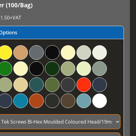
r (100/Bag)
1.50
+VAT
Options