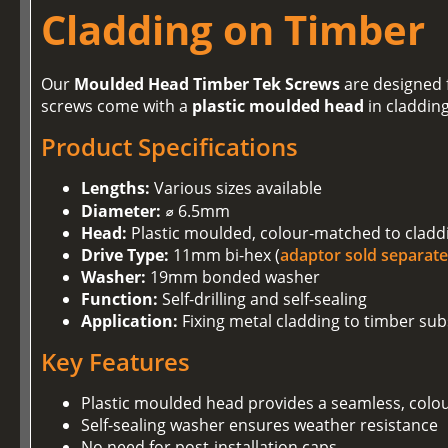
Cladding on Timber
Our
Moulded Head Timber Tek Screws
are designed f
screws come with a
plastic moulded head
in claddin
Product Specifications
Lengths:
Various sizes available
Diameter:
⌀ 6.5mm
Head:
Plastic moulded, colour-matched to cladd
Drive Type:
11mm bi-hex (
adaptor sold separate
Washer:
19mm bonded washer
Function:
Self-drilling and self-sealing
Application:
Fixing metal cladding to timber sub
Key Features
Plastic moulded head provides a seamless, colo
Self-sealing washer ensures weather resistance
No need for post-installation caps