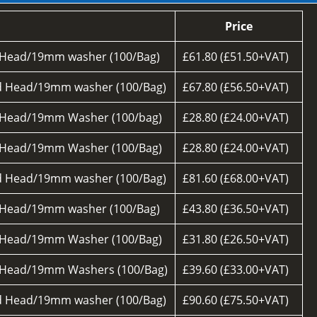
Price
 Head/19mm washer (100/Bag)
£61.80 (£51.50+VAT)
d Head/19mm washer (100/Bag)
£67.80 (£56.50+VAT)
 Head/19mm Washer (100/bag)
£28.80 (£24.00+VAT)
 Head/19mm Washer (100/Bag)
£28.80 (£24.00+VAT)
d Head/19mm washer (100/Bag)
£81.60 (£68.00+VAT)
 Head/19mm washer (100/Bag)
£43.80 (£36.50+VAT)
 Head/19mm Washer (100/Bag)
£31.80 (£26.50+VAT)
 Head/19mm Washers (100/Bag)
£39.60 (£33.00+VAT)
d Head/19mm washer (100/Bag)
£90.60 (£75.50+VAT)