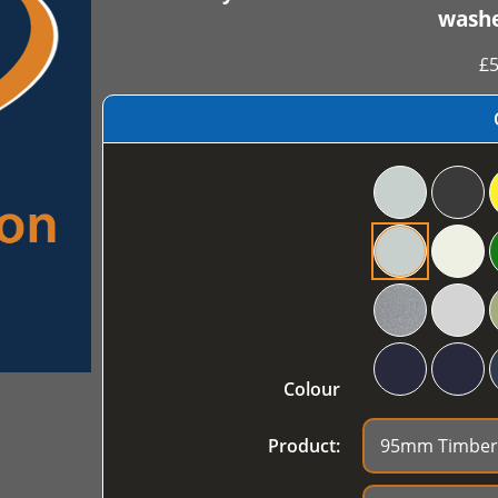
washe
£
5
Colour
Product: