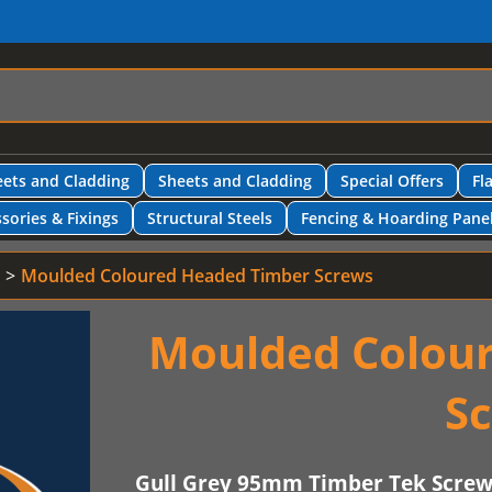
ets and Cladding
Sheets and Cladding
Special Offers
Fl
sories & Fixings
Structural Steels
Fencing & Hoarding Pane
Moulded Coloured Headed Timber Screws
Moulded Colou
S
Gull Grey 95mm Timber Tek Scre