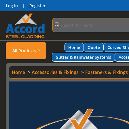
Log in
|
Register
Home
Quote
Curved She
All Products >
Gutter & Rainwater Systems
Acces
Home
Accessories & Fixings
Fasteners & Fixings