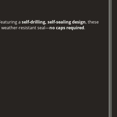
 Featuring a
self-drilling, self-sealing design
, these
, weather-resistant seal—
no caps required
.