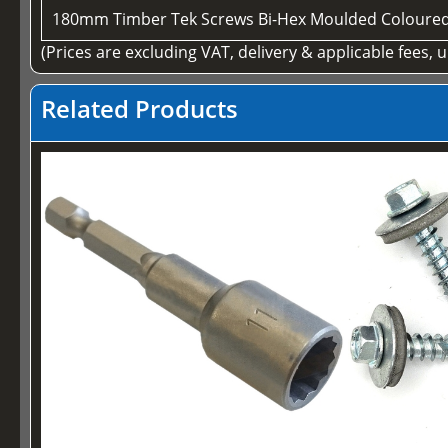
180mm Timber Tek Screws Bi-Hex Moulded Coloure
(Prices are excluding VAT, delivery & applicable fees, 
Related Products