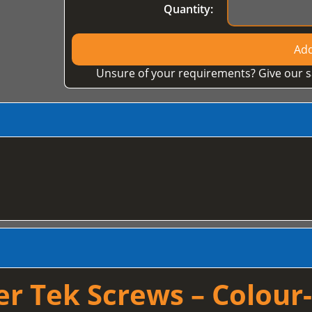
Quantity:
Add
Unsure of your requirements? Give our s
 Tek Screws – Colour-