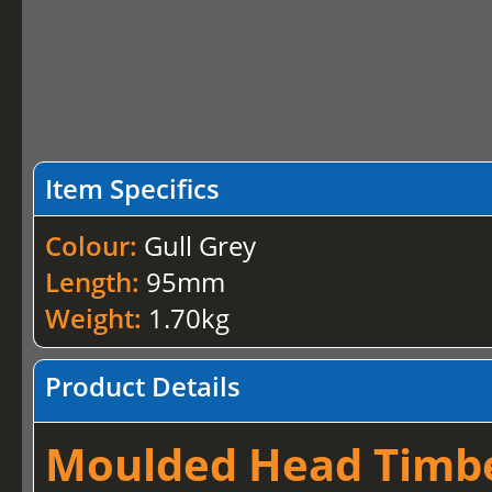
Item Specifics
Colour:
Gull Grey
Length:
95mm
Weight:
1.70kg
Product Details
Moulded Head Timber