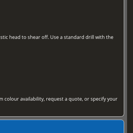
tic head to shear off. Use a standard drill with the
m colour availability, request a quote, or specify your