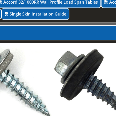
Accord 32/1000RR Wall Profile Load Span Tables
Acc
Single Skin Installation Guide