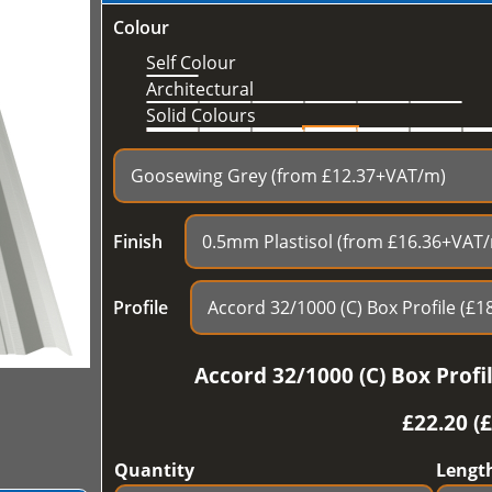
Colour
Self Colour
Architectural
Solid Colours
Finish
Profile
Accord 32/1000 (C) Box Prof
£
22.20 (
Quantity
Lengt