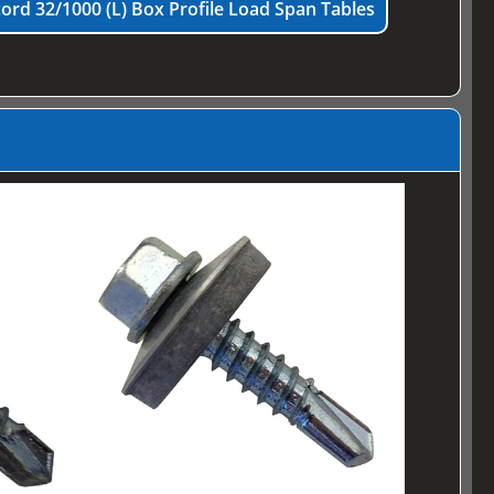
ord 32/1000 (L) Box Profile Load Span Tables