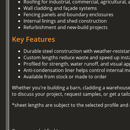
Roofing for industrial, commercial, agricultural,
Wall cladding and façade systems
Fencing panels and boundary enclosures
Internal linings and shed construction
Refurbishment and new-build projects
Key Features
Durable steel construction with weather-resista
Custom lengths reduce waste and speed up insta
Profiled for strength, water runoff, and visual ap
Anti-condensation liner helps control internal m
Available from stock or made to order
Whether you're building a barn, cladding a warehouse,
to discuss your project, request samples, or get a tai
*sheet lengths are subject to the selected profile an