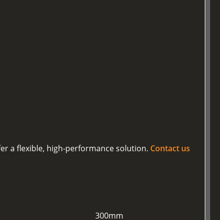
er a flexible, high-performance solution.
Contact us
300mm