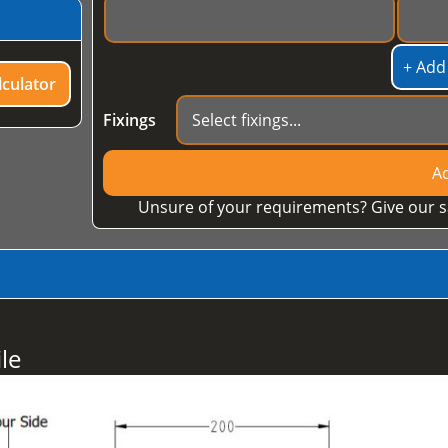
+ Add
culator
Fixings
Ad
Unsure of your requirements? Give our s
le