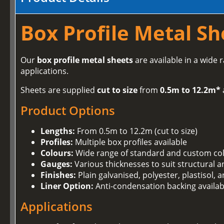
Box Profile Metal Sh
Our
box profile metal sheets
are available in a wide 
applications.
Sheets are supplied
cut to size
from
0.5m to 12.2m*
Product Options
Lengths:
From 0.5m to 12.2m (cut to size)
Profiles:
Multiple box profiles available
Colours:
Wide range of standard and custom co
Gauges:
Various thicknesses to suit structural 
Finishes:
Plain galvanised, polyester, plastisol,
Liner Option:
Anti-condensation backing availab
Applications