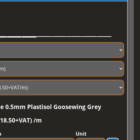
ile 0.5mm Plastisol Goosewing Grey
£18.50+VAT) /m
h
Unit