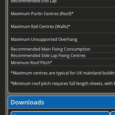
Recommended End Lap
Maximum Purlin Centres (Roof)*
Maximum Rail Centres (Walls)*
Maximum Unsupported Overhang
Recommended Main Fixing Consumption
Recommended Side Lap Fixing Centres
a
Minimum Roof Pitch
*Maximum centres are typical for UK mainland buildings
a
Minimum roof pitch requires full length sheets, with b
Downloads