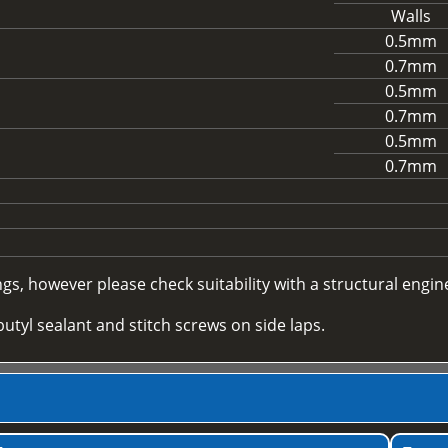
Walls
0.5mm
0.7mm
0.5mm
0.7mm
0.5mm
0.7mm
, however please check suitability with a structural enginee
utyl sealant and stitch screws on side laps.