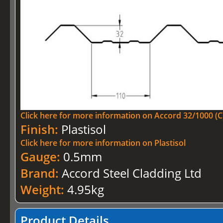
Click here for more information on Accord 32/1000 (C
Finish:
Plastisol
Click here for more information on Plastisol
Gauge:
0.5mm
Brand:
Accord Steel Cladding Ltd
Weight:
4.95kg
Product Details