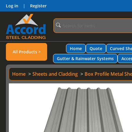
Log in
|
Register
Home
Quote
Curved She
All Products >
Gutter & Rainwater Systems
Acces
Home
Sheets and Cladding
Box Profile Metal Sh