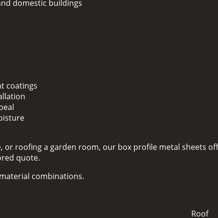
 and domestic buildings
nt coatings
llation
peal
oisture
 or roofing a garden room, our box profile metal sheets off
lored quote.
d material combinations.
Roof