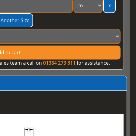
x
 Another Size
d to cart
ales team a call on
01384 273 811
for assistance.