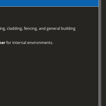
ing, cladding, fencing, and general building
ner
for internal environments.