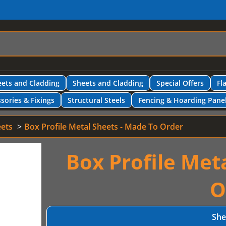
ets and Cladding
Sheets and Cladding
Special Offers
Fl
sories & Fixings
Structural Steels
Fencing & Hoarding Pane
eets
Box Profile Metal Sheets - Made To Order
Box Profile Met
O
She