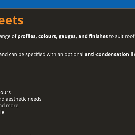
eets
range of
profiles, colours, gauges, and finishes
to suit roof
and can be specified with an optional
anti-condensation li
lours
and aesthetic needs
 and more
le