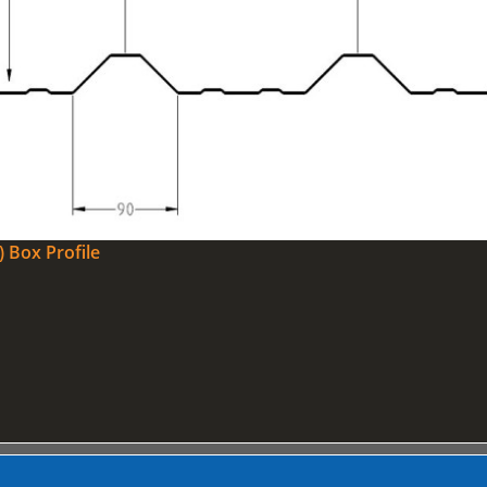
) Box Profile