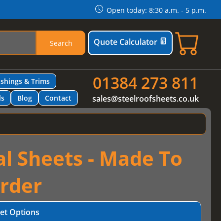
Open today: 8:30 a.m. - 5 p.m.
Quote Calculator
Search
01384 273 811
ashings & Trims
ls
Blog
Contact
sales@steelroofsheets.co.uk
al Sheets - Made To
rder
et Options