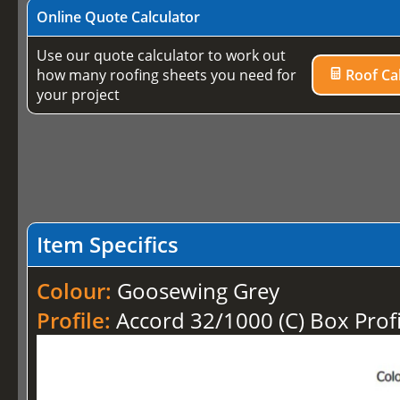
Online Quote Calculator
Use our quote calculator to work out
how many roofing sheets you need for
Roof Cal
your project
Item Specifics
Colour:
Goosewing Grey
Profile:
Accord 32/1000 (C) Box Profi