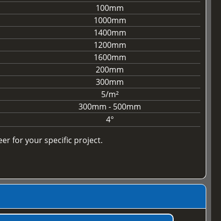
100mm
1000mm
1400mm
1200mm
1600mm
200mm
300mm
5/m²
300mm - 500mm
4°
r for your specific project.