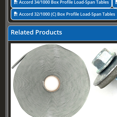
Accord 34/1000 Box Profile Load-Span Tables
Accord 32/1000 (C) Box Profile Load-Span Tables
Related Products