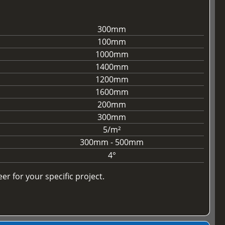
300mm
100mm
1000mm
1400mm
1200mm
1600mm
200mm
300mm
5/m²
300mm - 500mm
4°
r for your specific project.