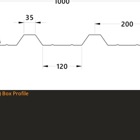
 Box Profile