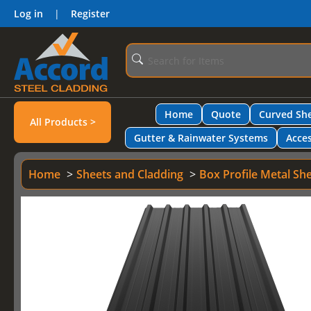
Log in
|
Register
Home
Quote
Curved She
All Products >
Gutter & Rainwater Systems
Acces
Home
Sheets and Cladding
Box Profile Metal Sh