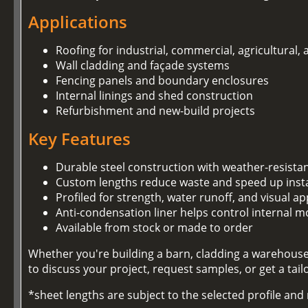
Applications
Roofing for industrial, commercial, agricultural,
Wall cladding and façade systems
Fencing panels and boundary enclosures
Internal linings and shed construction
Refurbishment and new-build projects
Key Features
Durable steel construction with weather-resista
Custom lengths reduce waste and speed up insta
Profiled for strength, water runoff, and visual ap
Anti-condensation liner helps control internal m
Available from stock or made to order
Whether you're building a barn, cladding a warehouse,
to discuss your project, request samples, or get a tai
*sheet lengths are subject to the selected profile an