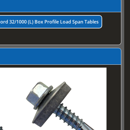
ord 32/1000 (L) Box Profile Load Span Tables