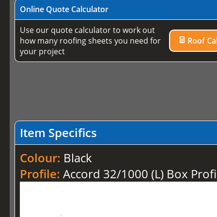
Online Quote Calculator
Use our quote calculator to work out
how many roofing sheets you need for
Roof Cal
your project
Item Specifics
Colour:
Black
Profile:
Accord 32/1000 (L) Box Profi