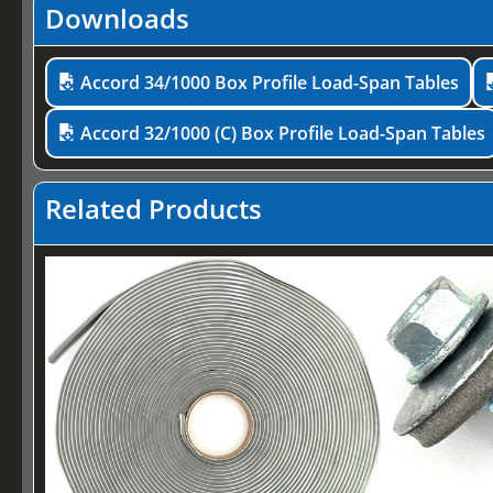
Downloads
Accord 34/1000 Box Profile Load-Span Tables
Accord 32/1000 (C) Box Profile Load-Span Tables
Related Products