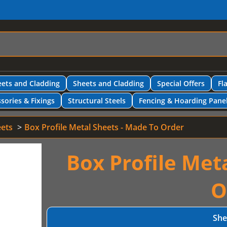
ets and Cladding
Sheets and Cladding
Special Offers
Fl
sories & Fixings
Structural Steels
Fencing & Hoarding Pane
eets
Box Profile Metal Sheets - Made To Order
Box Profile Met
O
She