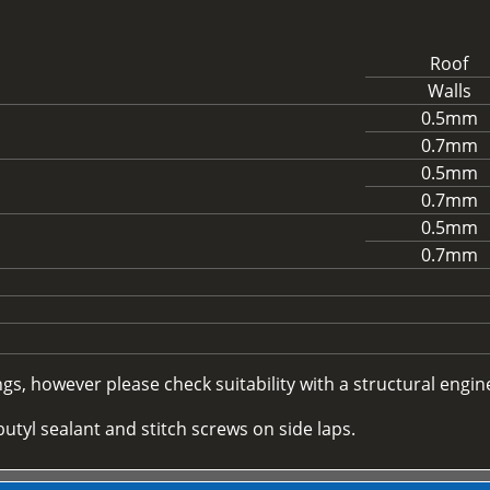
Roof
Walls
0.5mm
0.7mm
0.5mm
0.7mm
0.5mm
0.7mm
, however please check suitability with a structural enginee
utyl sealant and stitch screws on side laps.