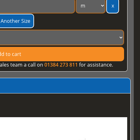
x
 Another Size
d to cart
ales team a call on
01384 273 811
for assistance.