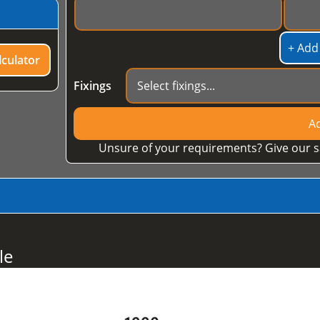
+ Add
culator
Fixings
Ad
Unsure of your requirements? Give our s
le