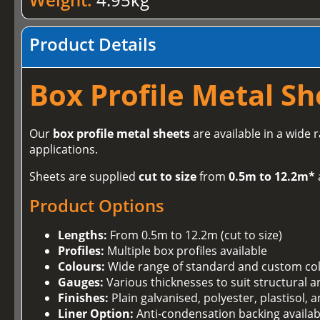
Product Details
Box Profile Metal Sh
Our
box profile metal sheets
are available in a wide 
applications.
Sheets are supplied
cut to size
from
0.5m to 12.2m*
Product Options
Lengths:
From 0.5m to 12.2m (cut to size)
Profiles:
Multiple box profiles available
Colours:
Wide range of standard and custom co
Gauges:
Various thicknesses to suit structural 
Finishes:
Plain galvanised, polyester, plastisol,
Liner Option:
Anti-condensation backing availab