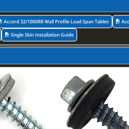
Accord 32/1000RR Wall Profile Load Span Tables
Acc
Single Skin Installation Guide