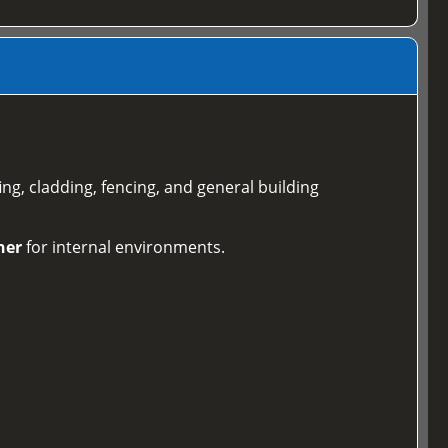
ing, cladding, fencing, and general building
ner
for internal environments.