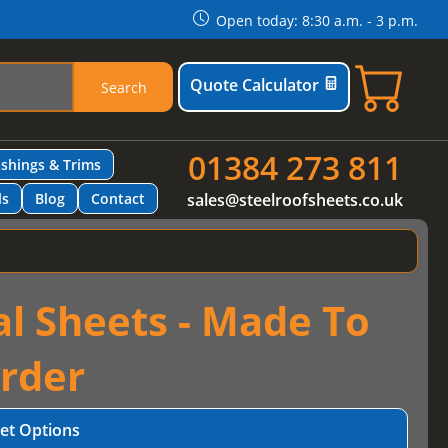
Open today: 8:30 a.m. - 3 p.m.
Quote Calculator
Search
01384 273 811
ashings & Trims
ls
Blog
Contact
sales@steelroofsheets.co.uk
al Sheets - Made To
rder
et Options