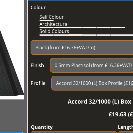
Colour
Self Colour
Architectural
Solid Colours
Finish
Profile
Accord 32/1000 (L) Box 
£
19.63 (
Quantity
Lengt