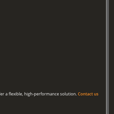
er a flexible, high-performance solution.
Contact us