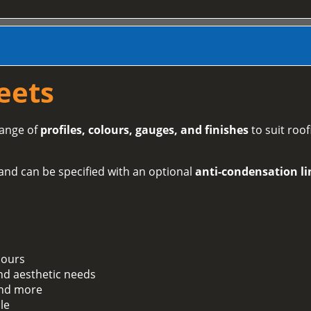
eets
range of
profiles, colours, gauges, and finishes
to suit roof
and can be specified with an optional
anti-condensation li
lours
and aesthetic needs
 and more
le