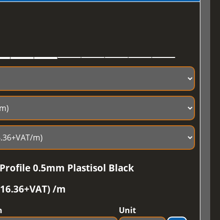
Profile 0.5mm Plastisol Black
£16.36+VAT) /m
h
Unit