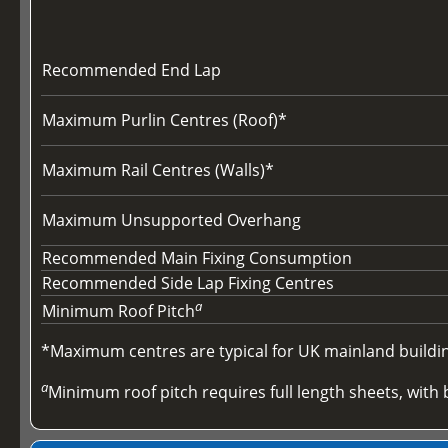
Recommended End Lap
Maximum Purlin Centres (Roof)*
Maximum Rail Centres (Walls)*
Maximum Unsupported Overhang
Recommended Main Fixing Consumption
Recommended Side Lap Fixing Centres
a
Minimum Roof Pitch
*Maximum centres are typical for UK mainland buildings
a
Minimum roof pitch requires full length sheets, with b