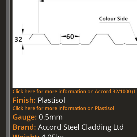
Click here for more information on Accord 32/1000 (L)
Finish:
Plastisol
Click here for more information on Plastisol
Gauge:
0.5mm
Brand:
Accord Steel Cladding Ltd
Weight:
4.95kg