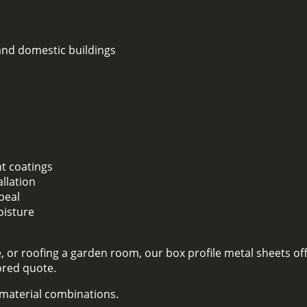
 and domestic buildings
nt coatings
llation
peal
oisture
 or roofing a garden room, our box profile metal sheets off
lored quote.
d material combinations.