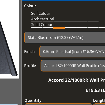
Colour
Self Colour
Architectural
Solid Colours
Finish
Profile
Accord 32/1000RR Wall Pro
£
19.63 (
Quantity
Lengt