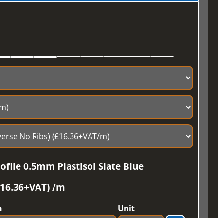
file 0.5mm Plastisol Slate Blue
£16.36+VAT) /m
h
Unit