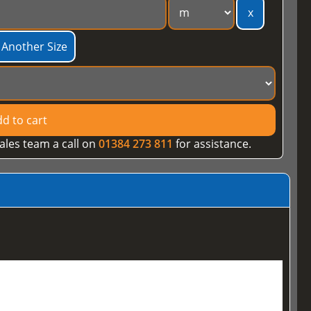
x
 Another Size
d to cart
ales team a call on
01384 273 811
for assistance.