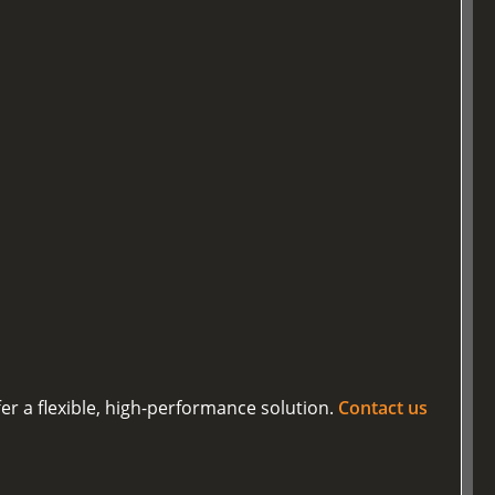
er a flexible, high-performance solution.
Contact us