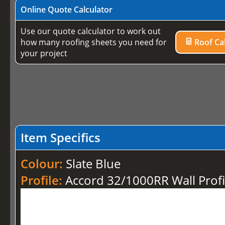
Online Quote Calculator
Use our quote calculator to work out
how many roofing sheets you need for
Roof Cal
your project
Item Specifics
Colour:
Slate Blue
Profile:
Accord 32/1000RR Wall Profi