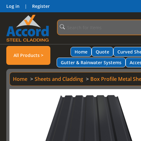
Log in
|
Register
Home
Quote
Curved She
All Products >
Gutter & Rainwater Systems
Acces
Home
Sheets and Cladding
Box Profile Metal Sh