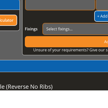
+ Add
culator
Fixings
Ad
Unsure of your requirements? Give our s
le (Reverse No Ribs)