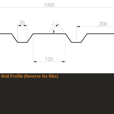
Wall Profile (Reverse No Ribs)