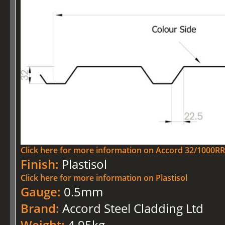
Click here for more information on Accord 32/1000RR 
Finish:
Plastisol
Click here for more information on Plastisol
Gauge:
0.5mm
Brand:
Accord Steel Cladding Ltd
Weight:
4.95kg