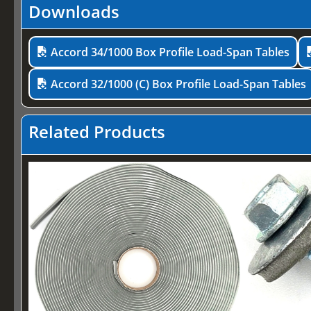
Downloads
Accord 34/1000 Box Profile Load-Span Tables
Accord 32/1000 (C) Box Profile Load-Span Tables
Related Products