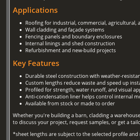
Applications
Roofing for industrial, commercial, agricultural,
Wall cladding and façade systems
Fencing panels and boundary enclosures
Internal linings and shed construction
Refurbishment and new-build projects
Key Features
Durable steel construction with weather-resista
Custom lengths reduce waste and speed up insta
Profiled for strength, water runoff, and visual ap
Anti-condensation liner helps control internal m
Available from stock or made to order
Whether you're building a barn, cladding a warehouse,
to discuss your project, request samples, or get a tai
*sheet lengths are subject to the selected profile an