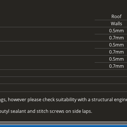
Roof
Walls
0.5mm
0.7mm
0.5mm
0.7mm
0.5mm
0.7mm
, however please check suitability with a structural enginee
utyl sealant and stitch screws on side laps.