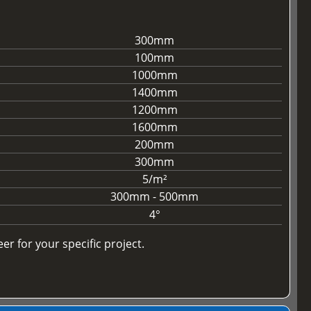
300mm
100mm
1000mm
1400mm
1200mm
1600mm
200mm
300mm
5/m²
300mm - 500mm
4°
r for your specific project.