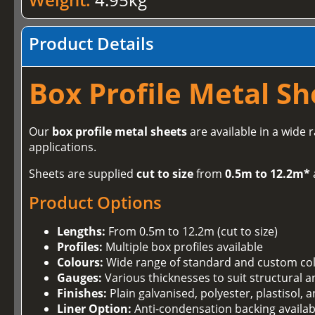
Product Details
Box Profile Metal Sh
Our
box profile metal sheets
are available in a wide 
applications.
Sheets are supplied
cut to size
from
0.5m to 12.2m*
Product Options
Lengths:
From 0.5m to 12.2m (cut to size)
Profiles:
Multiple box profiles available
Colours:
Wide range of standard and custom co
Gauges:
Various thicknesses to suit structural 
Finishes:
Plain galvanised, polyester, plastisol,
Liner Option:
Anti-condensation backing availab