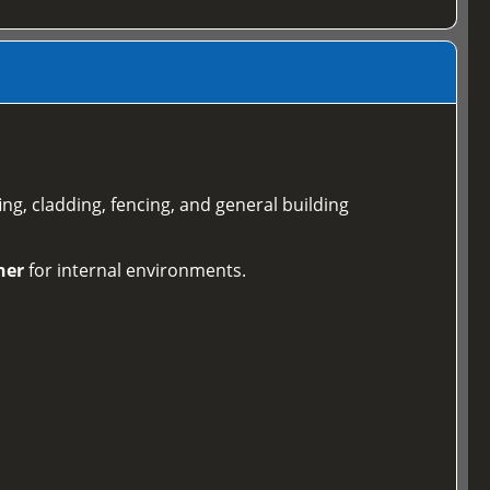
ing, cladding, fencing, and general building
ner
for internal environments.