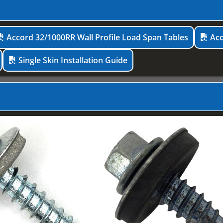
Accord 32/1000RR Wall Profile Load Span Tables
Acc
Single Skin Installation Guide