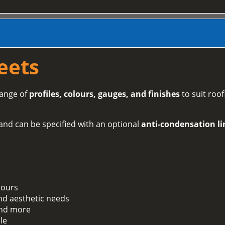
eets
range of
profiles, colours, gauges, and finishes
to suit roof
and can be specified with an optional
anti-condensation li
lours
and aesthetic needs
 and more
le