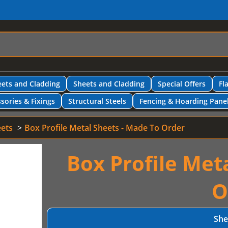
ets and Cladding
Sheets and Cladding
Special Offers
Fl
sories & Fixings
Structural Steels
Fencing & Hoarding Pane
eets
Box Profile Metal Sheets - Made To Order
Box Profile Met
O
She