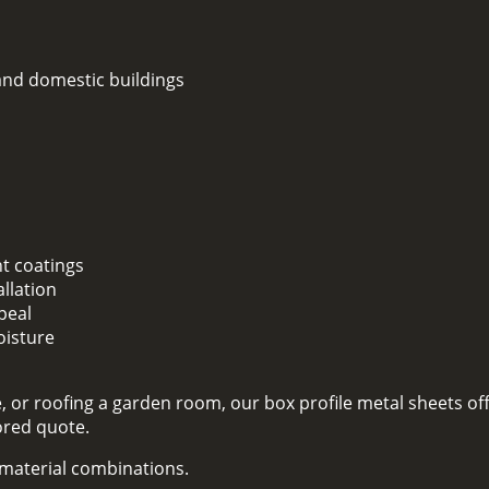
 and domestic buildings
nt coatings
llation
peal
oisture
 or roofing a garden room, our box profile metal sheets off
lored quote.
d material combinations.