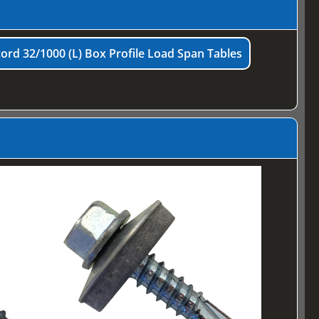
ord 32/1000 (L) Box Profile Load Span Tables