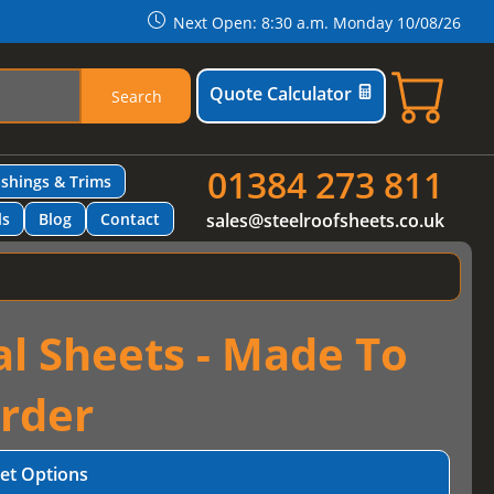
Next Open: 8:30 a.m. Monday 10/08/26
Quote Calculator
Search
01384 273 811
ashings & Trims
ls
Blog
Contact
sales@steelroofsheets.co.uk
al Sheets - Made To
rder
et Options