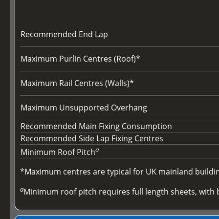
Recommended End Lap
Maximum Purlin Centres (Roof)*
Maximum Rail Centres (Walls)*
Maximum Unsupported Overhang
Recommended Main Fixing Consumption
Recommended Side Lap Fixing Centres
a
Minimum Roof Pitch
*Maximum centres are typical for UK mainland buildings
a
Minimum roof pitch requires full length sheets, with b