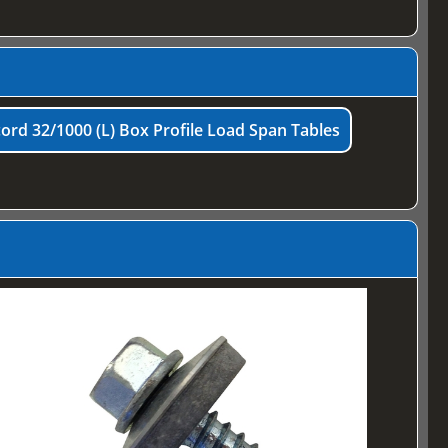
ord 32/1000 (L) Box Profile Load Span Tables