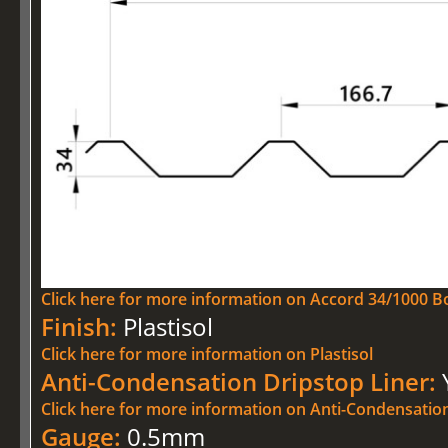
Click here for more information on Accord 34/1000 Bo
Finish:
Plastisol
Click here for more information on Plastisol
Anti-Condensation Dripstop Liner:
Click here for more information on Anti-Condensatio
Gauge:
0.5mm