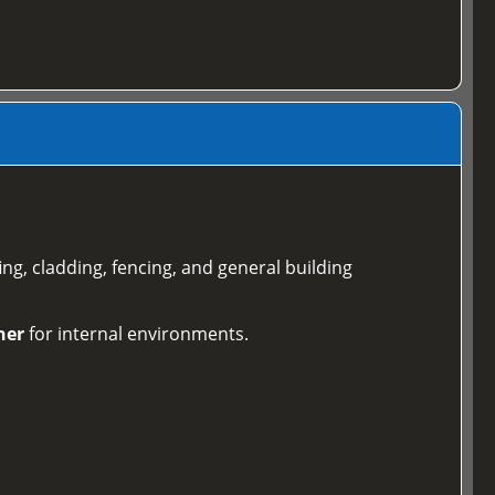
ing, cladding, fencing, and general building
ner
for internal environments.