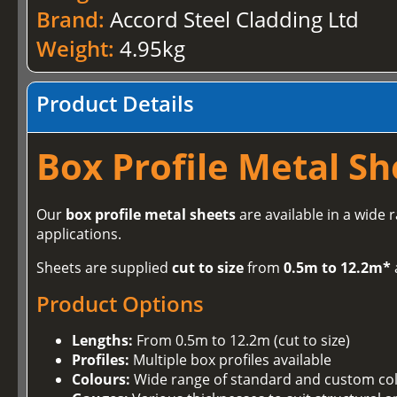
Brand:
Accord Steel Cladding Ltd
Weight:
4.95kg
Product Details
Box Profile Metal Sh
Our
box profile metal sheets
are available in a wide 
applications.
Sheets are supplied
cut to size
from
0.5m to 12.2m*
Product Options
Lengths:
From 0.5m to 12.2m (cut to size)
Profiles:
Multiple box profiles available
Colours:
Wide range of standard and custom co