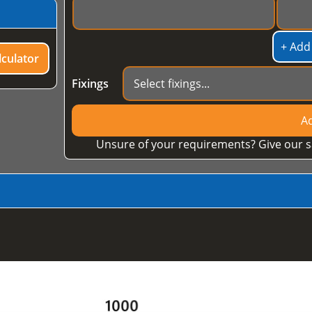
+ Add
culator
Fixings
Ad
Unsure of your requirements? Give our s