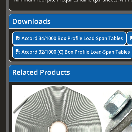
Downloads
Accord 34/1000 Box Profile Load-Span Tables
Accord 32/1000 (C) Box Profile Load-Span Tables
Related Products