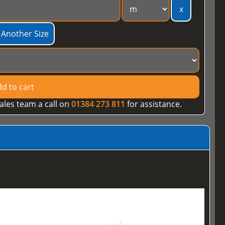
x
 Another Size
d to cart
ales team a call on
01384 273 811
for assistance.