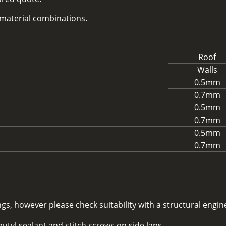
d material combinations.
Roof
Walls
0.5mm
0.7mm
0.5mm
0.7mm
0.5mm
0.7mm
, however please check suitability with a structural enginee
utyl sealant and stitch screws on side laps.