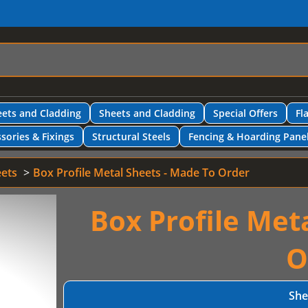
ets and Cladding
Sheets and Cladding
Special Offers
Fl
sories & Fixings
Structural Steels
Fencing & Hoarding Pane
eets
Box Profile Metal Sheets - Made To Order
Box Profile Met
O
She