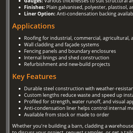
Gauges:
Various thicknesses to suit structural 
Finishes:
Plain galvanised, polyester, plastisol,
Liner Option:
Anti-condensation backing availab
Applications
Roofing for industrial, commercial, agricultural,
Wall cladding and façade systems
Fencing panels and boundary enclosures
Internal linings and shed construction
Refurbishment and new-build projects
Key Features
Durable steel construction with weather-resista
Custom lengths reduce waste and speed up insta
Profiled for strength, water runoff, and visual ap
Anti-condensation liner helps control internal m
Available from stock or made to order
Whether you're building a barn, cladding a warehouse,
to discuss your project, request samples, or get a tai