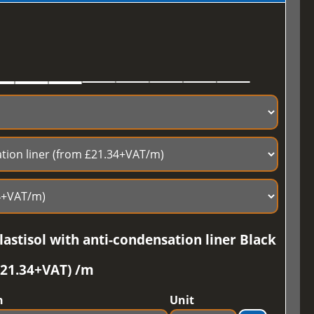
astisol with anti-condensation liner Black
£21.34+VAT) /m
h
Unit