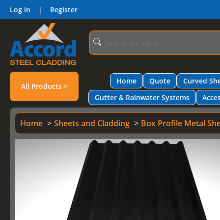
Log in
|
Register
Home
Quote
Curved She
All Products >
Gutter & Rainwater Systems
Acces
Home
Sheets and Cladding
Box Profile Metal Sh