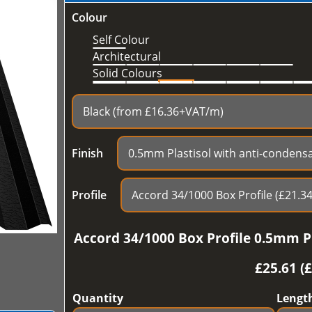
Colour
Self Colour
Architectural
Solid Colours
Finish
Profile
Accord 34/1000 Box Profile 0.5mm Pl
£
25.61 (
Quantity
Lengt