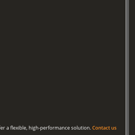
er a flexible, high-performance solution.
Contact us