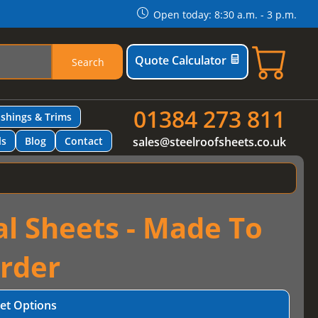
Open today: 8:30 a.m. - 3 p.m.
Quote Calculator
Search
01384 273 811
ashings & Trims
ls
Blog
Contact
sales@steelroofsheets.co.uk
al Sheets - Made To
rder
et Options