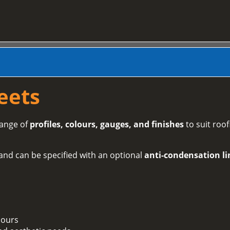
eets
range of
profiles, colours, gauges, and finishes
to suit roof
and can be specified with an optional
anti-condensation li
lours