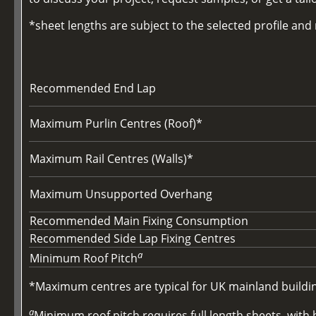
*sheet lengths are subject to the selected profile an
Recommended End Lap
Maximum Purlin Centres (Roof)*
Maximum Rail Centres (Walls)*
Maximum Unsupported Overhang
Recommended Main Fixing Consumption
Recommended Side Lap Fixing Centres
a
Minimum Roof Pitch
*Maximum centres are typical for UK mainland buildings
a
Minimum roof pitch requires full length sheets, with b