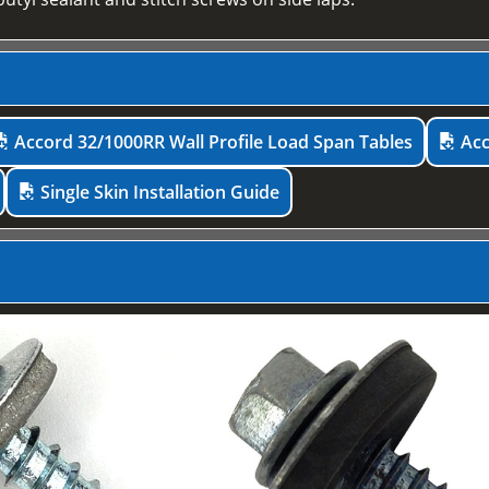
Accord 32/1000RR Wall Profile Load Span Tables
Acc
Single Skin Installation Guide