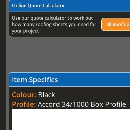
Online Quote Calculator
Use our quote calculator to work out
how many roofing sheets you need for
Roof Cal
your project
Item Specifics
Colour:
Black
Profile:
Accord 34/1000 Box Profile