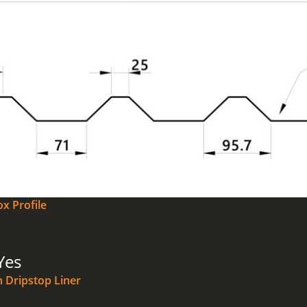
x Profile
Yes
n Dripstop Liner