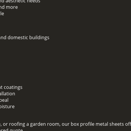
and aesthetic needs
 and more
le
 and domestic buildings
nt coatings
llation
peal
oisture
 or roofing a garden room, our box profile metal sheets off
lored quote.