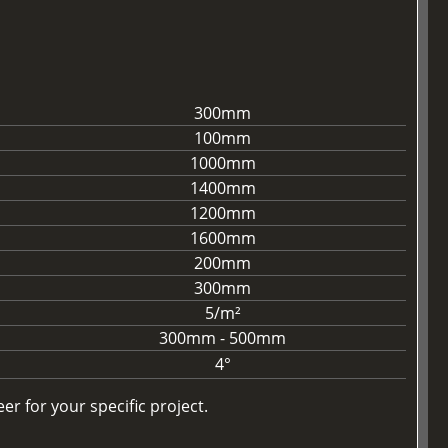
300mm
100mm
1000mm
1400mm
1200mm
1600mm
200mm
300mm
5/m²
300mm - 500mm
4°
r for your specific project.