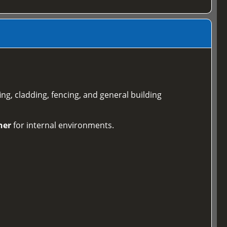
ing, cladding, fencing, and general building
ner
for internal environments.