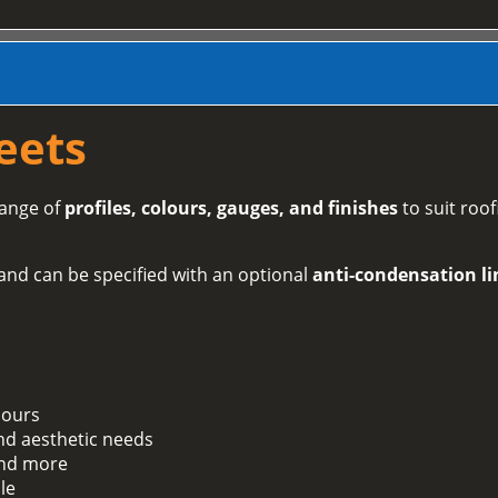
eets
range of
profiles, colours, gauges, and finishes
to suit roof
and can be specified with an optional
anti-condensation li
lours
and aesthetic needs
 and more
le