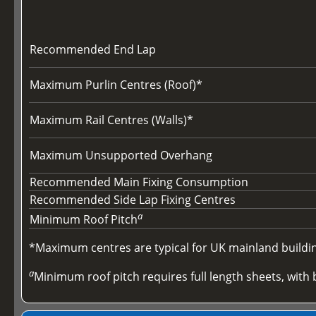
Recommended End Lap
Maximum Purlin Centres (Roof)*
Maximum Rail Centres (Walls)*
Maximum Unsupported Overhang
Recommended Main Fixing Consumption
Recommended Side Lap Fixing Centres
a
Minimum Roof Pitch
*Maximum centres are typical for UK mainland buildings
a
Minimum roof pitch requires full length sheets, with b