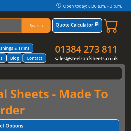
Open today: 8:30 a.m. - 3 p.m.
Quote Calculator
Search
01384 273 811
ashings & Trims
ls
Blog
Contact
sales@steelroofsheets.co.uk
al Sheets - Made To
rder
et Options