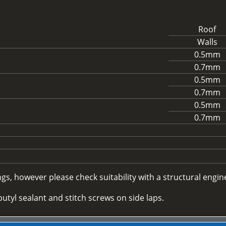
Roof
Walls
0.5mm
0.7mm
0.5mm
0.7mm
0.5mm
0.7mm
, however please check suitability with a structural enginee
utyl sealant and stitch screws on side laps.