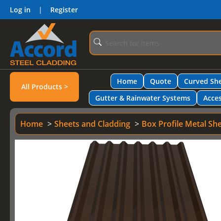
Log in
|
Register
Home
Quote
Curved She
All Products >
Gutter & Rainwater Systems
Acces
Home
Sheets and Cladding
Box Profile Metal Sh