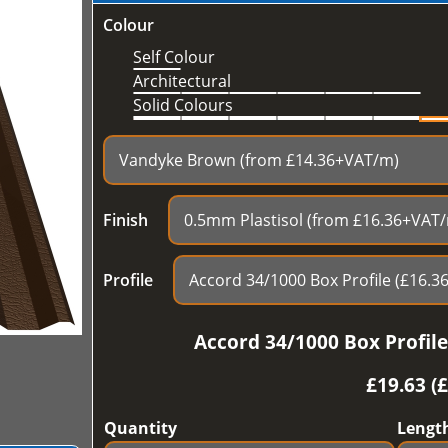
Colour
Self Colour
Architectural
Solid Colours
Finish
Profile
Accord 34/1000 Box Profil
£
19.63 (
Quantity
Lengt