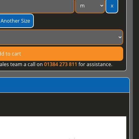
x
 Another Size
d to cart
ales team a call on
01384 273 811
for assistance.