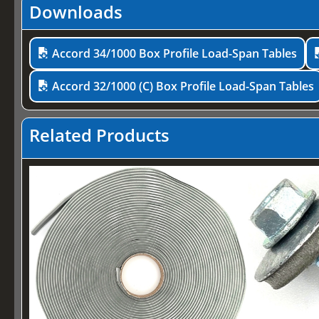
Downloads
Accord 34/1000 Box Profile Load-Span Tables
Accord 32/1000 (C) Box Profile Load-Span Tables
Related Products