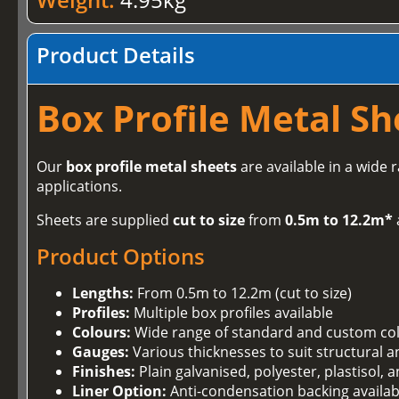
Product Details
Box Profile Metal Sh
Our
box profile metal sheets
are available in a wide 
applications.
Sheets are supplied
cut to size
from
0.5m to 12.2m*
Product Options
Lengths:
From 0.5m to 12.2m (cut to size)
Profiles:
Multiple box profiles available
Colours:
Wide range of standard and custom co
Gauges:
Various thicknesses to suit structural 
Finishes:
Plain galvanised, polyester, plastisol,
Liner Option:
Anti-condensation backing availab