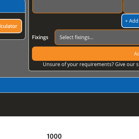
+ Add
culator
Fixings
Ad
Unsure of your requirements? Give our s