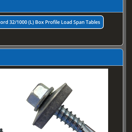
ord 32/1000 (L) Box Profile Load Span Tables