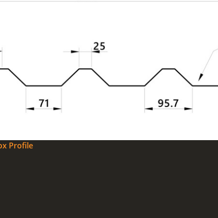
x Profile