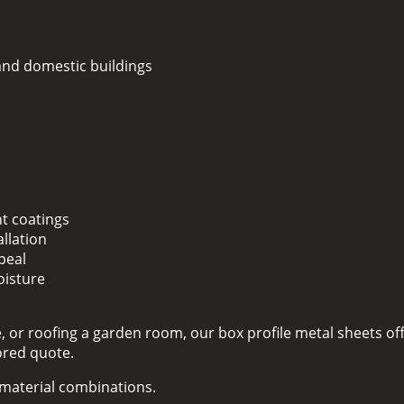
 and domestic buildings
nt coatings
llation
peal
oisture
 or roofing a garden room, our box profile metal sheets off
lored quote.
d material combinations.