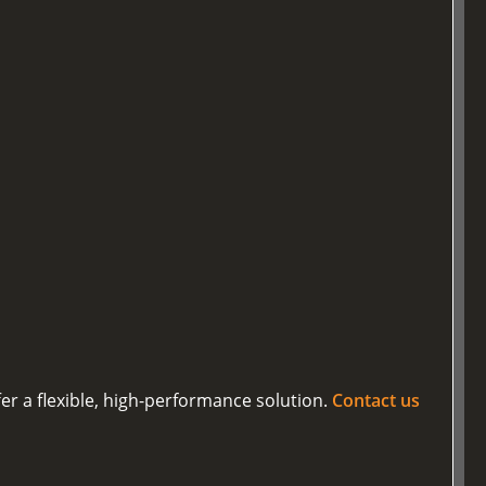
er a flexible, high-performance solution.
Contact us