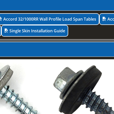
Accord 32/1000RR Wall Profile Load Span Tables
Acc
Single Skin Installation Guide