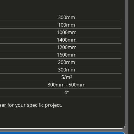
300mm
100mm
1000mm
1400mm
1200mm
1600mm
200mm
300mm
5/m²
300mm - 500mm
4°
r for your specific project.