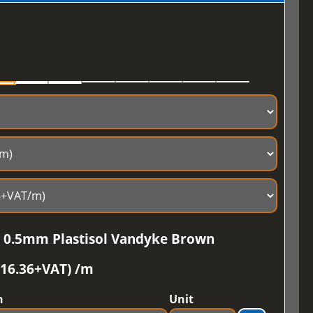
e 0.5mm Plastisol Vandyke Brown
£16.36+VAT) /m
h
Unit