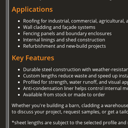
Applications
Roofing for industrial, commercial, agricultural,
Wall cladding and façade systems
Fencing panels and boundary enclosures
Internal linings and shed construction
Refurbishment and new-build projects
Key Features
Durable steel construction with weather-resista
Custom lengths reduce waste and speed up insta
Profiled for strength, water runoff, and visual ap
Anti-condensation liner helps control internal m
Available from stock or made to order
Whether you're building a barn, cladding a warehouse,
to discuss your project, request samples, or get a tai
*sheet lengths are subject to the selected profile an