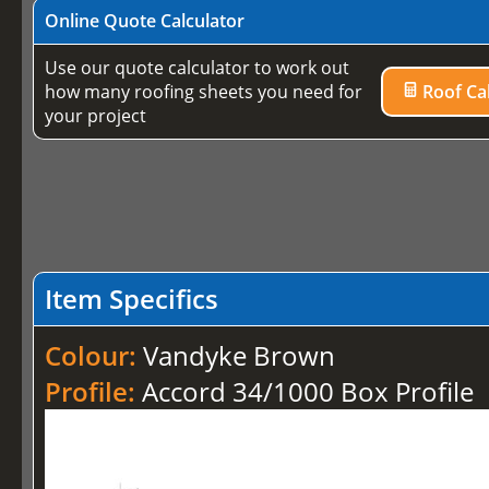
Online Quote Calculator
Use our quote calculator to work out
how many roofing sheets you need for
Roof Cal
your project
Item Specifics
Colour:
Vandyke Brown
Profile:
Accord 34/1000 Box Profile