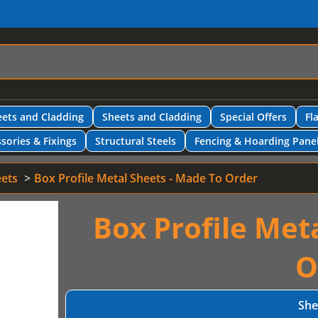
ets and Cladding
Sheets and Cladding
Special Offers
Fl
sories & Fixings
Structural Steels
Fencing & Hoarding Pane
eets
Box Profile Metal Sheets - Made To Order
Box Profile Met
O
She