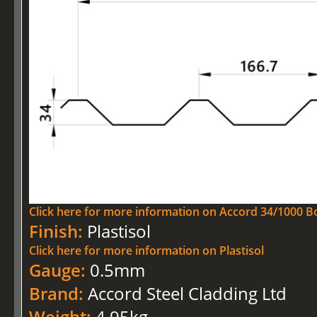
Click here for more information on Accord 34/1000 Bo
Finish:
Plastisol
Click here for more information on Plastisol
Gauge:
0.5mm
Brand:
Accord Steel Cladding Ltd
Weight:
4.95kg