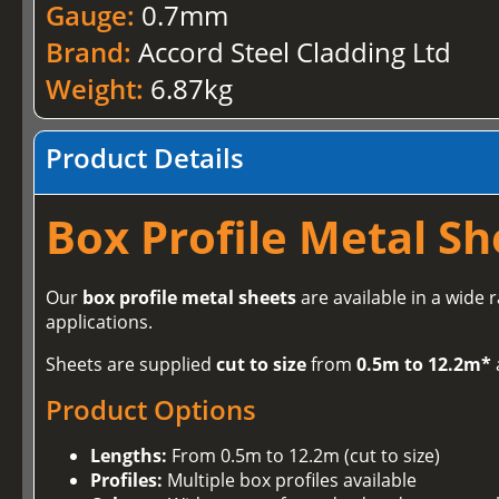
Gauge:
0.7mm
Brand:
Accord Steel Cladding Ltd
Weight:
6.87kg
Product Details
Box Profile Metal Sh
Our
box profile metal sheets
are available in a wide 
applications.
Sheets are supplied
cut to size
from
0.5m to 12.2m*
Product Options
Lengths:
From 0.5m to 12.2m (cut to size)
Profiles:
Multiple box profiles available