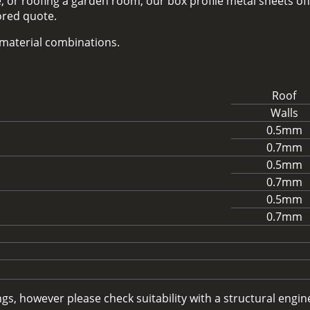
 or roofing a garden room, our box profile metal sheets off
lored quote.
d material combinations.
Roof
Walls
0.5mm
0.7mm
0.5mm
0.7mm
0.5mm
0.7mm
, however please check suitability with a structural enginee