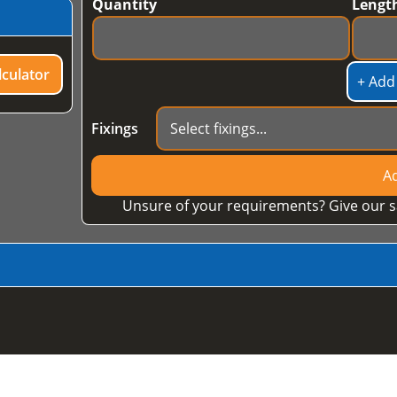
Quantity
Lengt
culator
+ Add
Fixings
Ad
Unsure of your requirements? Give our s