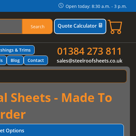
Open today: 8:30 a.m. - 3 p.m.
Quote Calculator
Search
01384 273 811
ashings & Trims
ls
Blog
Contact
sales@steelroofsheets.co.uk
al Sheets - Made To
rder
et Options