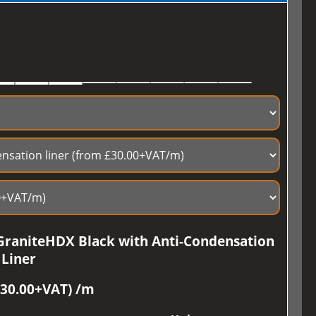
GraniteHDX Black with Anti-Condensation
Liner
£30.00+VAT) /m