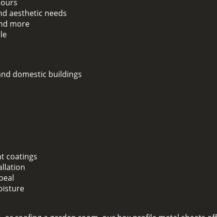
lours
and aesthetic needs
 and more
le
 and domestic buildings
nt coatings
llation
peal
oisture