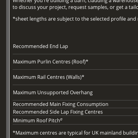
Whether you're building a barn, cladding a warehouse,
to discuss your project, request samples, or get a tai
*sheet lengths are subject to the selected profile an
Recommended End Lap
Maximum Purlin Centres (Roof)*
Maximum Rail Centres (Walls)*
Maximum Unsupported Overhang
Recommended Main Fixing Consumption
Recommended Side Lap Fixing Centres
a
Minimum Roof Pitch
*Maximum centres are typical for UK mainland buildings