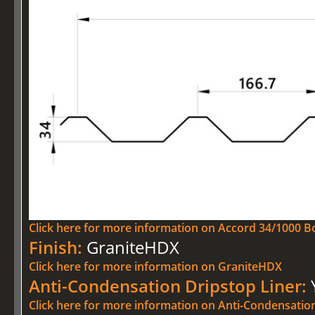
Click here for more information on Accord 34/1000 Bo
Finish:
GraniteHDX
Click here for more information on GraniteHDX
Anti-Condensation Dripstop Liner:
Click here for more information on Anti-Condensatio