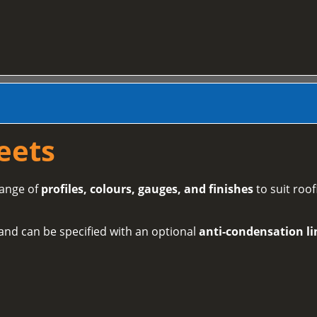
eets
range of
profiles, colours, gauges, and finishes
to suit roof
and can be specified with an optional
anti-condensation li