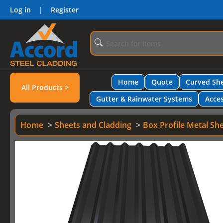
Log in
|
Register
Home
Quote
Curved She
All Products >
Gutter & Rainwater Systems
Acces
Home
Sheets and Cladding
Box Profile Metal Sh