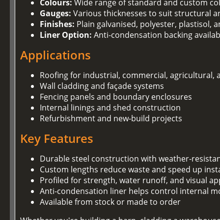
Colours:
Wide range of standard and custom co
Gauges:
Various thicknesses to suit structural 
Finishes:
Plain galvanised, polyester, plastisol,
Liner Option:
Anti-condensation backing availab
Applications
Roofing for industrial, commercial, agricultural,
Wall cladding and façade systems
Fencing panels and boundary enclosures
Internal linings and shed construction
Refurbishment and new-build projects
Key Features
Durable steel construction with weather-resista
Custom lengths reduce waste and speed up insta
Profiled for strength, water runoff, and visual ap
Anti-condensation liner helps control internal m
Available from stock or made to order