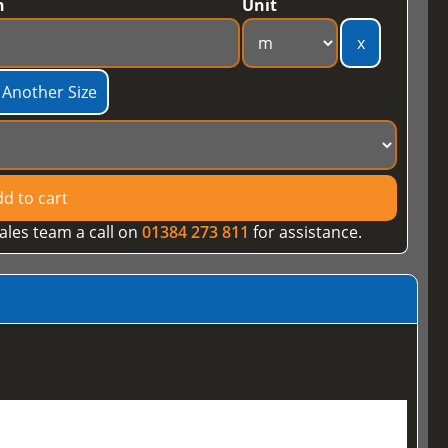
h
Unit
x
 Another Size
d to cart
ales team a call on
01384 273 811
for assistance.