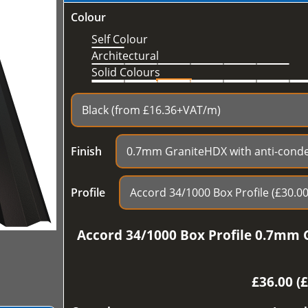
Colour
Self Colour
Architectural
Solid Colours
Finish
Profile
Accord 34/1000 Box Profile 0.7mm 
£
36.00 (