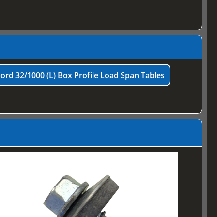
ord 32/1000 (L) Box Profile Load Span Tables