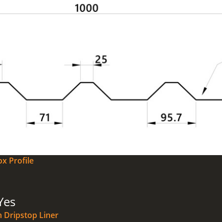
x Profile
Yes
n Dripstop Liner