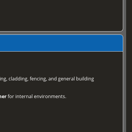
ing, cladding, fencing, and general building
ner
for internal environments.