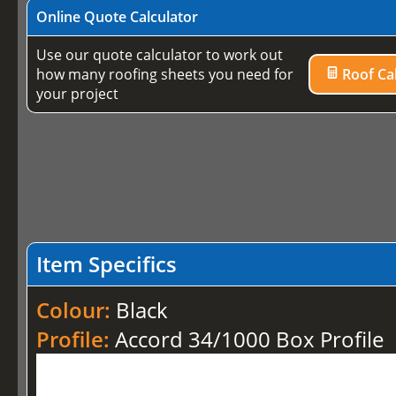
Online Quote Calculator
Use our quote calculator to work out
how many roofing sheets you need for
Roof Cal
your project
Item Specifics
Colour:
Black
Profile:
Accord 34/1000 Box Profile