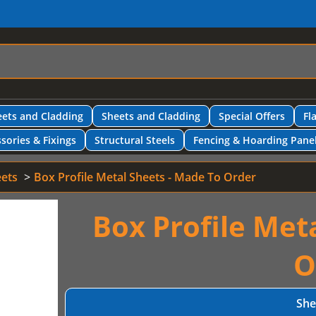
ets and Cladding
Sheets and Cladding
Special Offers
Fl
sories & Fixings
Structural Steels
Fencing & Hoarding Pane
eets
Box Profile Metal Sheets - Made To Order
Box Profile Met
O
She