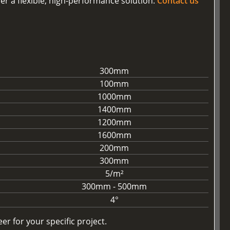
er a flexible, high-performance solution.
Contact us
300mm
100mm
1000mm
1400mm
1200mm
1600mm
200mm
300mm
5/m²
300mm - 500mm
4°
r for your specific project.