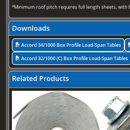
a
Minimum roof pitch requires full length sheets, with b
Downloads
Accord 34/1000 Box Profile Load-Span Tables
Accord 32/1000 (C) Box Profile Load-Span Tables
Related Products