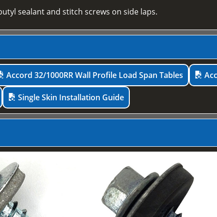
utyl sealant and stitch screws on side laps.
Accord 32/1000RR Wall Profile Load Span Tables
Acc
Single Skin Installation Guide