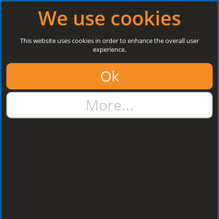
Log in
|
Register
Next Open: 8:30 a.m. Monday 10/08/26
We use cookies
Search
This website uses cookies in order to enhance the overall user
experience.
01384 273811
Ok
sales@steelroofsheets.co.uk
More...
Quote Calculator
Home
Flashings & Trims
Bargeboard Flashings
Bargeboard
Flashings