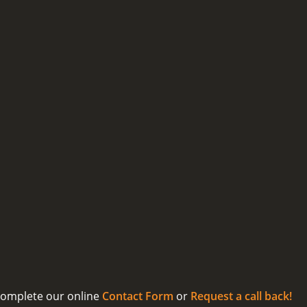
 complete our online
Contact Form
or
Request a call back!