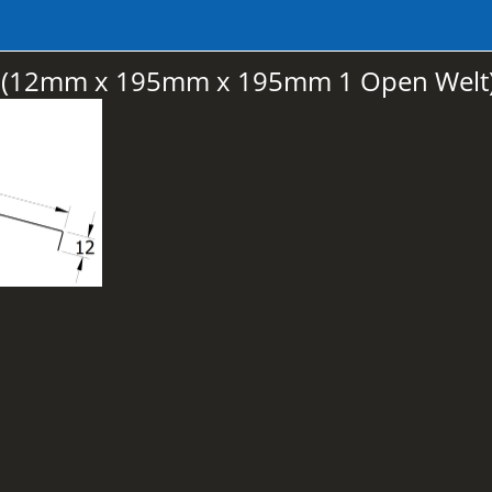
ge (12mm x 195mm x 195mm 1 Open Welt