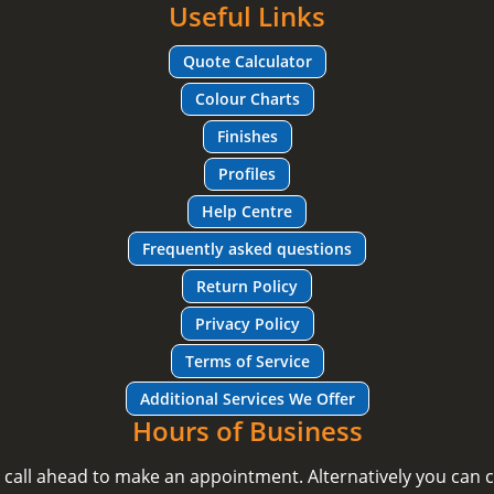
Useful Links
Quote Calculator
Colour Charts
Finishes
Profiles
Help Centre
Frequently asked questions
Return Policy
Privacy Policy
Terms of Service
Additional Services We Offer
Hours of Business
e call ahead to make an appointment. Alternatively you can