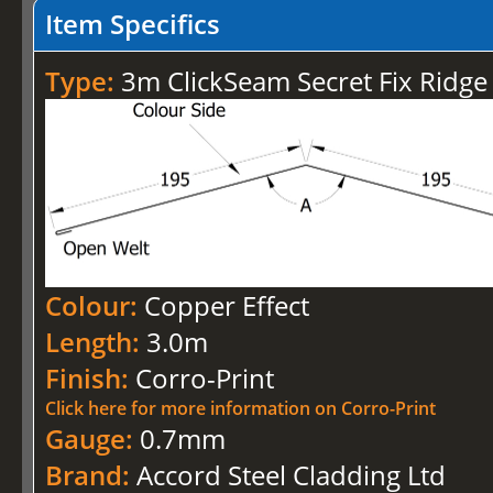
Item Specifics
Type:
3m ClickSeam Secret Fix Rid
Colour:
Copper Effect
Length:
3.0m
Finish:
Corro-Print
Click here for more information on Corro-Print
Gauge:
0.7mm
Brand:
Accord Steel Cladding Ltd