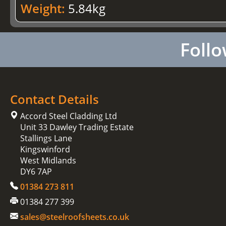
Weight:
5.84kg
Follo
Contact Details
Accord Steel Cladding Ltd
Unit 33 Dawley Trading Estate
Stallings Lane
Kingswinford
West Midlands
DY6 7AP
01384 273 811
01384 277 399
sales@steelroofsheets.co.uk