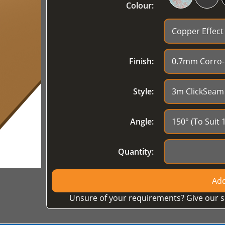
Colour:
Finish:
Style:
Angle:
Quantity:
Add
Unsure of your requirements? Give our s