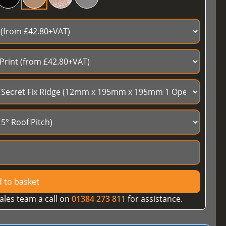
 to basket
ales team a call on
01384 273 811
for assistance.