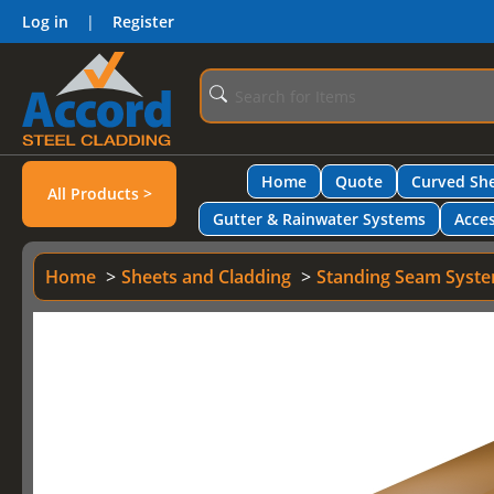
Log in
|
Register
Home
Quote
Curved She
All Products >
Gutter & Rainwater Systems
Acces
Home
Sheets and Cladding
Standing Seam Syst