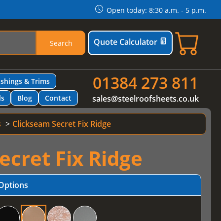
Open today: 8:30 a.m. - 5 p.m.
Quote Calculator
Search
01384 273 811
ashings & Trims
ls
Blog
Contact
sales@steelroofsheets.co.uk
s
Clickseam Secret Fix Ridge
ecret Fix Ridge
Options