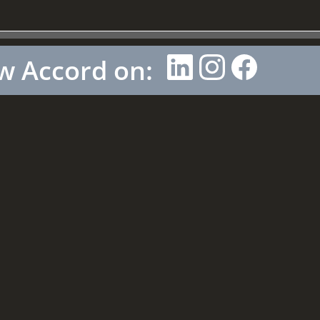
w Accord on: