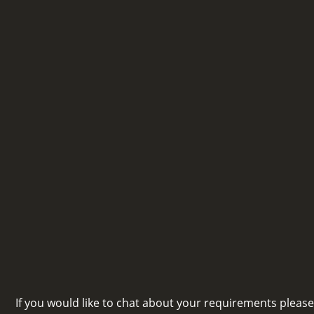
If you would like to chat about your requirements pleas