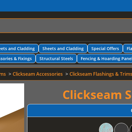
ets and Cladding
Sheets and Cladding
Special Offers
Fl
sories & Fixings
Structural Steels
Fencing & Hoarding Pane
ems
Clickseam Accessories
Clickseam Flashings & Trim
Clickseam S