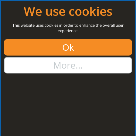
Log in
|
Register
Next Open: 8:30 a.m. Monday 10/08/26
We use cookies
Search
This website uses cookies in order to enhance the overall user
experience.
01384 273811
Ok
sales@steelroofsheets.co.uk
More...
Quote Calculator
Home
Accessories & Fixings
Fasteners & Fixings
Fasteners & Fixings
Sort by: