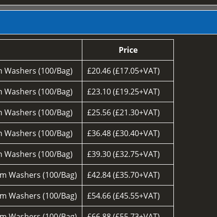
Price
 Washers (100/Bag)
£20.46 (£17.05+VAT)
 Washers (100/Bag)
£23.10 (£19.25+VAT)
 Washers (100/Bag)
£25.56 (£21.30+VAT)
 Washers (100/Bag)
£36.48 (£30.40+VAT)
 Washers (100/Bag)
£39.30 (£32.75+VAT)
m Washers (100/Bag)
£42.84 (£35.70+VAT)
m Washers (100/Bag)
£54.66 (£45.55+VAT)
m Washers (100/Bag)
£66.88 (£55.73+VAT)