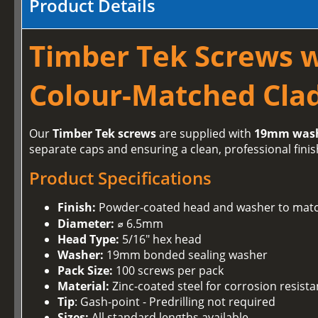
Product Details
Timber Tek Screws 
Colour-Matched Clad
Our
Timber Tek screws
are supplied with
19mm was
separate caps and ensuring a clean, professional finis
Product Specifications
Finish:
Powder-coated head and washer to matc
Diameter:
⌀ 6.5mm
Head Type:
5/16" hex head
Washer:
19mm bonded sealing washer
Pack Size:
100 screws per pack
Material:
Zinc-coated steel for corrosion resist
Tip
: Gash-point - Predrilling not required
Sizes:
All standard lengths available