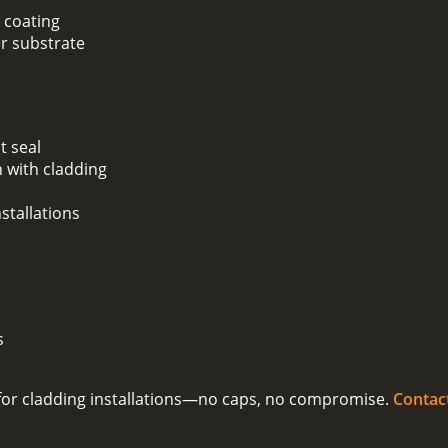
 coating
er substrate
t seal
 with cladding
stallations
s
on for cladding installations—no caps, no compromise.
Contac