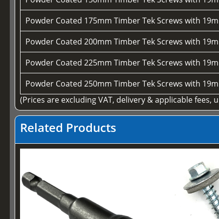
Powder Coated 175mm Timber Tek Screws with 19m
Powder Coated 200mm Timber Tek Screws with 19m
Powder Coated 225mm Timber Tek Screws with 19m
Powder Coated 250mm Timber Tek Screws with 19m
(Prices are excluding VAT, delivery & applicable fees, 
Related Products