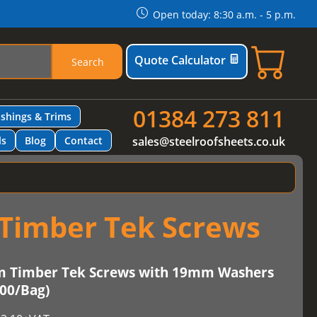
Open today: 8:30 a.m. - 5 p.m.
Quote Calculator
Search
01384 273 811
ashings & Trims
ls
Blog
Contact
sales@steelroofsheets.co.uk
Timber Tek Screws
m Timber Tek Screws with 19mm Washers
100/Bag)