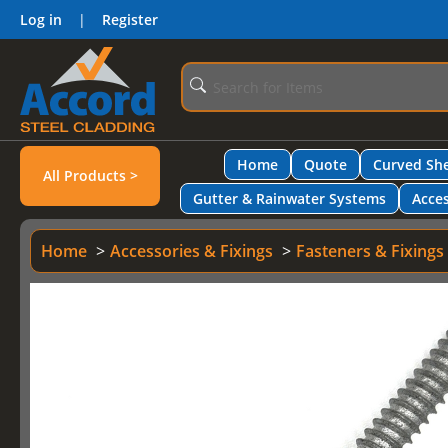
Log in
|
Register
Home
Quote
Curved She
All Products >
Gutter & Rainwater Systems
Acces
Home
Accessories & Fixings
Fasteners & Fixings