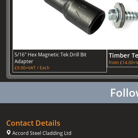
5/16" Hex Magnetic Tek Drill Bit
Timber T
Adapter
from £14.00+V
£9.00+VAT / Each
Follo
Contact Details
Accord Steel Cladding Ltd