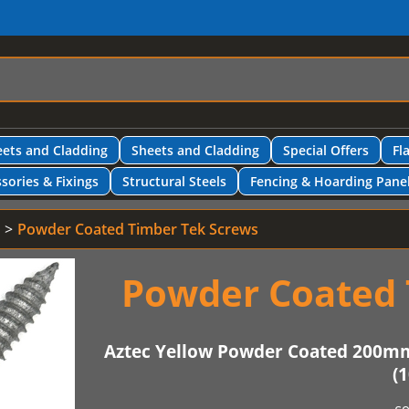
ets and Cladding
Sheets and Cladding
Special Offers
Fl
sories & Fixings
Structural Steels
Fencing & Hoarding Pane
Powder Coated Timber Tek Screws
Powder Coated 
Aztec Yellow Powder Coated 200m
(