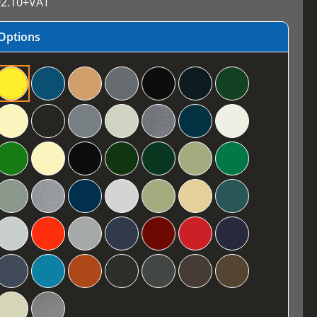
2.10
+VAT
Options