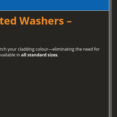
ted Washers –
tch your cladding colour—eliminating the need for
vailable in
all standard sizes
.