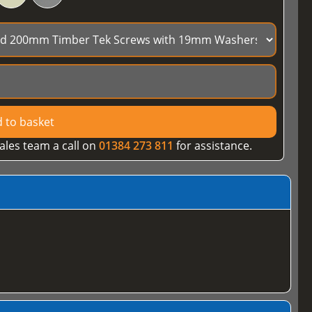
 to basket
ales team a call on
01384 273 811
for assistance.