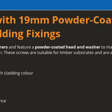
with 19mm Powder-Coa
ding Fixings
hers
and feature a
powder-coated head and washer
to ma
h. These screws are suitable for timber substrates and are a
h cladding colour
ance