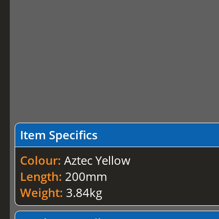
Item Specifics
Colour:
Aztec Yellow
Length:
200mm
Weight:
3.84kg