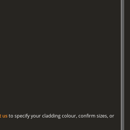
t us
to specify your cladding colour, confirm sizes, or