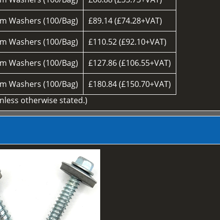
m Washers (100/Bag)
£89.14 (£74.28+VAT)
m Washers (100/Bag)
£110.52 (£92.10+VAT)
m Washers (100/Bag)
£127.86 (£106.55+VAT)
m Washers (100/Bag)
£180.84 (£150.70+VAT)
unless otherwise stated.)