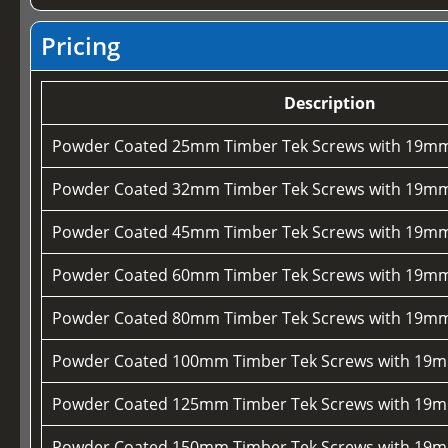
Pricing
Description
Powder Coated 25mm Timber Tek Screws with 19mm
Powder Coated 32mm Timber Tek Screws with 19mm
Powder Coated 45mm Timber Tek Screws with 19mm
Powder Coated 60mm Timber Tek Screws with 19mm
Powder Coated 80mm Timber Tek Screws with 19mm
Powder Coated 100mm Timber Tek Screws with 19m
Powder Coated 125mm Timber Tek Screws with 19m
Powder Coated 150mm Timber Tek Screws with 19m