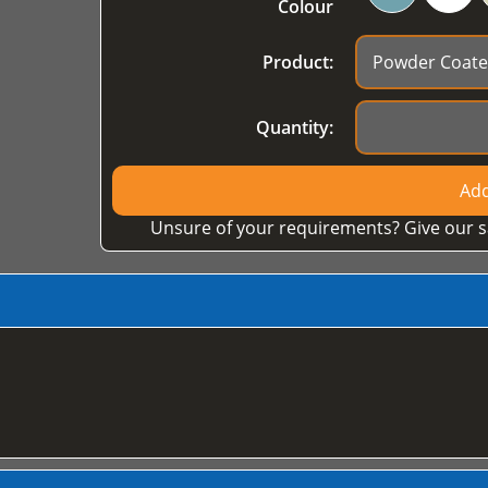
Colour
Product:
Quantity:
Add
Unsure of your requirements? Give our s