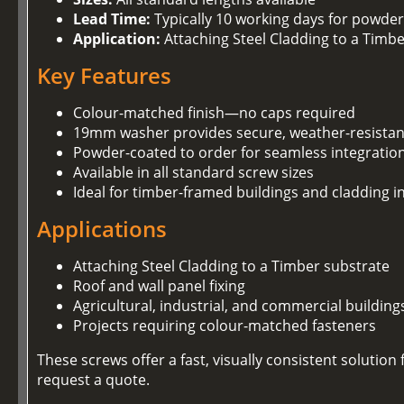
Lead Time:
Typically 10 working days for powder
Application:
Attaching Steel Cladding to a Timb
Key Features
Colour-matched finish—no caps required
19mm washer provides secure, weather-resistan
Powder-coated to order for seamless integration
Available in all standard screw sizes
Ideal for timber-framed buildings and cladding in
Applications
Attaching Steel Cladding to a Timber substrate
Roof and wall panel fixing
Agricultural, industrial, and commercial building
Projects requiring colour-matched fasteners
These screws offer a fast, visually consistent soluti
request a quote.