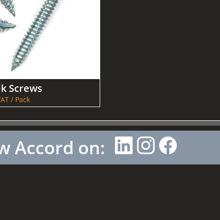
ek Screws
AT / Pack
w Accord on: