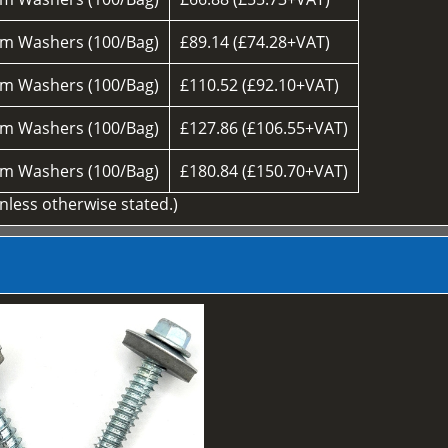
m Washers (100/Bag)
£89.14 (£74.28+VAT)
m Washers (100/Bag)
£110.52 (£92.10+VAT)
m Washers (100/Bag)
£127.86 (£106.55+VAT)
m Washers (100/Bag)
£180.84 (£150.70+VAT)
unless otherwise stated.)