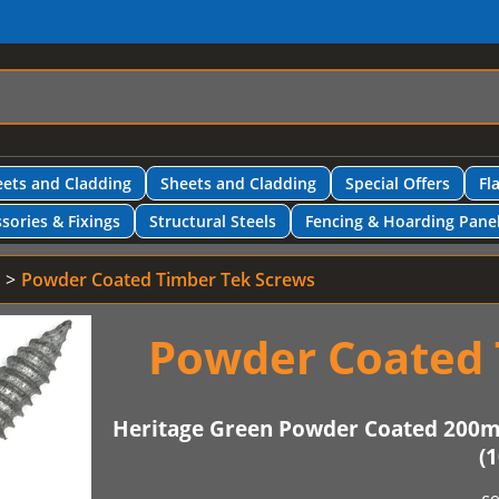
ets and Cladding
Sheets and Cladding
Special Offers
Fl
sories & Fixings
Structural Steels
Fencing & Hoarding Pane
Powder Coated Timber Tek Screws
Powder Coated 
Heritage Green Powder Coated 200
(