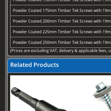
Powder Coated 175mm Timber Tek Screws with 19m
Powder Coated 200mm Timber Tek Screws with 19m
Powder Coated 225mm Timber Tek Screws with 19m
Powder Coated 250mm Timber Tek Screws with 19m
(Prices are excluding VAT, delivery & applicable fees, 
Related Products