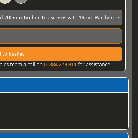
 to basket
ales team a call on
01384 273 811
for assistance.