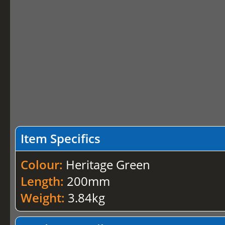
Item Specifics
Colour:
Heritage Green
Length:
200mm
Weight:
3.84kg