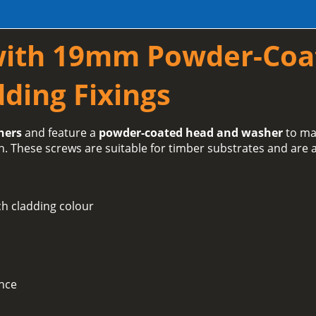
with 19mm Powder-Coa
ding Fixings
hers
and feature a
powder-coated head and washer
to ma
h. These screws are suitable for timber substrates and are a
h cladding colour
ance