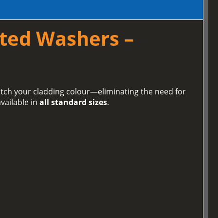
ted Washers –
tch your cladding colour—eliminating the need for
vailable in
all standard sizes
.