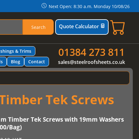
Next Open: 8:30 a.m. Monday 10/08/26
Quote Calculator
Search
01384 273 811
ashings & Trims
ls
Blog
Contact
sales@steelroofsheets.co.uk
Timber Tek Screws
mm Timber Tek Screws with 19mm Washers
100/Bag)