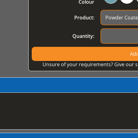
Colour
Product:
Quantity:
Add
Unsure of your requirements? Give our s