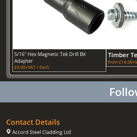
5/16" Hex Magnetic Tek Drill Bit
Timber T
Adapter
from £14.00+V
£9.00+VAT / Each
Follo
Contact Details
Accord Steel Cladding Ltd