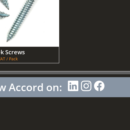
ek Screws
AT / Pack
w Accord on: