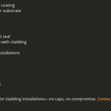
 coating
er substrate
t seal
 with cladding
stallations
s
on for cladding installations—no caps, no compromise.
Contac