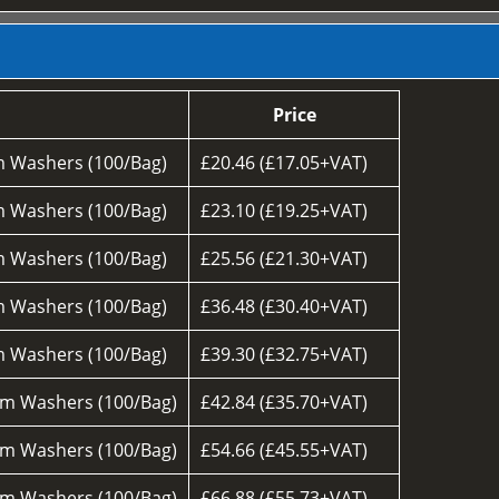
Price
 Washers (100/Bag)
£20.46 (£17.05+VAT)
 Washers (100/Bag)
£23.10 (£19.25+VAT)
 Washers (100/Bag)
£25.56 (£21.30+VAT)
 Washers (100/Bag)
£36.48 (£30.40+VAT)
 Washers (100/Bag)
£39.30 (£32.75+VAT)
m Washers (100/Bag)
£42.84 (£35.70+VAT)
m Washers (100/Bag)
£54.66 (£45.55+VAT)
m Washers (100/Bag)
£66.88 (£55.73+VAT)