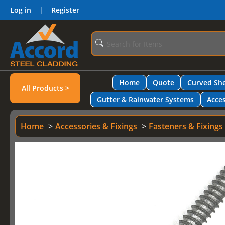
Log in
|
Register
Home
Quote
Curved She
All Products >
Gutter & Rainwater Systems
Acces
Home
Accessories & Fixings
Fasteners & Fixings