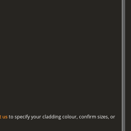
t us
to specify your cladding colour, confirm sizes, or