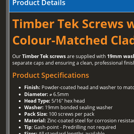
Product Details
Timber Tek Screws 
Colour-Matched Clad
Our
Timber Tek screws
are supplied with
19mm was
separate caps and ensuring a clean, professional finis
Product Specifications
Finish:
Powder-coated head and washer to matc
Diameter:
⌀ 6.5mm
Head Type:
5/16" hex head
Washer:
19mm bonded sealing washer
Pack Size:
100 screws per pack
Material:
Zinc-coated steel for corrosion resist
Tip
: Gash-point - Predrilling not required
Sizes:
All standard lengths available