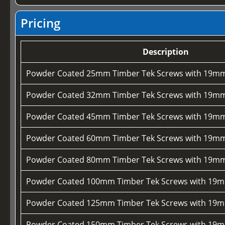
Pricing
Description
Powder Coated 25mm Timber Tek Screws with 19mm
Powder Coated 32mm Timber Tek Screws with 19mm
Powder Coated 45mm Timber Tek Screws with 19mm
Powder Coated 60mm Timber Tek Screws with 19mm
Powder Coated 80mm Timber Tek Screws with 19mm
Powder Coated 100mm Timber Tek Screws with 19m
Powder Coated 125mm Timber Tek Screws with 19m
Powder Coated 150mm Timber Tek Screws with 19m