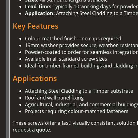
Lead Time:
Typically 10 working days for powder
Application:
Attaching Steel Cladding to a Timb
Key Features
Colour-matched finish—no caps required
19mm washer provides secure, weather-resistan
Powder-coated to order for seamless integration
Available in all standard screw sizes
Ideal for timber-framed buildings and cladding in
Applications
Attaching Steel Cladding to a Timber substrate
Roof and wall panel fixing
Agricultural, industrial, and commercial building
Projects requiring colour-matched fasteners
These screws offer a fast, visually consistent soluti
request a quote.