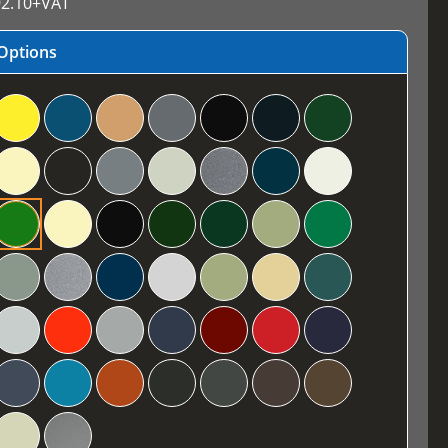
2.10
+VAT
Options