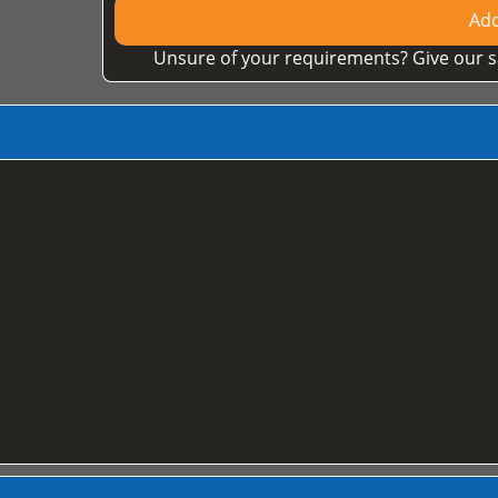
Add
Unsure of your requirements? Give our s