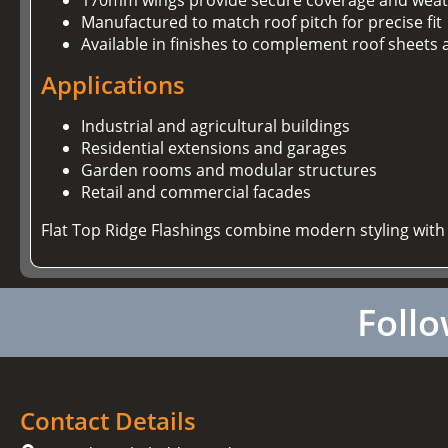
Manufactured to match roof pitch for precise fit
Available in finishes to complement roof sheets 
Applications
Industrial and agricultural buildings
Residential extensions and garages
Garden rooms and modular structures
Retail and commercial facades
Flat Top Ridge Flashings combine modern styling with
Follo
Contact Details