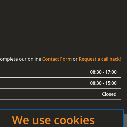
 complete our online
Contact Form
or
Request a call back!
08:30 - 17:00
08:30 - 15:00
Closed
We use cookies