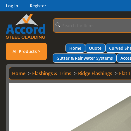
Log in
|
Register
Home
Quote
Curved She
All Products >
Gutter & Rainwater Systems
Acces
Home
Flashings & Trims
Ridge Flashings
Flat 