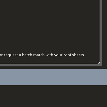
or request a batch match with your roof sheets.