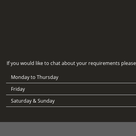
If you would like to chat about your requirements pleas
Monday to Thursday
Friday
Saturday & Sunday