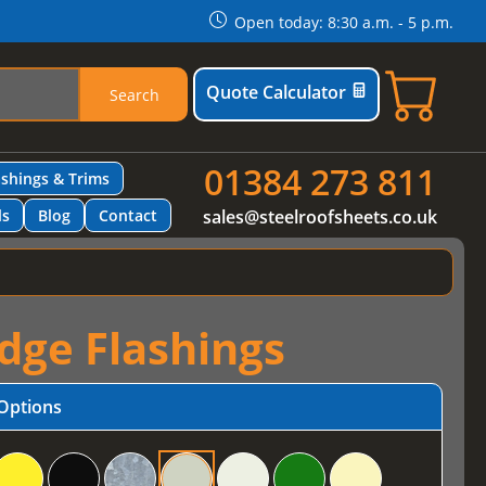
Open today: 8:30 a.m. - 5 p.m.
Quote Calculator
Search
01384 273 811
ashings & Trims
ls
Blog
Contact
sales@steelroofsheets.co.uk
idge Flashings
Options