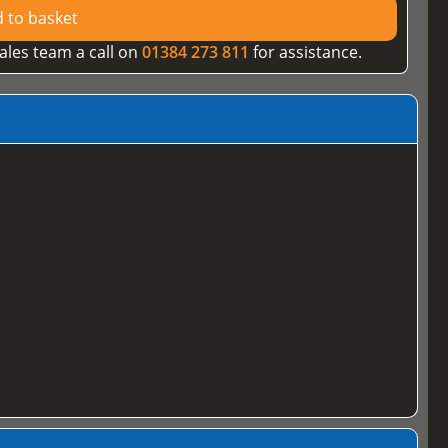
 to basket
ales team a call on
01384 273 811
for assistance.