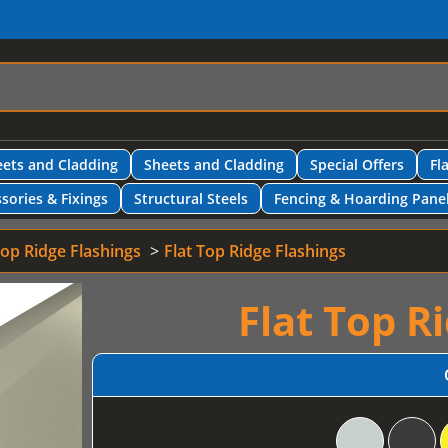
ets and Cladding
Sheets and Cladding
Special Offers
Fl
sories & Fixings
Structural Steels
Fencing & Hoarding Pane
Top Ridge Flashings
Flat Top Ridge Flashings
Flat Top R