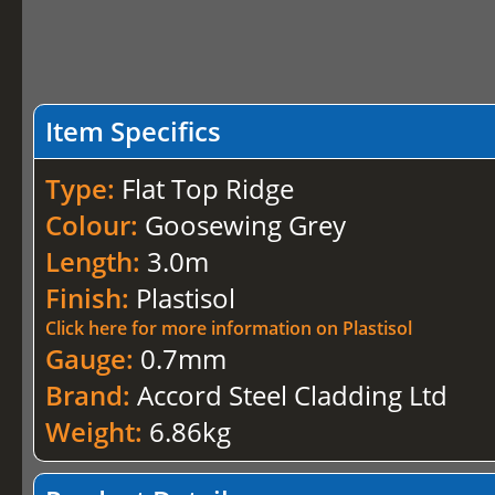
Item Specifics
Type:
Flat Top Ridge
Colour:
Goosewing Grey
Length:
3.0m
Finish:
Plastisol
Click here for more information on Plastisol
Gauge:
0.7mm
Brand:
Accord Steel Cladding Ltd
Weight:
6.86kg