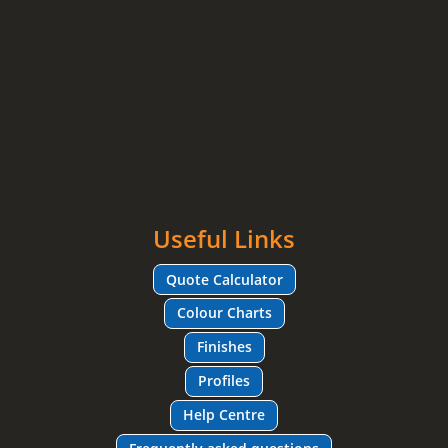
Useful Links
Quote Calculator
Colour Charts
Finishes
Profiles
Help Centre