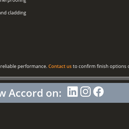
and cladding
 reliable performance.
Contact us
to confirm finish options 
w Accord on: