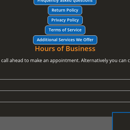
Frequently asked questions
Return Policy
Privacy Policy
Terms of Service
Additional Services We Offer
Hours of Business
e call ahead to make an appointment. Alternatively you can