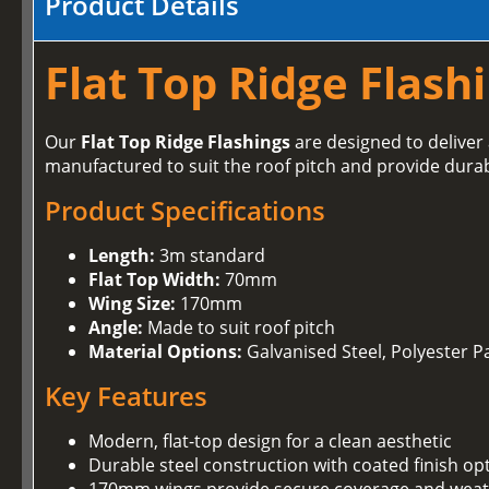
Product Details
Flat Top Ridge Flash
Our
Flat Top Ridge Flashings
are designed to deliver 
manufactured to suit the roof pitch and provide dura
Product Specifications
Length:
3m standard
Flat Top Width:
70mm
Wing Size:
170mm
Angle:
Made to suit roof pitch
Material Options:
Galvanised Steel, Polyester Pa
Key Features
Modern, flat-top design for a clean aesthetic
Durable steel construction with coated finish op
170mm wings provide secure coverage and weat