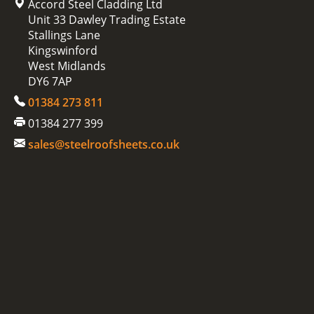
Accord Steel Cladding Ltd
Unit 33 Dawley Trading Estate
Stallings Lane
Kingswinford
West Midlands
DY6 7AP
01384 273 811
01384 277 399
sales@steelroofsheets.co.uk