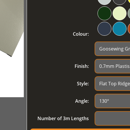
Colour:
Finish:
Style:
Angle:
Number of 3m Lengths