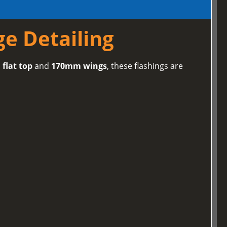
ge Detailing
flat top
and
170mm wings
, these flashings are