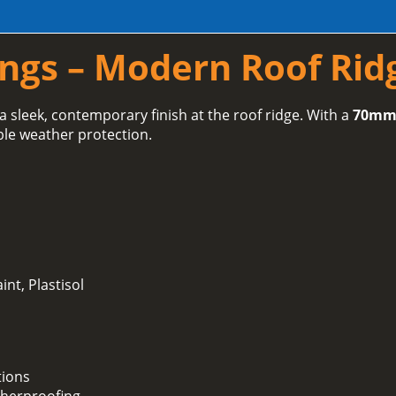
ings – Modern Roof Rid
a sleek, contemporary finish at the roof ridge. With a
70mm 
ble weather protection.
int, Plastisol
tions
herproofing