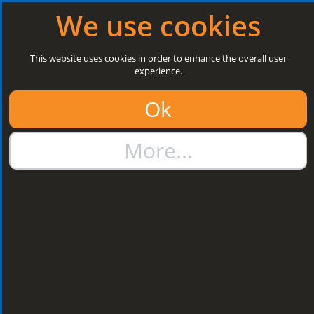
Log in
|
Register
Open today: 8:30 a.m. - 3 p.m.
We use cookies
Search
This website uses cookies in order to enhance the overall user
experience.
01384 273811
Ok
sales@steelroofsheets.co.uk
More...
Quote Calculator
Home
Flashings & Trims
Bargeboard & Corner Flashings
Bargeboard & Corner
Flashings