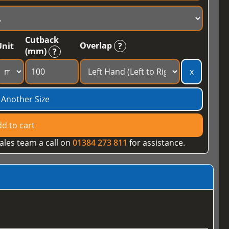
Cutback
Overlap
Unit
?
(mm)
?
x
 Another Size
d to cart
ales team a call on
01384 273 811
for assistance.