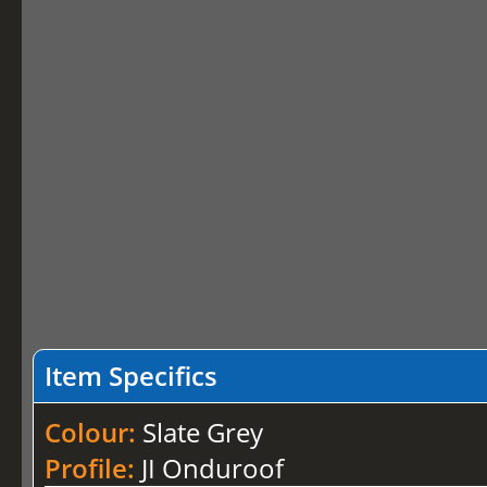
Item Specifics
Colour:
Slate Grey
Profile:
JI Onduroof