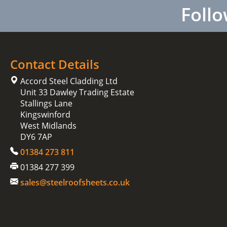
Follo
Contact Details
Accord Steel Cladding Ltd
Unit 33 Dawley Trading Estate
Stallings Lane
Kingswinford
West Midlands
DY6 7AP
01384 273 811
01384 277 399
sales@steelroofsheets.co.uk