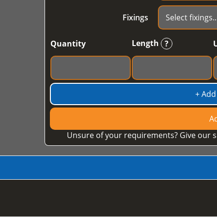
Fixings
Length
Quantity
?
+ Add
Ad
Unsure of your requirements? Give our s