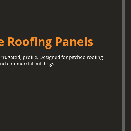
e Roofing Panels
orrugated) profile. Designed for pitched roofing
 and commercial buildings.