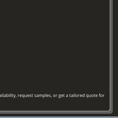
ilability, request samples, or get a tailored quote for