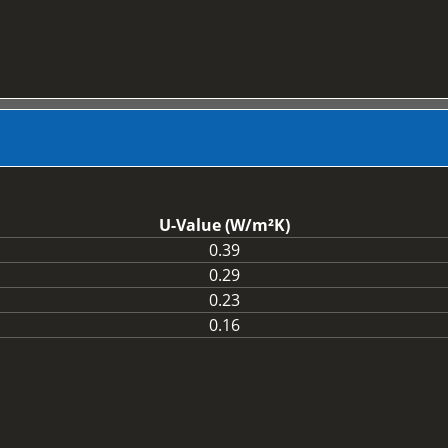
U-Value (W/m²K)
0.39
0.29
0.23
0.16