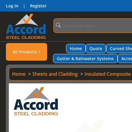
Log in
|
Register
Home
Quote
Curved She
All Products >
Gutter & Rainwater Systems
Acces
Home
Sheets and Cladding
Insulated Composite