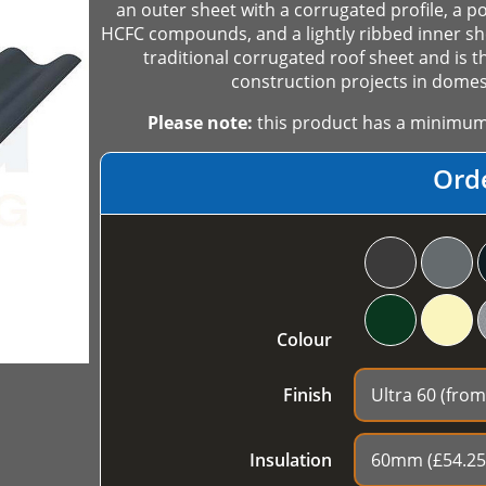
an outer sheet with a corrugated profile, a p
HCFC compounds, and a lightly ribbed inner she
traditional corrugated roof sheet and is t
construction projects in domest
Please note:
this product has a minimum o
Ord
Colour
Finish
Insulation