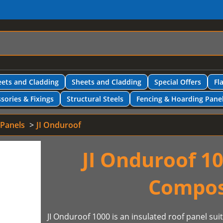
ets and Cladding
Sheets and Cladding
Special Offers
Fl
sories & Fixings
Structural Steels
Fencing & Hoarding Pane
 Panels
JI Onduroof
JI Onduroof 10
Compos
JI Onduroof 1000 is an insulated roof panel sui