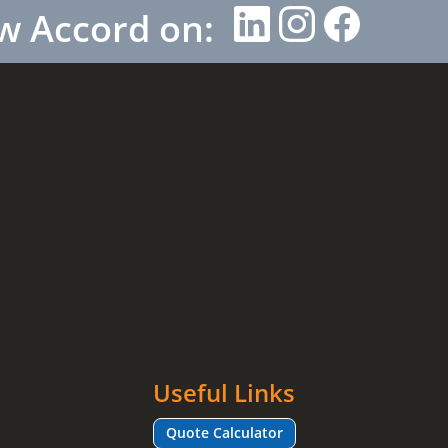
w Accord on:
Useful Links
Quote Calculator