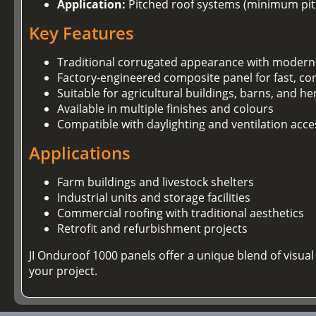
Application:
Pitched roof systems (minimum pitc
Key Features
Traditional corrugated appearance with modern
Factory-engineered composite panel for fast, con
Suitable for agricultural buildings, barns, and he
Available in multiple finishes and colours
Compatible with daylighting and ventilation acce
Applications
Farm buildings and livestock shelters
Industrial units and storage facilities
Commercial roofing with traditional aesthetics
Retrofit and refurbishment projects
JI Onduroof 1000 panels offer a unique blend of visu
your project.