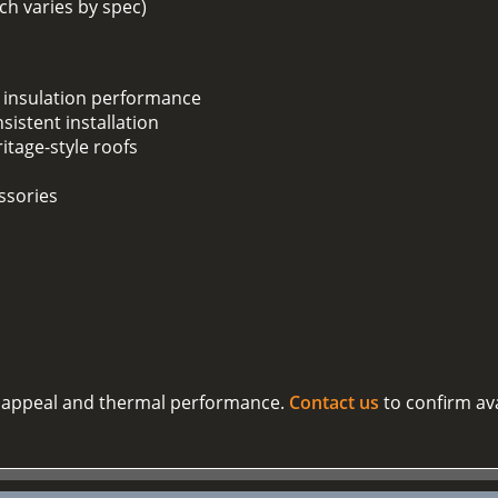
h varies by spec)
 insulation performance
sistent installation
ritage-style roofs
ssories
al appeal and thermal performance.
Contact us
to confirm ava