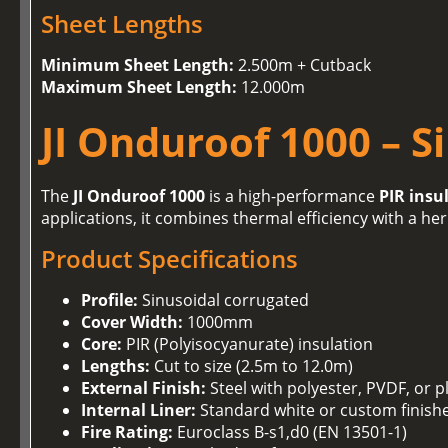
Sheet Lengths
Minimum Sheet Length:
2.500m + Cutback
Maximum Sheet Length:
12.000m
JI Onduroof 1000 – S
The
JI Onduroof 1000
is a high-performance
PIR insu
applications, it combines thermal efficiency with a her
Product Specifications
Profile:
Sinusoidal corrugated
Cover Width:
1000mm
Core:
PIR (Polyisocyanurate) insulation
Lengths:
Cut to size (2.5m to 12.0m)
External Finish:
Steel with polyester, PVDF, or p
Internal Liner:
Standard white or custom finish
Fire Rating:
Euroclass B-s1,d0 (EN 13501-1)