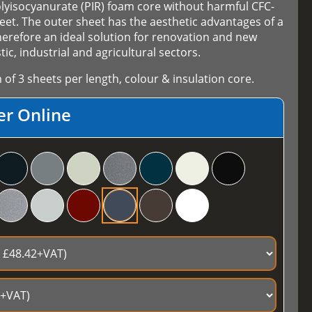
olyisocyanurate (PIR) foam core without harmful CFC-
et. The outer sheet has the aesthetic advantages of a
herefore an ideal solution for renovation and new
ic, industrial and agricultural sectors.
f 3 sheets per length, colour & insulation core.
er Online