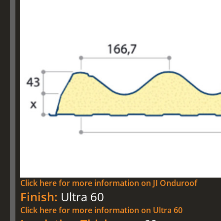
Click here for more information on JI Onduroof
Finish:
Ultra 60
Click here for more information on Ultra 60