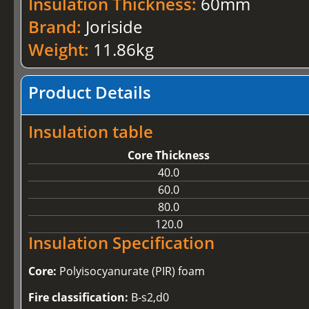
Insulation Thickness:
60mm
Brand:
Joriside
Weight:
11.86kg
Product Details
Insulation table
Core Thickness
40.0
60.0
80.0
120.0
Insulation Specification
Core:
Polyisocyanurate (PIR) foam
Fire classification:
B-s2,d0