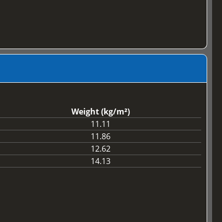
Weight (kg/m²)
11.11
11.86
12.62
14.13