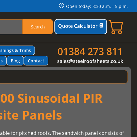
Open today: 8:30 a.m. - 5 p.m.
Quote Calculator
Search
01384 273 811
ashings & Trims
ls
Blog
Contact
sales@steelroofsheets.co.uk
00 Sinusoidal PIR
ite Panels
table for pitched roofs. The sandwich panel consists of