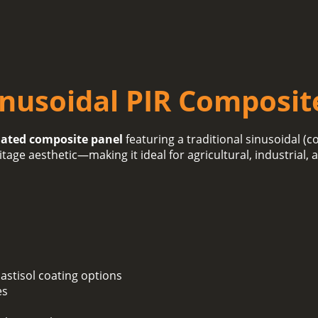
inusoidal PIR Composit
lated composite panel
featuring a traditional sinusoidal (c
itage aesthetic—making it ideal for agricultural, industrial,
lastisol coating options
es