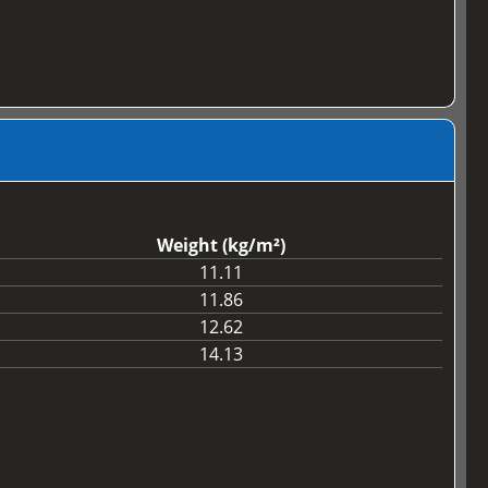
Weight (kg/m²)
11.11
11.86
12.62
14.13