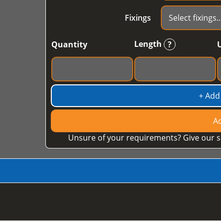
Fixings
Length
Quantity
?
+ Add
Ad
Unsure of your requirements? Give our s