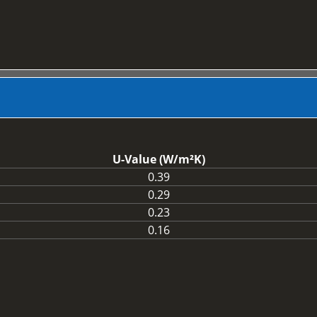
U-Value (W/m²K)
0.39
0.29
0.23
0.16