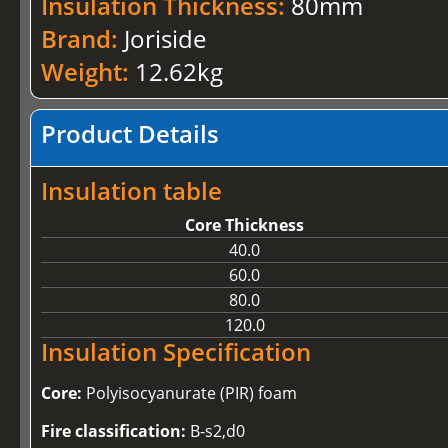
Insulation Thickness:
80mm
Brand:
Joriside
Weight:
12.62kg
Product Details
Insulation table
Core Thickness
40.0
60.0
80.0
120.0
Insulation Specification
Core:
Polyisocyanurate (PIR) foam
Fire classification:
B-s2,d0