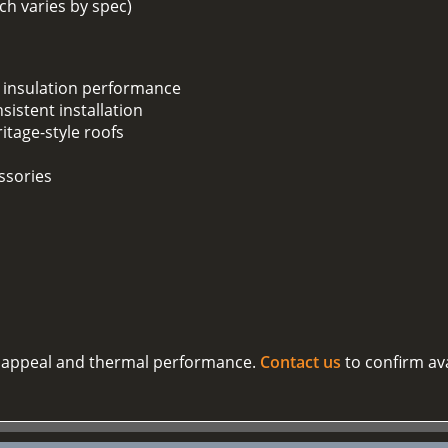
h varies by spec)
 insulation performance
sistent installation
ritage-style roofs
ssories
al appeal and thermal performance.
Contact us
to confirm ava