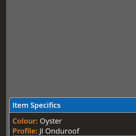
Item Specifics
Colour:
Oyster
Profile:
JI Onduroof