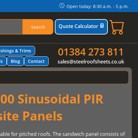
Open today: 8:30 a.m. - 5 p.m.
Quote Calculator
Search
01384 273 811
ashings & Trims
ls
Blog
Contact
sales@steelroofsheets.co.uk
00 Sinusoidal PIR
ite Panels
table for pitched roofs. The sandwich panel consists of