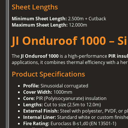
Sheet Lengths
Minimum Sheet Length:
2.500m + Cutback
Maximum Sheet Length:
12.000m
JI Onduroof 1000 – S
The
JI Onduroof 1000
is a high-performance
PIR insu
applications, it combines thermal efficiency with a her
Product Specifications
Profile:
Sinusoidal corrugated
Cover Width:
1000mm
Core:
PIR (Polyisocyanurate) insulation
Lengths:
Cut to size (2.5m to 12.0m)
External Finish:
Steel with polyester, PVDF, or p
Internal Liner:
Standard white or custom finish
Fire Rating:
Euroclass B-s1,d0 (EN 13501-1)