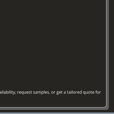
ilability, request samples, or get a tailored quote for