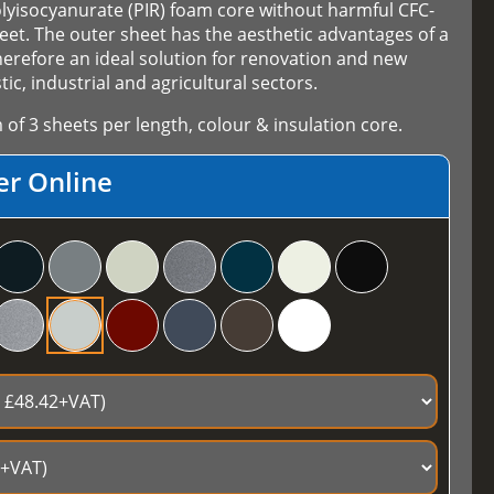
olyisocyanurate (PIR) foam core without harmful CFC-
et. The outer sheet has the aesthetic advantages of a
herefore an ideal solution for renovation and new
ic, industrial and agricultural sectors.
f 3 sheets per length, colour & insulation core.
er Online