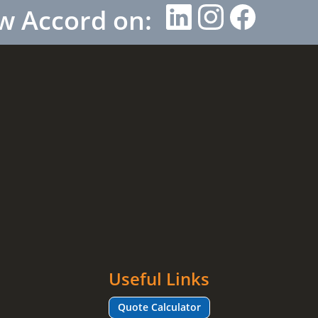
w Accord on:
Useful Links
Quote Calculator