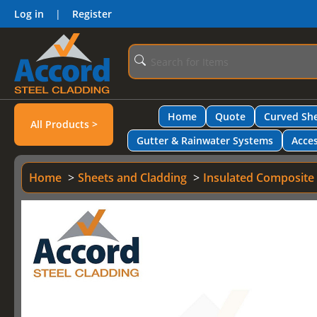
Log in
|
Register
Home
Quote
Curved She
All Products >
Gutter & Rainwater Systems
Acces
Home
Sheets and Cladding
Insulated Composite