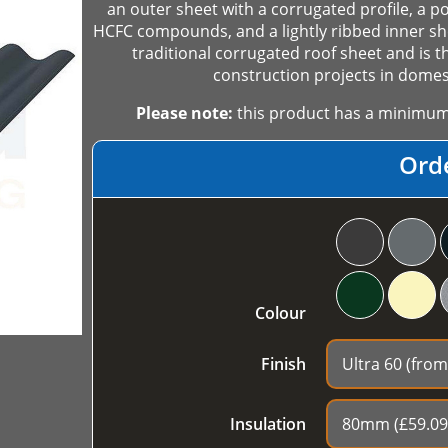
an outer sheet with a corrugated profile, a p
HCFC compounds, and a lightly ribbed inner she
traditional corrugated roof sheet and is t
construction projects in domest
Please note:
this product has a minimum o
Ord
Colour
Finish
Insulation