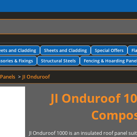
ets and Cladding
Sheets and Cladding
Special Offers
Fl
sories & Fixings
Structural Steels
Fencing & Hoarding Pane
 Panels
JI Onduroof
JI Onduroof 10
Compos
JI Onduroof 1000 is an insulated roof panel sui