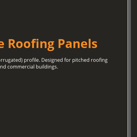
e Roofing Panels
orrugated) profile. Designed for pitched roofing
 and commercial buildings.