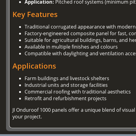
Application:
Pitched roof systems (minimum pitc
Key Features
Traditional corrugated appearance with modern
Factory-engineered composite panel for fast, con
Suitable for agricultural buildings, barns, and he
Available in multiple finishes and colours
Compatible with daylighting and ventilation acce
Applications
Farm buildings and livestock shelters
Industrial units and storage facilities
Commercial roofing with traditional aesthetics
Retrofit and refurbishment projects
JI Onduroof 1000 panels offer a unique blend of visu
your project.