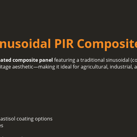
inusoidal PIR Composit
lated composite panel
featuring a traditional sinusoidal (c
itage aesthetic—making it ideal for agricultural, industrial,
lastisol coating options
es