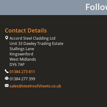
Follo
Contact Details
Accord Steel Cladding Ltd
Unit 33 Dawley Trading Estate
Stallings Lane
Kingswinford
West Midlands
DY6 7AP
01384 273 811
01384 277 399
sales@steelroofsheets.co.uk