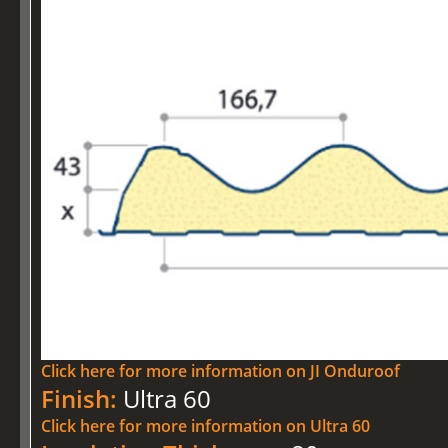
Click here for more information on JI Onduroof
Finish:
Ultra 60
Click here for more information on Ultra 60