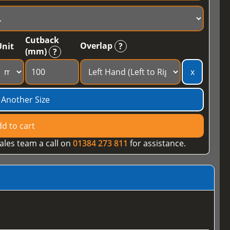
Cutback
Overlap
Unit
?
(mm)
?
x
 Another Size
d to cart
ales team a call on
01384 273 811
for assistance.