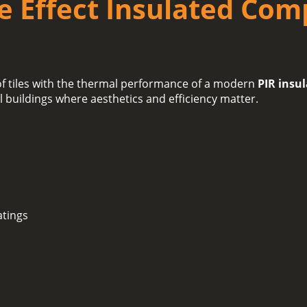
le Effect Insulated Com
oof tiles with the thermal performance of a modern
PIR insu
al buildings where aesthetics and efficiency matter.
atings