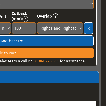
Cutback
Overlap
Unit
?
(mm)
?
x
 Another Size
d to cart
ales team a call on
01384 273 811
for assistance.