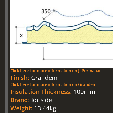
Click here for more information on JI Permapan
Finish:
Grandem
Click here for more information on Grandem
Insulation Thickness:
100mm
Brand:
Joriside
Weight:
13.44kg