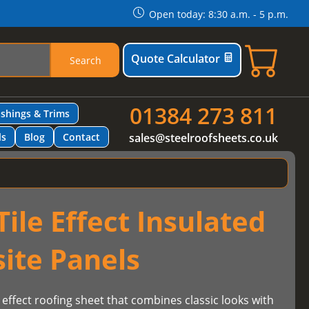
Open today: 8:30 a.m. - 5 p.m.
Quote Calculator
Search
01384 273 811
ashings & Trims
ls
Blog
Contact
sales@steelroofsheets.co.uk
ile Effect Insulated
ite Panels
 effect roofing sheet that combines classic looks with