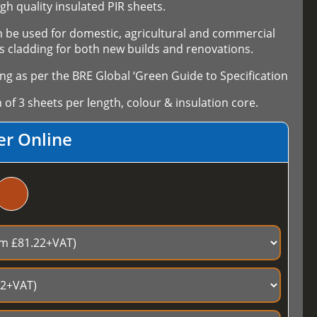
high quality insulated PIR sheets.
an be used for domestic, agricultural and commercial
 as cladding for both new builds and renovations.
ng as per the BRE Global ‘Green Guide to Specification
f 3 sheets per length, colour & insulation core.
er Online