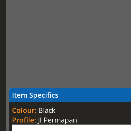
Item Specifics
Colour:
Black
Profile:
JI Permapan