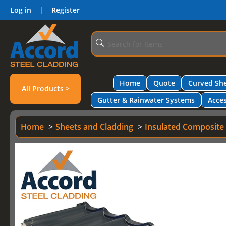
Log in
|
Register
Home
Quote
Curved She
All Products >
Gutter & Rainwater Systems
Acces
Home
Sheets and Cladding
Insulated Composite