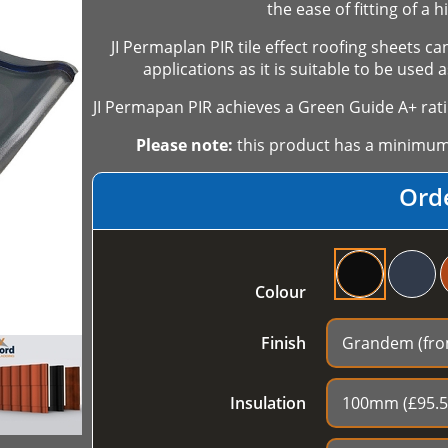
the ease of fitting of a 
JI Permaplan PIR tile effect roofing sheets c
applications as it is suitable to be used
JI Permapan PIR achieves a Green Guide A+ rati
Please note:
this product has a minimum o
Ord
Colour
Finish
Insulation