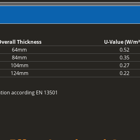
verall Thickness
U-Value (W/m²
64mm
0.52
84mm
0.35
104mm
0.27
124mm
0.22
cation according EN 13501