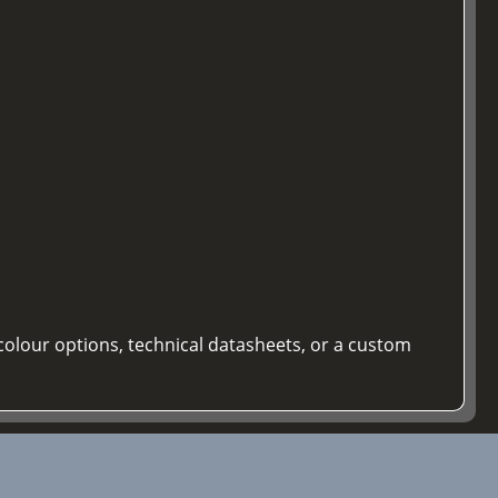
colour options, technical datasheets, or a custom