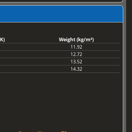
K)
Weight (kg/m²)
11.92
12.72
13.52
14.32