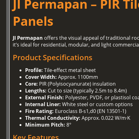
JI Permapan – PIR Ti
Panels
JI Permapan
offers the visual appeal of traditional r
it’s ideal for residential, modular, and light commerci
Product Specifications
Profile:
Tile-effect metal sheet
Cover Width:
Approx. 1100mm
Core:
PIR (Polyisocyanurate) insulation
Lengths:
Cut to size (typically 2.5m to 8.4m)
External Finish:
Polyester, PVDF, or plastisol co
Internal Liner:
White steel or custom options
Fire Rating:
Euroclass B-s1,d0 (EN 13501-1)
Thermal Conductivity:
Approx. 0.022 W/m·K
Minimum Pitch:
8°
Key Features