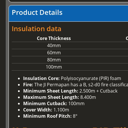
Product Details
Insulation data
Core Thickness
O
40mm
60mm
80mm
100mm
Insulation Core:
Polyisocyanurate (PIR) foam
Fire:
The JI Permapan has a B, s2-d0 fire classifi
Minimum Sheet Length:
2.500m + Cutback
Maximum Sheet Length:
8.400m
Minimum Cutback:
100mm
Cover Width:
1.100m
Minimum Roof Pitch:
8°