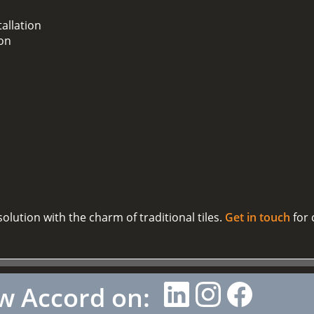
tallation
ion
olution with the charm of traditional tiles.
Get in touch
for 
w Accord on: