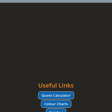
Useful Links
Quote Calculator
Colour Charts