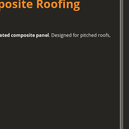
posite Roofing
lated composite panel
. Designed for pitched roofs,