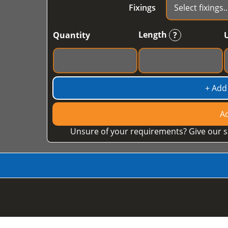
Fixings
Length
Quantity
?
+ Add
Ad
Unsure of your requirements? Give our s