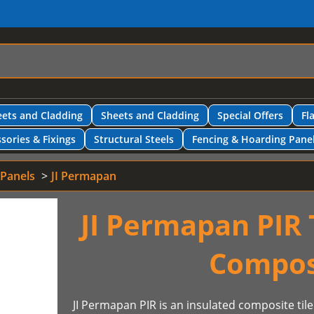
ets and Cladding
Sheets and Cladding
Special Offers
Fl
sories & Fixings
Structural Steels
Fencing & Hoarding Pane
 Panels
JI Permapan
JI Permapan PIR T
Compos
JI Permapan PIR is an insulated composite tile