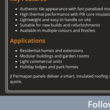
Authentic tile appearance with fast panelized ins
High thermal performance with PIR core insulat
Lightweight and easy to handle on site
Suitable for new builds and refurbishments
Available in multiple colours and finishes
Applications
Residential homes and extensions
Modular buildings and garden rooms
Light commercial units
Holiday lodges and park homes
JI Permapan panels deliver a smart, insulated roofing s
quote.
Follo