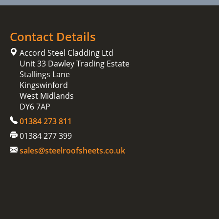
Contact Details
Accord Steel Cladding Ltd
Unit 33 Dawley Trading Estate
Stallings Lane
Kingswinford
West Midlands
DY6 7AP
01384 273 811
01384 277 399
sales@steelroofsheets.co.uk