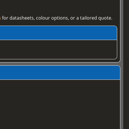
s
for datasheets, colour options, or a tailored quote.