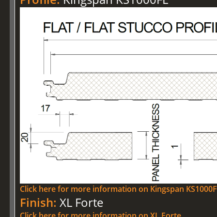
Click here for more information on Kingspan KS1000
Finish:
XL Forte
Click here for more information on XL Forte