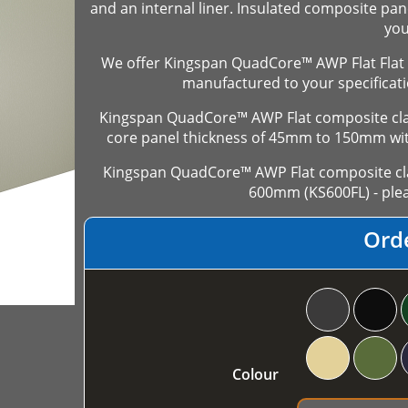
and an internal liner. Insulated composite pan
you
We offer Kingspan QuadCore™ AWP Flat Flat 
manufactured to your specificati
Kingspan QuadCore™ AWP Flat composite cladd
core panel thickness of 45mm to 150mm wi
Kingspan QuadCore™ AWP Flat composite clad
600mm (KS600FL) - plea
Ord
Colour