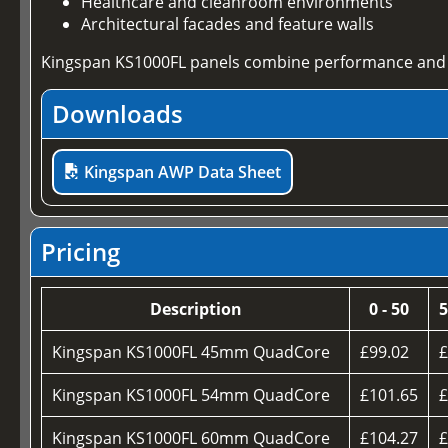
Healthcare and cleanroom environments
Architectural facades and feature walls
Kingspan KS1000FL panels combine performance and a
Downloads
Kingspan AWP Data Sheet
Pricing
Description
0 - 50
5
Kingspan KS1000FL 45mm QuadCore
£99.02
£
Kingspan KS1000FL 54mm QuadCore
£101.65
£
Kingspan KS1000FL 60mm QuadCore
£104.27
£