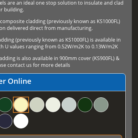
els are an ideal one stop solution to insulate and clad
r building.
composite cladding (previously known as KS1000FL)
on delivered direct from manufacturing.
ing (previously known as KS1000FL) is available in
th U values ranging from 0.52W/m2K to 0.13W/m2K
ding is also available in 900mm cover (KS900FL) &
se contact us for more details
er Online