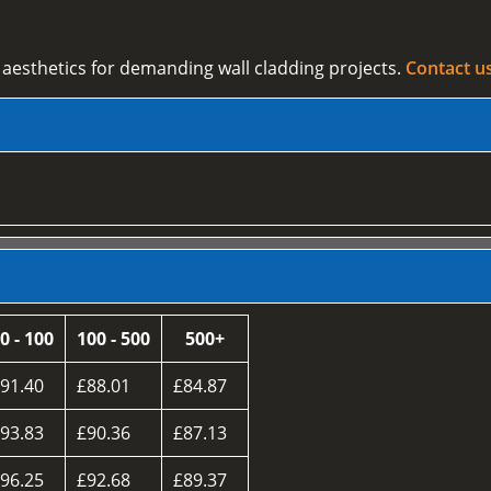
esthetics for demanding wall cladding projects.
Contact u
0 - 100
100 - 500
500+
91.40
£88.01
£84.87
93.83
£90.36
£87.13
96.25
£92.68
£89.37