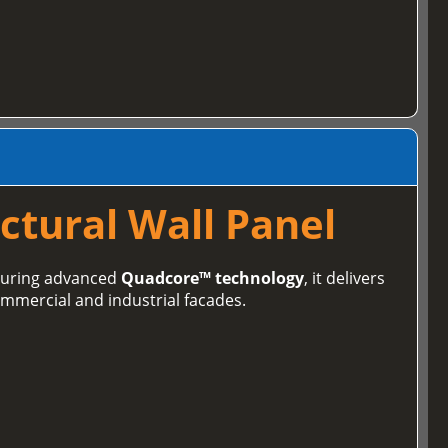
ctural Wall Panel
aturing advanced
Quadcore™ technology
, it delivers
ommercial and industrial facades.