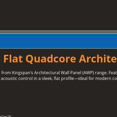
 Flat Quadcore Archite
l
from Kingspan’s Architectural Wall Panel (AWP) range. Fe
acoustic control in a sleek, flat profile—ideal for modern c