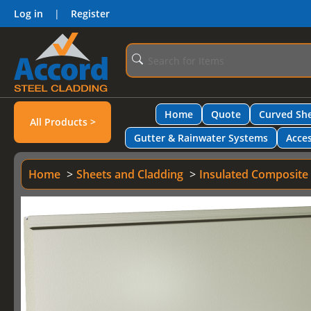
Log in
|
Register
Home
Quote
Curved She
All Products >
Gutter & Rainwater Systems
Acces
Home
Sheets and Cladding
Insulated Composite