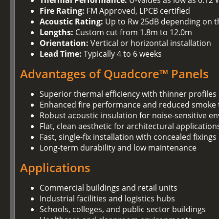
Thermal Performance:
U-values as low as 0.12
Fire Rating:
FM Approved, LPCB certified
Acoustic Rating:
Up to Rw 25dB depending on t
Lengths:
Custom cut from 1.8m to 12.0m
Orientation:
Vertical or horizontal installation
Lead Time:
Typically 4 to 6 weeks
Advantages of Quadcore™ Panels
Superior thermal efficiency with thinner profiles
Enhanced fire performance and reduced smoke t
Robust acoustic insulation for noise-sensitive 
Flat, clean aesthetic for architectural application
Fast, single-fix installation with concealed fixings
Long-term durability and low maintenance
Applications
Commercial buildings and retail units
Industrial facilities and logistics hubs
Schools, colleges, and public sector buildings