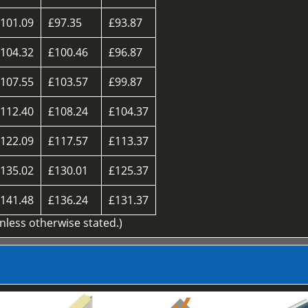
101.09
£97.35
£93.87
104.32
£100.46
£96.87
107.55
£103.57
£99.87
112.40
£108.24
£104.37
122.09
£117.57
£113.37
135.02
£130.01
£125.37
141.48
£136.24
£131.37
unless otherwise stated.)