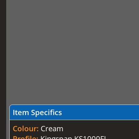
Item Specifics
Colour:
Cream
Profile:
Kingspan KS1000FL