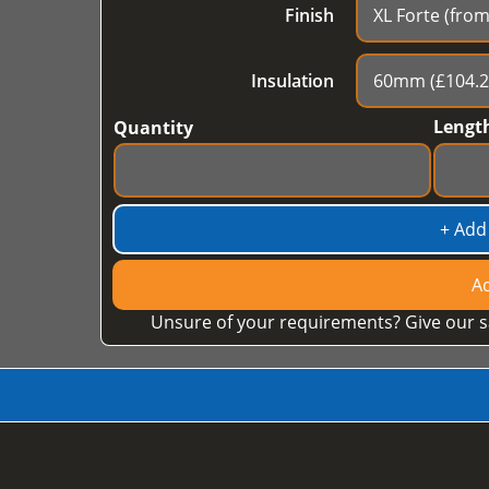
Finish
Insulation
Lengt
Quantity
+ Add
Ad
Unsure of your requirements? Give our s