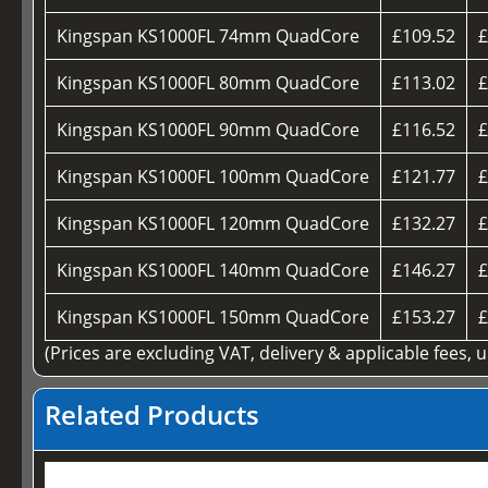
Kingspan KS1000FL 74mm QuadCore
£109.52
£
Kingspan KS1000FL 80mm QuadCore
£113.02
£
Kingspan KS1000FL 90mm QuadCore
£116.52
£
Kingspan KS1000FL 100mm QuadCore
£121.77
£
Kingspan KS1000FL 120mm QuadCore
£132.27
£
Kingspan KS1000FL 140mm QuadCore
£146.27
£
Kingspan KS1000FL 150mm QuadCore
£153.27
£
(Prices are excluding VAT, delivery & applicable fees, 
Related Products