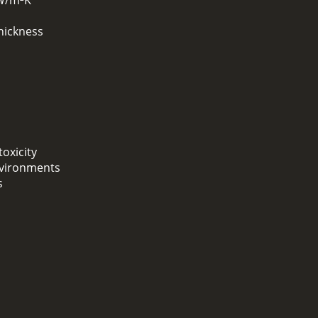
 W/m²K
hickness
oxicity
environments
s