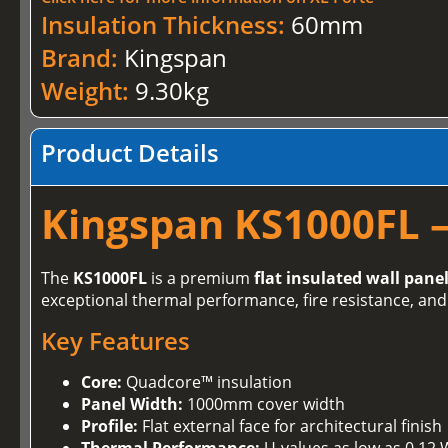
Insulation Thickness:
60mm
Brand:
Kingspan
Weight:
9.30kg
Product Details
Kingspan KS1000FL –
The
KS1000FL
is a premium
flat insulated wall pane
exceptional thermal performance, fire resistance, and 
Key Features
Core:
Quadcore™ insulation
Panel Width:
1000mm cover width
Profile:
Flat external face for architectural finish