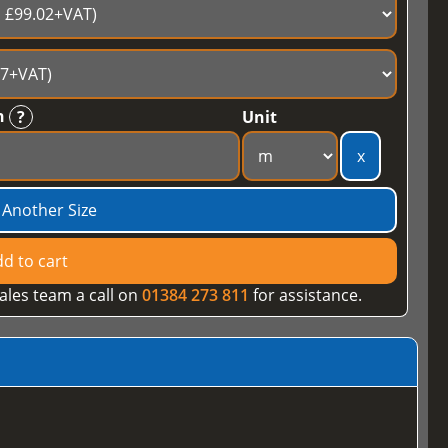
h
?
Unit
x
 Another Size
d to cart
ales team a call on
01384 273 811
for assistance.