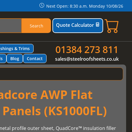
Next Open: 8:30 a.m. Monday 10/08/26
Quote Calculator
Search
01384 273 811
ashings & Trims
ls
Blog
Contact
sales@steelroofsheets.co.uk
adcore AWP Flat
 Panels (KS1000FL)
etal profile outer sheet, QuadCore™ insulation filler