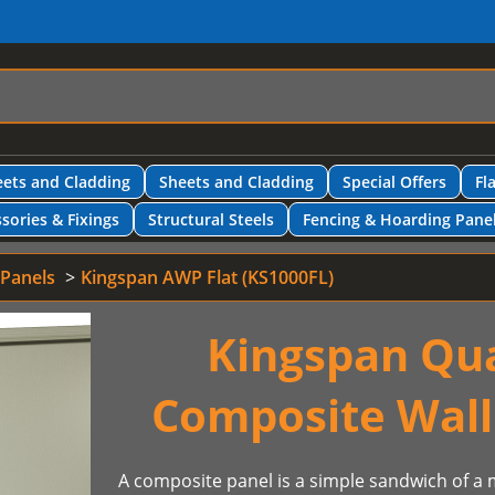
ets and Cladding
Sheets and Cladding
Special Offers
Fl
sories & Fixings
Structural Steels
Fencing & Hoarding Pane
 Panels
Kingspan AWP Flat (KS1000FL)
Kingspan Qu
Composite Wall
A composite panel is a simple sandwich of a m