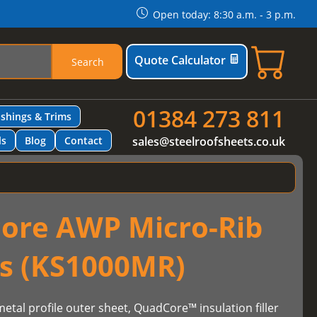
Open today: 8:30 a.m. - 3 p.m.
Quote Calculator
Search
01384 273 811
ashings & Trims
ls
Blog
Contact
sales@steelroofsheets.co.uk
ore AWP Micro-Rib
ls (KS1000MR)
etal profile outer sheet, QuadCore™ insulation filler