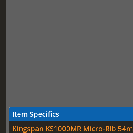
Item Specifics
Kingspan KS1000MR Micro-Rib 54