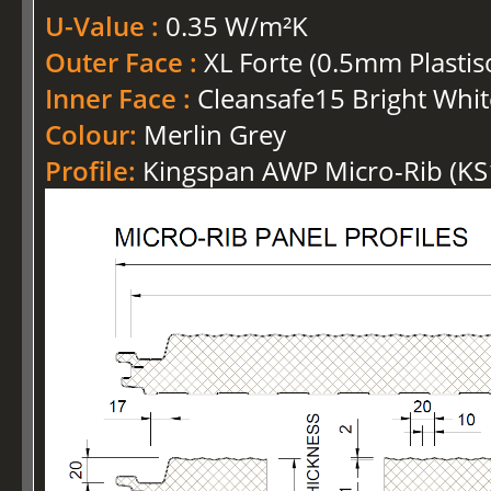
U-Value :
0.35 W/m²K
Outer Face :
XL Forte (0.5mm Plastis
Inner Face :
Cleansafe15 Bright Whit
Colour:
Merlin Grey
Profile:
Kingspan AWP Micro-Rib (K