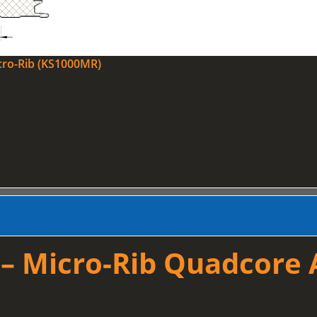
cro-Rib (KS1000MR)
 Micro-Rib Quadcore A