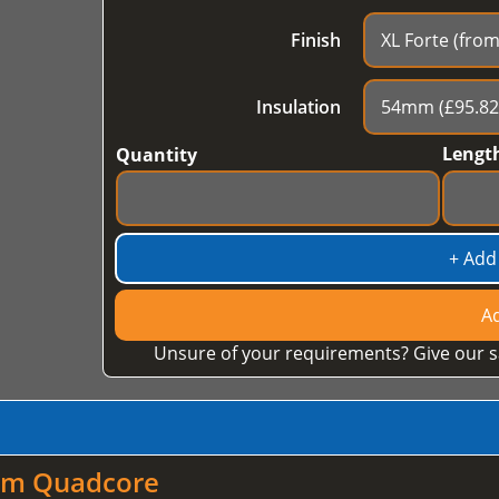
Finish
Insulation
Lengt
Quantity
+ Add
Ad
Unsure of your requirements? Give our s
mm Quadcore