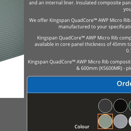
and an internal liner. Insulated composite pan
you
We offer Kingspan QuadCore™ AWP Micro Rib 
manufactured to your specificati
Kingspan QuadCore™ AWP Micro Rib compos
available in core panel thickness of 45mm
0
Kingspan QuadCore™ AWP Micro Rib composite 
& 600mm (KS600MR) - ple
Ord
Colour