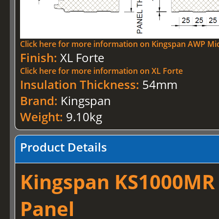
Click here for more information on Kingspan AWP Mi
Finish:
XL Forte
Click here for more information on XL Forte
Insulation Thickness:
54mm
Brand:
Kingspan
Weight:
9.10kg
Product Details
Kingspan KS1000MR –
Panel