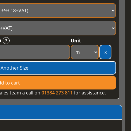
h
?
Unit
x
 Another Size
d to cart
ales team a call on
01384 273 811
for assistance.