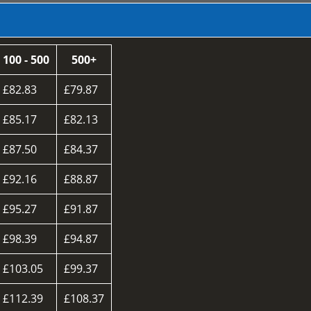
100 - 500
500+
£82.83
£79.87
£85.17
£82.13
£87.50
£84.37
£92.16
£88.87
£95.27
£91.87
£98.39
£94.87
£103.05
£99.37
£112.39
£108.37