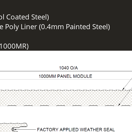
ol Coated Steel)
e Poly Liner (0.4mm Painted Steel)
S1000MR)