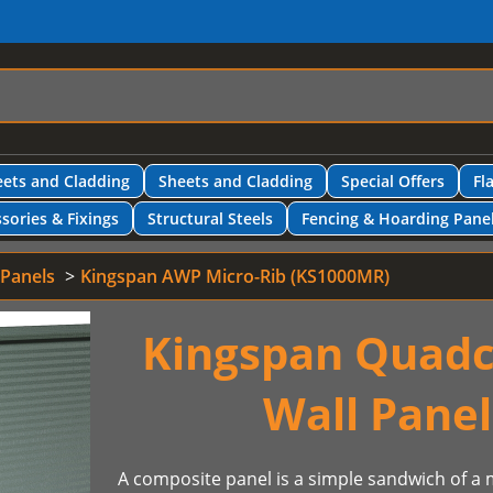
ets and Cladding
Sheets and Cladding
Special Offers
Fl
sories & Fixings
Structural Steels
Fencing & Hoarding Pane
 Panels
Kingspan AWP Micro-Rib (KS1000MR)
Kingspan Quadc
Wall Pane
A composite panel is a simple sandwich of a m