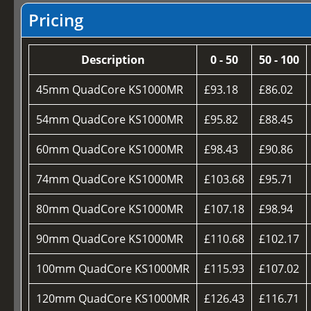
Pricing
Description
0 - 50
50 - 100
45mm QuadCore KS1000MR
£93.18
£86.02
54mm QuadCore KS1000MR
£95.82
£88.45
60mm QuadCore KS1000MR
£98.43
£90.86
74mm QuadCore KS1000MR
£103.68
£95.71
80mm QuadCore KS1000MR
£107.18
£98.94
90mm QuadCore KS1000MR
£110.68
£102.17
100mm QuadCore KS1000MR
£115.93
£107.02
120mm QuadCore KS1000MR
£126.43
£116.71