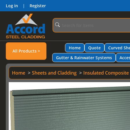
Log in
|
Register
Home
Quote
Curved She
All Products >
Gutter & Rainwater Systems
Acces
Home
Sheets and Cladding
Insulated Composite