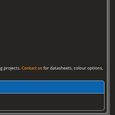
g projects.
Contact us
for datasheets, colour options,