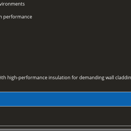
environments
rm performance
ith high-performance insulation for demanding wall claddin