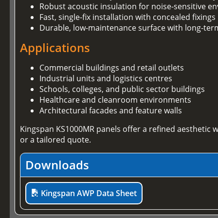
Robust acoustic insulation for noise-sensitive 
Fast, single-fix installation with concealed fixings
Durable, low-maintenance surface with long-te
Applications
Commercial buildings and retail outlets
Industrial units and logistics centres
Schools, colleges, and public sector buildings
Healthcare and cleanroom environments
Architectural facades and feature walls
Kingspan KS1000MR panels offer a refined aesthetic w
or a tailored quote.
Downloads
Kingspan AWP Data Sheet