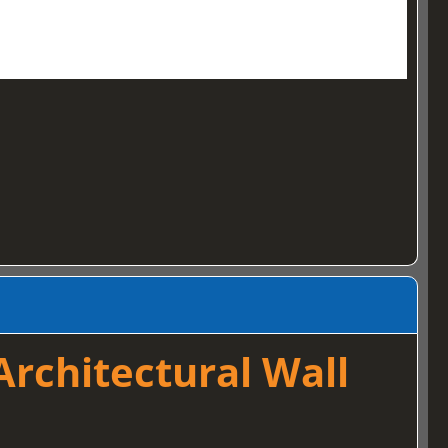
rchitectural Wall