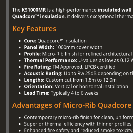
The
KS1000MR
is a high-performance
insulated wall
Quadcore™ insulation
, it delivers exceptional ther
Key Features
Core:
Quadcore™ insulation
Panel Width:
1000mm cover width
Profile:
Micro-Rib finish for refined architectural
Thermal Performance:
U-values as low as 0.12
Fire Rating:
FM Approved, LPCB certified
Acoustic Rating:
Up to Rw 25dB depending on t
Lengths:
Custom cut from 1.8m to 12.0m
Orientation:
Vertical or horizontal installation
Lead Time:
Typically 4 to 6 weeks
Advantages of Micro-Rib Quadcore
Contemporary micro-rib finish for clean, unifor
Superior thermal efficiency with thinner profiles
Enhanced fire safety and reduced smoke toxicity