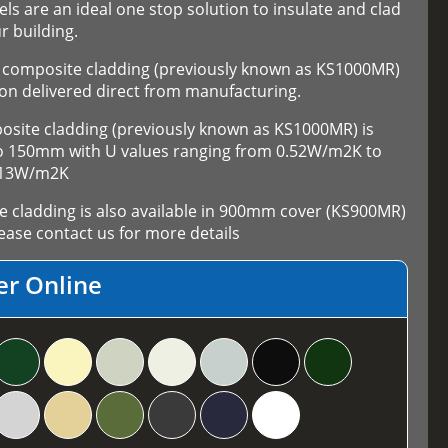
els are an ideal one stop solution to insulate and clad
r building.
composite cladding (previously known as KS1000MR)
on delivered direct from manufacturing.
ite cladding (previously known as KS1000MR) is
 to 150mm with U values ranging from 0.52W/m2K to
.13W/m2K
cladding is also available in 900mm cover (KS900MR)
ase contact us for more details
er Online