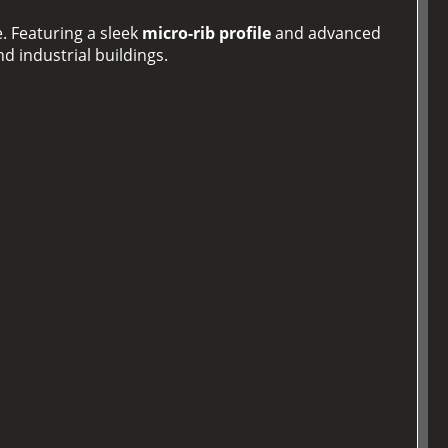
. Featuring a sleek
micro-rib profile
and advanced
d industrial buildings.