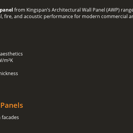
 panel
from Kingspan’s Architectural Wall Panel (AWP) range
mal, fire, and acoustic performance for modern commercial an
 aesthetics
 W/m²K
hickness
 Panels
m facades