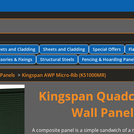
ets and Cladding
Sheets and Cladding
Special Offers
Fl
sories & Fixings
Structural Steels
Fencing & Hoarding Pane
 Panels
Kingspan AWP Micro-Rib (KS1000MR)
Kingspan Quadc
Wall Pane
A composite panel is a simple sandwich of a m