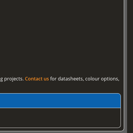
g projects.
Contact us
for datasheets, colour options,