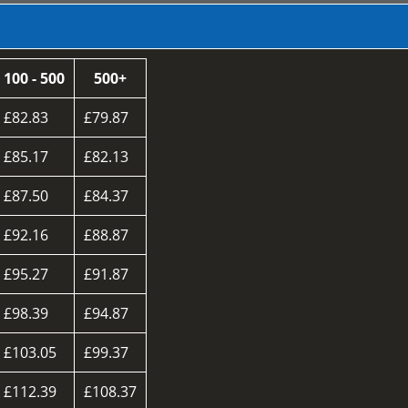
100 - 500
500+
£82.83
£79.87
£85.17
£82.13
£87.50
£84.37
£92.16
£88.87
£95.27
£91.87
£98.39
£94.87
£103.05
£99.37
£112.39
£108.37