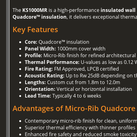
The
KS1000MR
is a high-performance
insulated wall
Quadcore™ insulation
, it delivers exceptional ther
Key Features
Core:
Quadcore™ insulation
Panel Width:
1000mm cover width
Profile:
Micro-Rib finish for refined architectural
Thermal Performance:
U-values as low as 0.12
Fire Rating:
FM Approved, LPCB certified
Acoustic Rating:
Up to Rw 25dB depending on t
Lengths:
Custom cut from 1.8m to 12.0m
Orientation:
Vertical or horizontal installation
Lead Time:
Typically 4 to 6 weeks
Advantages of Micro-Rib Quadcore
Contemporary micro-rib finish for clean, unifor
Superior thermal efficiency with thinner profiles
Enhanced fire safety and reduced smoke toxicity