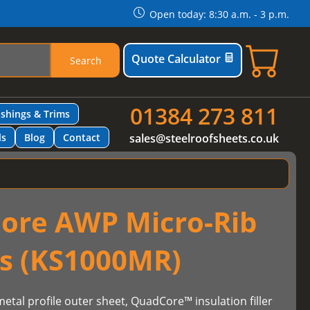
Open today: 8:30 a.m. - 3 p.m.
Quote Calculator
Search
01384 273 811
ashings & Trims
ls
Blog
Contact
sales@steelroofsheets.co.uk
ore AWP Micro-Rib
ls (KS1000MR)
etal profile outer sheet, QuadCore™ insulation filler