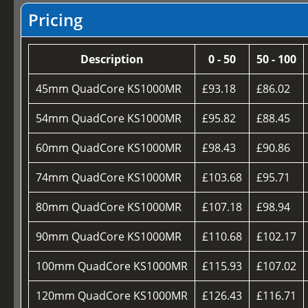
Pricing
Description
0 - 50
50 - 100
45mm QuadCore KS1000MR
£93.18
£86.02
54mm QuadCore KS1000MR
£95.82
£88.45
60mm QuadCore KS1000MR
£98.43
£90.86
74mm QuadCore KS1000MR
£103.68
£95.71
80mm QuadCore KS1000MR
£107.18
£98.94
90mm QuadCore KS1000MR
£110.68
£102.17
100mm QuadCore KS1000MR
£115.93
£107.02
120mm QuadCore KS1000MR
£126.43
£116.71