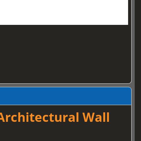
rchitectural Wall