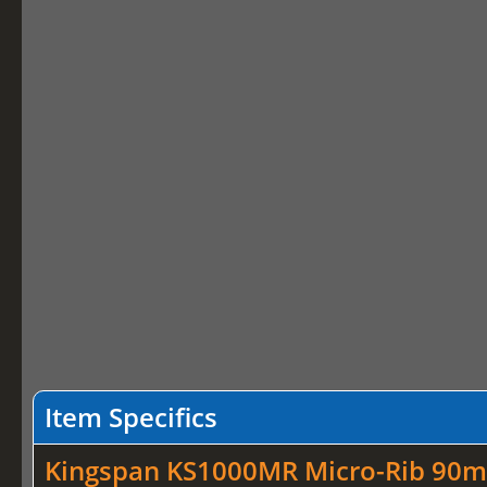
Item Specifics
Kingspan KS1000MR Micro-Rib 90