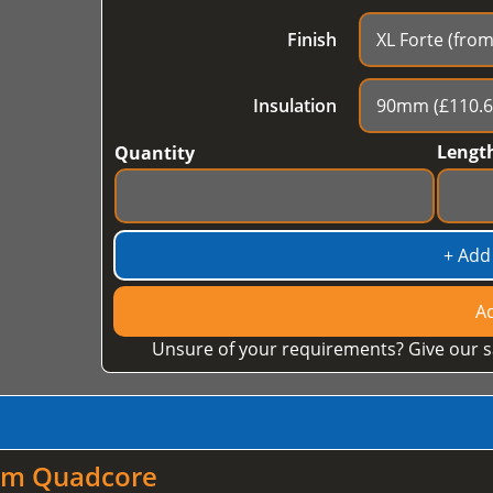
Finish
Insulation
Lengt
Quantity
+ Add
Ad
Unsure of your requirements? Give our s
mm Quadcore