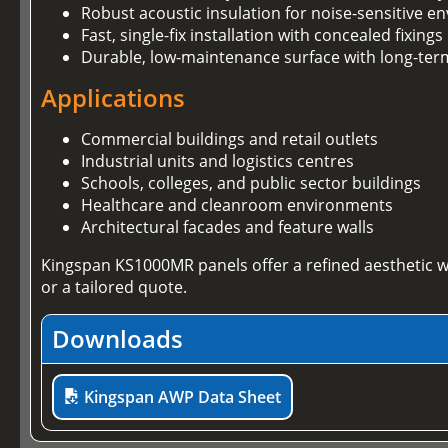
Robust acoustic insulation for noise-sensitive 
Fast, single-fix installation with concealed fixings
Durable, low-maintenance surface with long-te
Applications
Commercial buildings and retail outlets
Industrial units and logistics centres
Schools, colleges, and public sector buildings
Healthcare and cleanroom environments
Architectural facades and feature walls
Kingspan KS1000MR panels offer a refined aesthetic w
or a tailored quote.
Downloads
Kingspan AWP Data Sheet