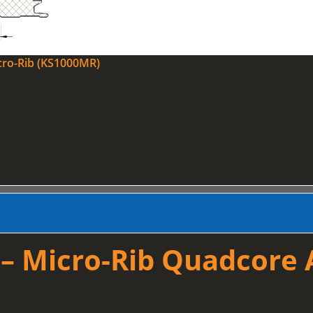
cro-Rib (KS1000MR)
 Micro-Rib Quadcore A