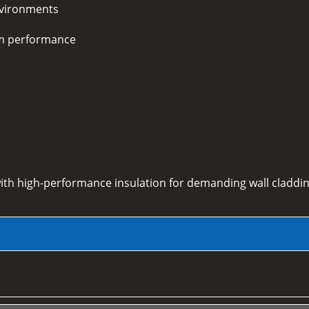
environments
rm performance
ith high-performance insulation for demanding wall claddin