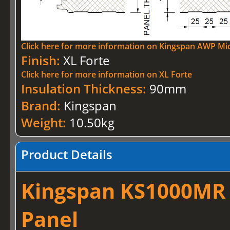
Click here for more information on Kingspan AWP Mi
Finish:
XL Forte
Click here for more information on XL Forte
Insulation Thickness:
90mm
Brand:
Kingspan
Weight:
10.50kg
Product Details
Kingspan KS1000MR –
Panel