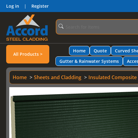
Log in
|
Register
Home
Quote
Curved She
All Products >
Gutter & Rainwater Systems
Acces
Home
Sheets and Cladding
Insulated Composite