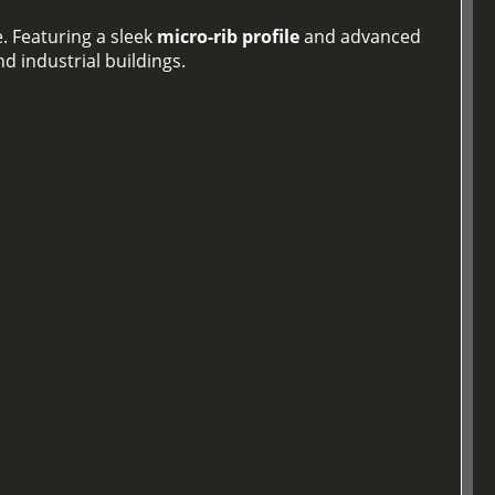
. Featuring a sleek
micro-rib profile
and advanced
d industrial buildings.