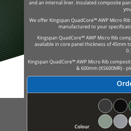
and an internal liner. Insulated composite pan
you
We offer Kingspan QuadCore™ AWP Micro Rib 
manufactured to your specificati
Kingspan QuadCore™ AWP Micro Rib compos
available in core panel thickness of 45mm
0
Kingspan QuadCore™ AWP Micro Rib composite 
& 600mm (KS600MR) - ple
Ord
Colour