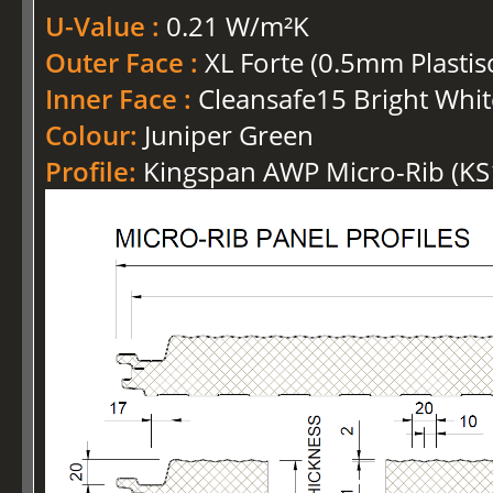
U-Value :
0.21 W/m²K
Outer Face :
XL Forte (0.5mm Plastis
Inner Face :
Cleansafe15 Bright Whit
Colour:
Juniper Green
Profile:
Kingspan AWP Micro-Rib (K