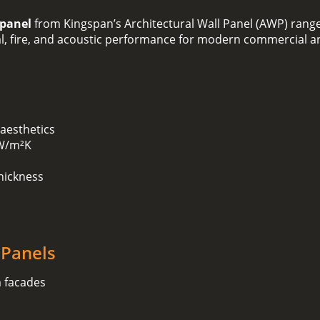
 panel
from Kingspan’s Architectural Wall Panel (AWP) range
mal, fire, and acoustic performance for modern commercial an
 aesthetics
 W/m²K
hickness
 Panels
m facades