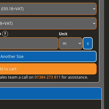
h
?
Unit
x
 Another Size
d to cart
ales team a call on
01384 273 811
for assistance.