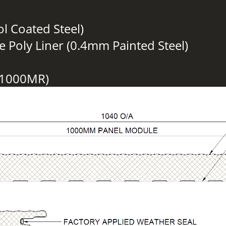
ol Coated Steel)
e Poly Liner (0.4mm Painted Steel)
S1000MR)