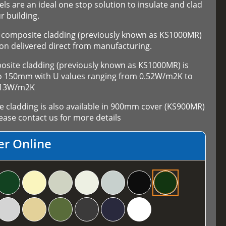
els are an ideal one stop solution to insulate and clad
r building.
composite cladding (previously known as KS1000MR)
on delivered direct from manufacturing.
ite cladding (previously known as KS1000MR) is
 to 150mm with U values ranging from 0.52W/m2K to
.13W/m2K
cladding is also available in 900mm cover (KS900MR)
ase contact us for more details
er Online