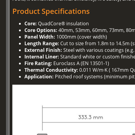
Product Specifications
Core:
QuadCore® insulation
Core Options:
40mm, 53mm, 60mm, 73mm, 80m
Panel Width:
1000mm (cover width)
Length Range:
Cut to size from 1.8m to 14.5m (
External Finish:
Steel with various coatings (e.g
Internal Liner:
Standard white or custom finish
Fire Rating:
Euroclass A (EN 13501-1)
Thermal Conductivity:
0.011 W/m·K ( 167mm Q
Application:
Pitched roof systems (minimum pitc