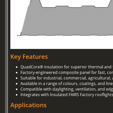
Key Features
QuadCore® insulation for superior thermal and 
Factory-engineered composite panel for fast, con
Suitable for industrial, commercial, agricultural
Available in a range of colours, coatings, and lin
Compatible with daylighting, ventilation, and ed
Integrates with Insulated FAIRS Factory rooflight
Applications