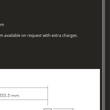
mm
m available on request with extra charges.