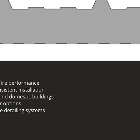
fire performance
sistent installation
, and domestic buildings
er options
ge detailing systems
s