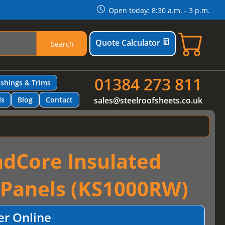
Open today: 8:30 a.m. - 3 p.m.
Quote Calculator
Search
01384 273 811
ashings & Trims
ls
Blog
Contact
sales@steelroofsheets.co.uk
dCore Insulated
 Panels (KS1000RW)
er Online