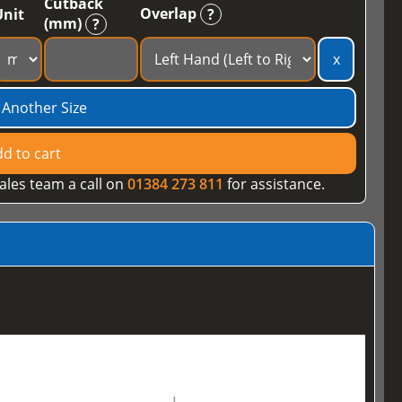
Cutback
Overlap
Unit
?
(mm)
?
x
 Another Size
d to cart
ales team a call on
01384 273 811
for assistance.