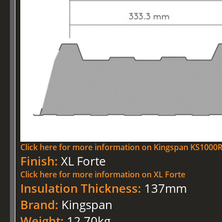
Click here for more information on Kingspan KS100
Finish:
XL Forte
Click here for more information on XL Forte
Insulation Thickness:
137mm
Brand:
Kingspan
Weight:
12.70kg