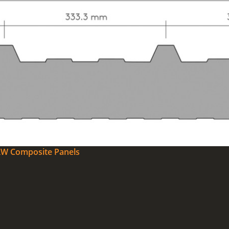
0RW Composite Panels