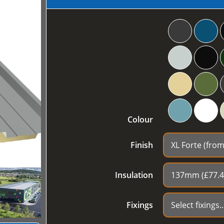
Colour
Finish
Insulation
Fixings