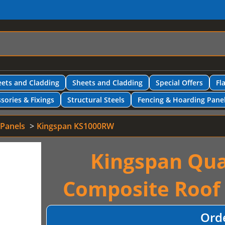
ets and Cladding
Sheets and Cladding
Special Offers
Fl
sories & Fixings
Structural Steels
Fencing & Hoarding Pane
 Panels
Kingspan KS1000RW
Kingspan Qua
Composite Roof
Ord