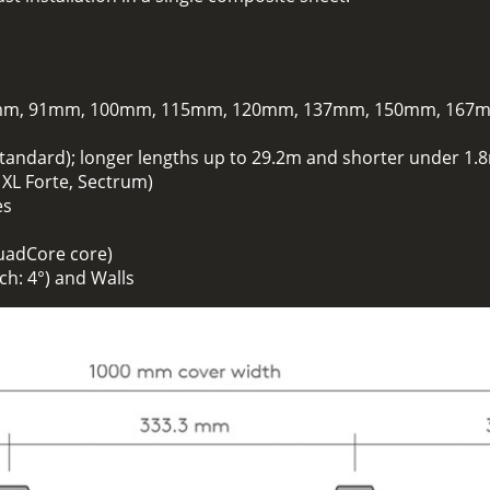
m, 91mm, 100mm, 115mm, 120mm, 137mm, 150mm, 167
standard); longer lengths up to 29.2m and shorter under 1.8
. XL Forte, Sectrum)
es
uadCore core)
h: 4°) and Walls