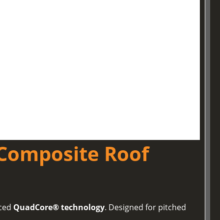
Composite Roof
nced
QuadCore® technology
. Designed for pitched