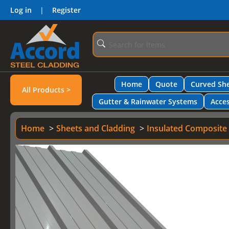
Log in
|
Register
Home
Quote
Curved She
All Products >
Gutter & Rainwater Systems
Acces
Home
Sheets and Cladding
Insulated Composite