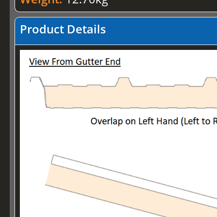
Product Details