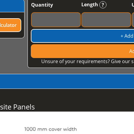
Length
Quantity
?
culator
+ Add
Ad
Unsure of your requirements? Give our s
ite Panels