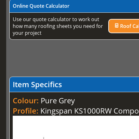
Online Quote Calculator
Use our quote calculator to work out
how many roofing sheets you need for
Roof Cal
your project
Item Specifics
Colour:
Pure Grey
Profile:
Kingspan KS1000RW Compos