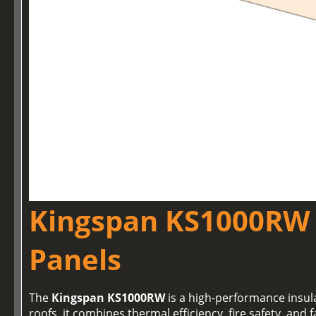
Kingspan KS1000RW 
Panels
The
Kingspan KS1000RW
is a high-performance insul
roofs, it combines thermal efficiency, fire safety, and f