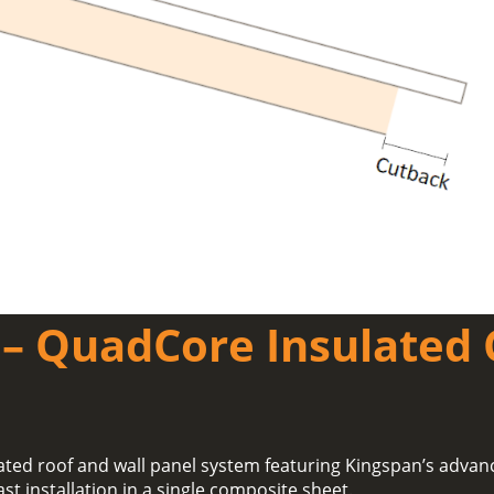
– QuadCore Insulated 
ated roof and wall panel system featuring Kingspan’s adva
ast installation in a single composite sheet.