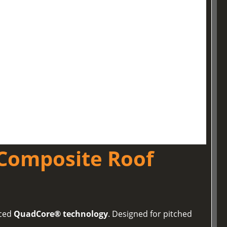
Composite Roof
nced
QuadCore® technology
. Designed for pitched