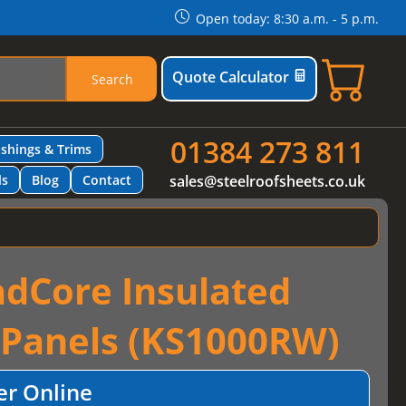
Open today: 8:30 a.m. - 5 p.m.
Quote Calculator
Search
01384 273 811
ashings & Trims
ls
Blog
Contact
sales@steelroofsheets.co.uk
dCore Insulated
 Panels (KS1000RW)
er Online