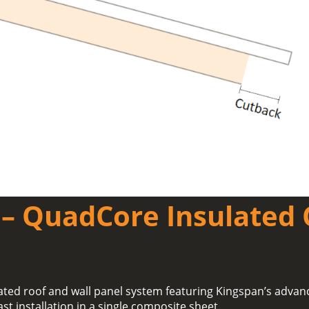
– QuadCore Insulated 
ated roof and wall panel system featuring Kingspan’s adva
ast installation in a single composite sheet.