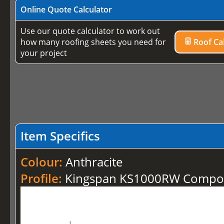
Online Quote Calculator
Use our quote calculator to work out
how many roofing sheets you need for
Roof Cal
your project
Item Specifics
Colour:
Anthracite
Profile:
Kingspan KS1000RW Compos