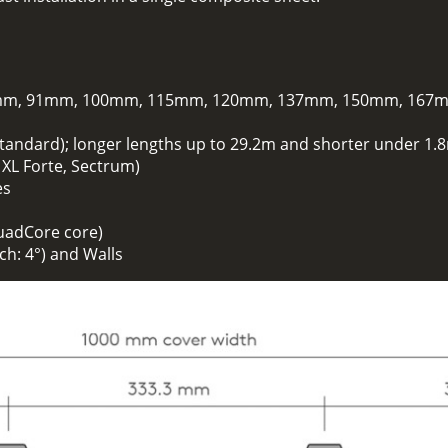
m, 91mm, 100mm, 115mm, 120mm, 137mm, 150mm, 167
standard); longer lengths up to 29.2m and shorter under 1.8
. XL Forte, Sectrum)
es
uadCore core)
h: 4°) and Walls