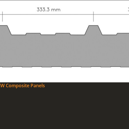
0RW Composite Panels