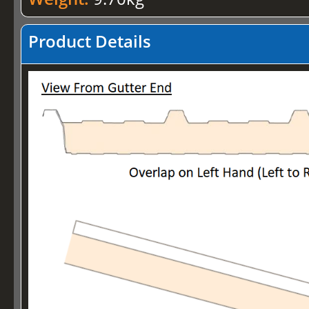
Product Details