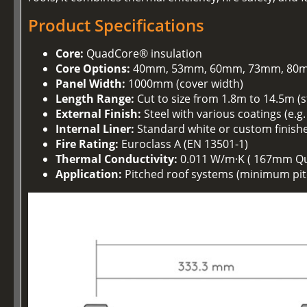
Product Specifications
Core:
QuadCore® insulation
Core Options:
40mm, 53mm, 60mm, 73mm, 80m
Panel Width:
1000mm (cover width)
Length Range:
Cut to size from 1.8m to 14.5m (
External Finish:
Steel with various coatings (e.g
Internal Liner:
Standard white or custom finish
Fire Rating:
Euroclass A (EN 13501-1)
Thermal Conductivity:
0.011 W/m·K ( 167mm Q
Application:
Pitched roof systems (minimum pitc