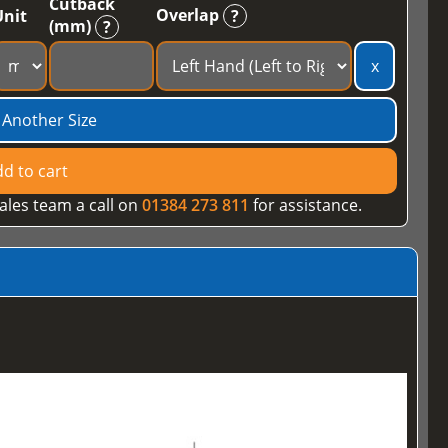
Cutback
Overlap
Unit
?
(mm)
?
x
 Another Size
d to cart
ales team a call on
01384 273 811
for assistance.