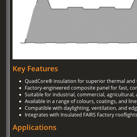
Key Features
QuadCore® insulation for superior thermal and 
Factory-engineered composite panel for fast, con
Suitable for industrial, commercial, agricultural
Available in a range of colours, coatings, and lin
Compatible with daylighting, ventilation, and ed
Integrates with Insulated FAIRS Factory rooflight
Applications