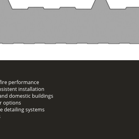
fire performance
sistent installation
, and domestic buildings
er options
ge detailing systems
s