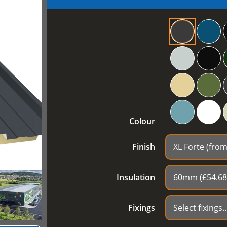
Colour
Finish
Insulation
Fixings