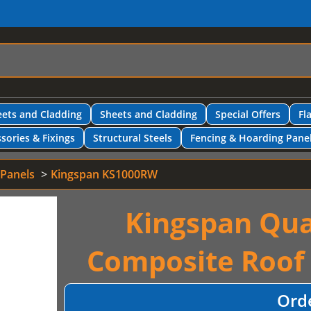
ets and Cladding
Sheets and Cladding
Special Offers
Fl
sories & Fixings
Structural Steels
Fencing & Hoarding Pane
 Panels
Kingspan KS1000RW
Kingspan Qua
Composite Roof
Ord