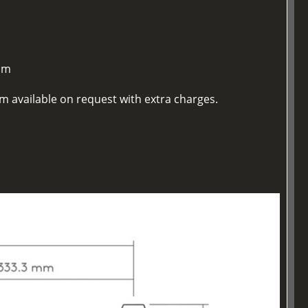
mm
m available on request with extra charges.