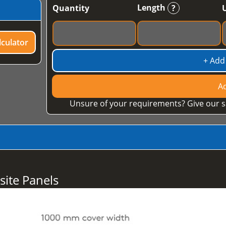
Length
Quantity
?
culator
+ Add
Ad
Unsure of your requirements? Give our s
ite Panels