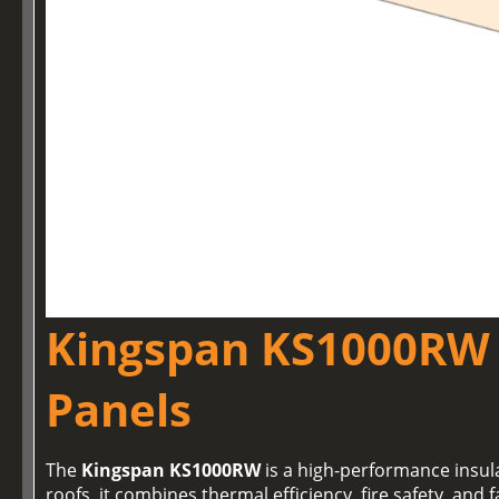
Kingspan KS1000RW 
Panels
The
Kingspan KS1000RW
is a high-performance insul
roofs, it combines thermal efficiency, fire safety, and f