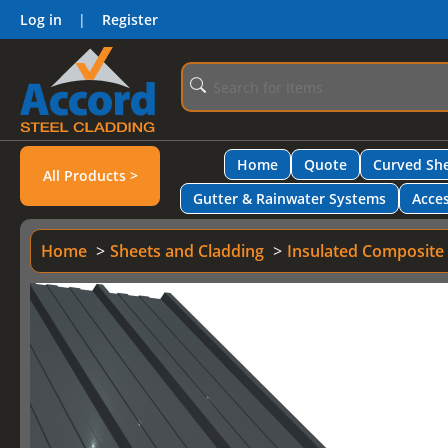
Log in
|
Register
Home
Quote
Curved She
All Products >
Gutter & Rainwater Systems
Acces
Home
Sheets and Cladding
Insulated Composite