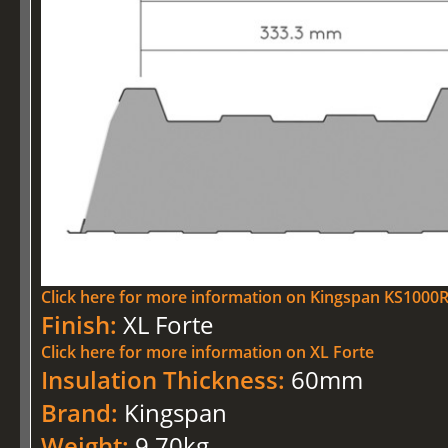
Click here for more information on Kingspan KS100
Finish:
XL Forte
Click here for more information on XL Forte
Insulation Thickness:
60mm
Brand:
Kingspan
Weight:
9.70kg