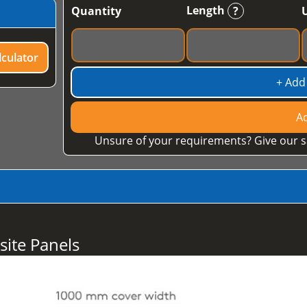
Length
Quantity
?
culator
+ Add
Ad
Unsure of your requirements? Give our s
ite Panels