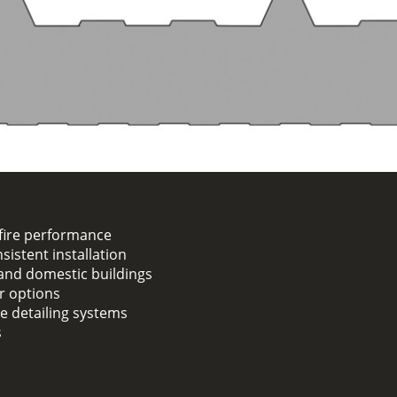
fire performance
sistent installation
, and domestic buildings
er options
ge detailing systems
s