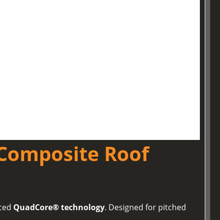
Composite Roof
nced
QuadCore® technology
. Designed for pitched