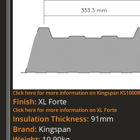
Click here for more information on Kingspan KS100
Finish:
XL Forte
Click here for more information on XL Forte
Insulation Thickness:
91mm
Brand:
Kingspan
Weight:
10.90kg