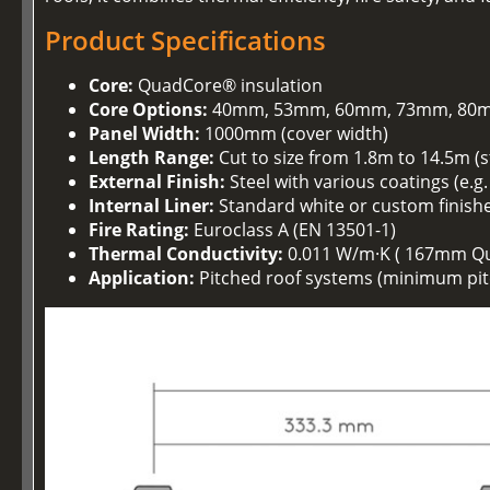
Product Specifications
Core:
QuadCore® insulation
Core Options:
40mm, 53mm, 60mm, 73mm, 80m
Panel Width:
1000mm (cover width)
Length Range:
Cut to size from 1.8m to 14.5m (
External Finish:
Steel with various coatings (e.g
Internal Liner:
Standard white or custom finish
Fire Rating:
Euroclass A (EN 13501-1)
Thermal Conductivity:
0.011 W/m·K ( 167mm Q
Application:
Pitched roof systems (minimum pitc