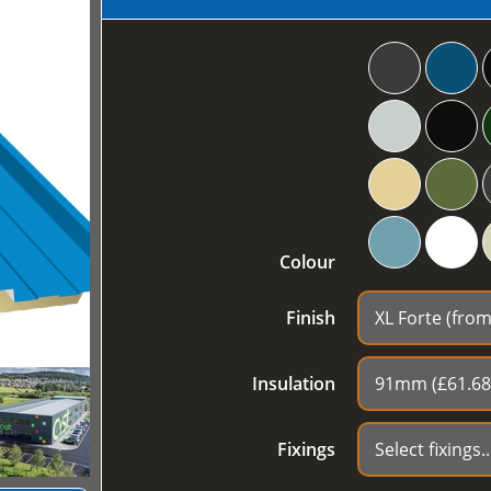
Colour
Finish
Insulation
Fixings