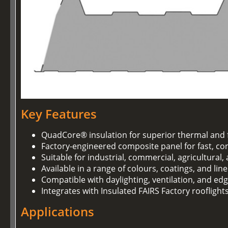
Key Features
QuadCore® insulation for superior thermal and 
Factory-engineered composite panel for fast, con
Suitable for industrial, commercial, agricultural
Available in a range of colours, coatings, and lin
Compatible with daylighting, ventilation, and ed
Integrates with Insulated FAIRS Factory rooflight
Applications