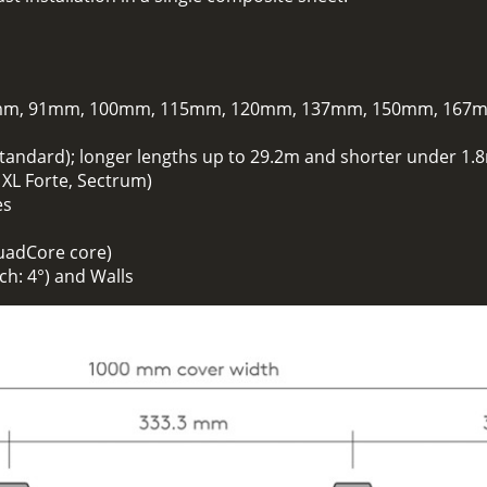
m, 91mm, 100mm, 115mm, 120mm, 137mm, 150mm, 167
standard); longer lengths up to 29.2m and shorter under 1.8
. XL Forte, Sectrum)
es
uadCore core)
h: 4°) and Walls