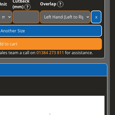
Cutback
Overlap
Unit
?
(mm)
?
x
 Another Size
d to cart
ales team a call on
01384 273 811
for assistance.