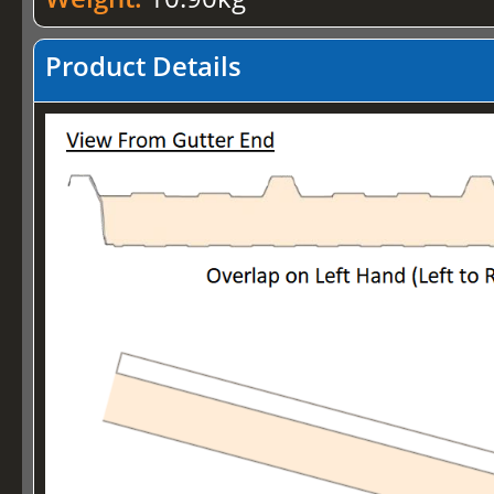
Product Details