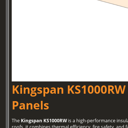
Kingspan KS1000RW 
Panels
The
Kingspan KS1000RW
is a high-performance insul
roofs, it combines thermal efficiency, fire safety, and f