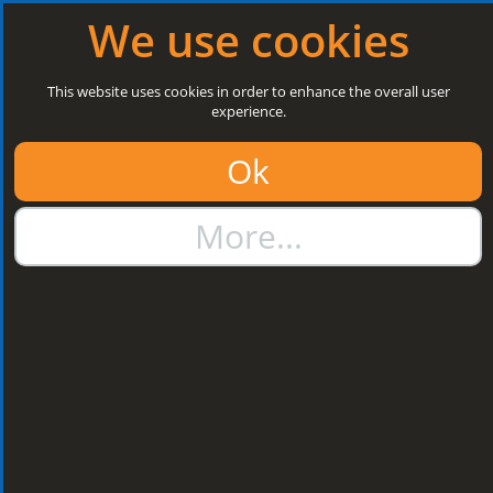
Log in
|
Register
Open today: 8:30 a.m. - 5 p.m.
We use cookies
Search
This website uses cookies in order to enhance the overall user
experience.
01384 273811
Ok
sales@steelroofsheets.co.uk
More...
Quote Calculator
Home
Flashings & Trims
Bargeboard & Corner Flashings
Bargeboard & Corner
Flashings