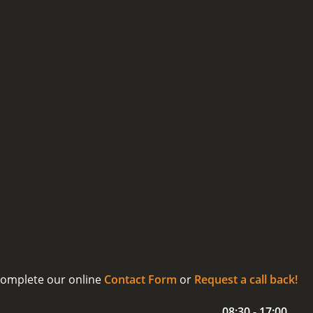
 complete our online
Contact Form
or
Request a call back!
08:30 - 17:00