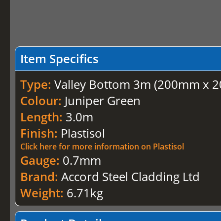
Item Specifics
Type:
Valley Bottom 3m (200mm x 2
Colour:
Juniper Green
Length:
3.0m
Finish:
Plastisol
Click here for more information on Plastisol
Gauge:
0.7mm
Brand:
Accord Steel Cladding Ltd
Weight:
6.71kg