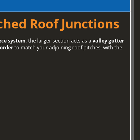
tched Roof Junctions
ece system
, the larger section acts as a
valley gutter
 order
to match your adjoining roof pitches, with the