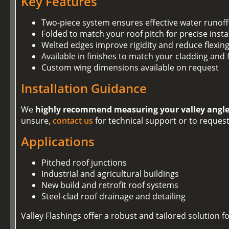
Key Features
Two-piece system ensures effective water runoff 
Folded to match your roof pitch for precise insta
Welted edges improve rigidity and reduce flexin
Available in finishes to match your cladding and 
Custom wing dimensions available on request
Installation Guidance
We
highly recommend measuring your valley angl
unsure,
contact us
for technical support or to reques
Applications
Pitched roof junctions
Industrial and agricultural buildings
New build and retrofit roof systems
Steel-clad roof drainage and detailing
Valley Flashings offer a robust and tailored solution 