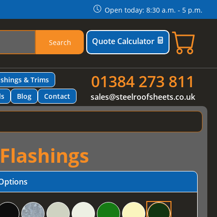
Open today: 8:30 a.m. - 5 p.m.
Quote Calculator
Search
01384 273 811
ashings & Trims
ls
Blog
Contact
sales@steelroofsheets.co.uk
 Flashings
Options