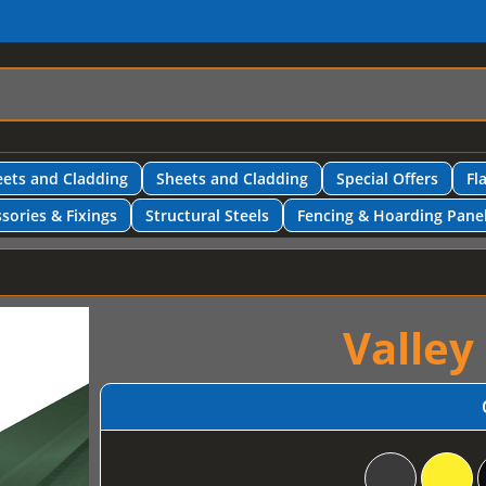
ets and Cladding
Sheets and Cladding
Special Offers
Fl
sories & Fixings
Structural Steels
Fencing & Hoarding Pane
Valley