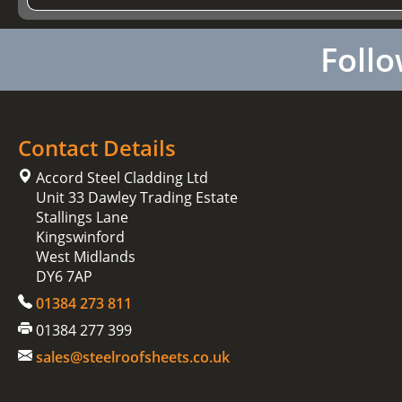
Follo
Contact Details
Accord Steel Cladding Ltd
Unit 33 Dawley Trading Estate
Stallings Lane
Kingswinford
West Midlands
DY6 7AP
01384 273 811
01384 277 399
sales@steelroofsheets.co.uk