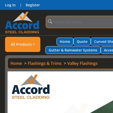
Log in
|
Register
Home
Quote
Curved She
All Products >
Gutter & Rainwater Systems
Acces
Home
Flashings & Trims
Valley Flashings