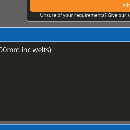
Add
Unsure of your requirements? Give our s
00mm inc welts)