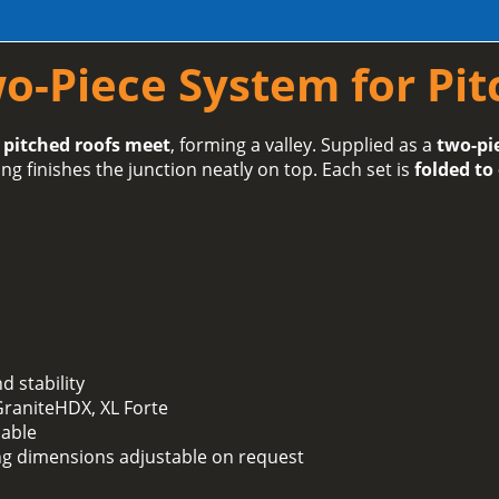
wo-Piece System for Pi
 pitched roofs meet
, forming a valley. Supplied as a
two-pi
ng finishes the junction neatly on top. Each set is
folded to
 stability
 GraniteHDX, XL Forte
lable
ing dimensions adjustable on request