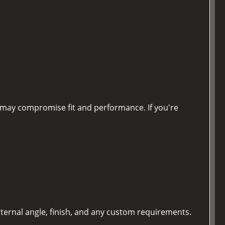
nd may compromise fit and performance. If you're
nternal angle, finish, and any custom requirements.