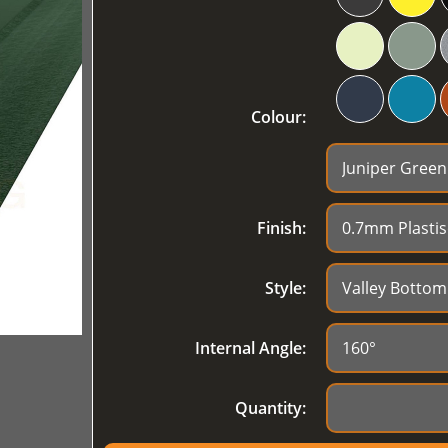
Colour:
Finish:
Style:
Internal Angle:
Quantity: