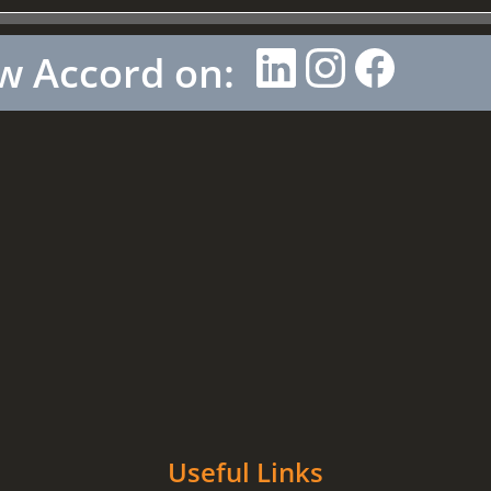
w Accord on:
Useful Links