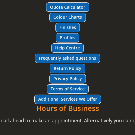
Quote Calculator
Colour Charts
Finishes
Profiles
Help Centre
Frequently asked questions
Return Policy
Privacy Policy
Terms of Service
Additional Services We Offer
Hours of Business
e call ahead to make an appointment. Alternatively you can