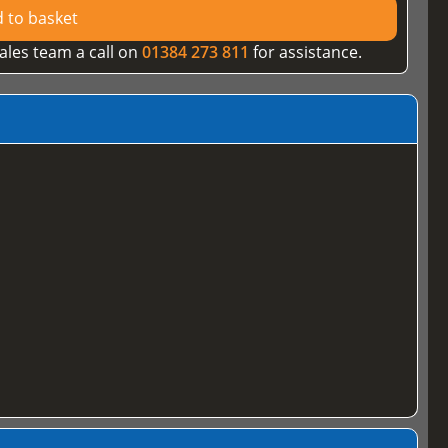
 to basket
ales team a call on
01384 273 811
for assistance.