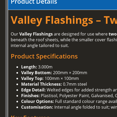
Product Details
Valley Flashings – T
Our
Valley Flashings
are designed for use where
two
beneath the roof sheets, while the smaller cover flashi
internal angle tailored to suit.
Product Specifications
Length:
3.000m
Valley Bottom:
200mm × 200mm
Valley Top:
100mm × 100mm
Material Thickness:
0.7mm steel
Edge Detail:
Welted edges for added strength and
Finishes:
Plastisol, Polyester Paint, Galvanised,
Colour Options:
Full standard colour range avai
Customisation:
Internal angle folded to suit; w