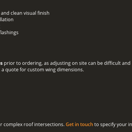
and clean visual finish
llation
g
flashings
es
prior to ordering, as adjusting on site can be difficult a
t a quote for custom wing dimensions.
for complex roof intersections.
Get in touch
to specify your i