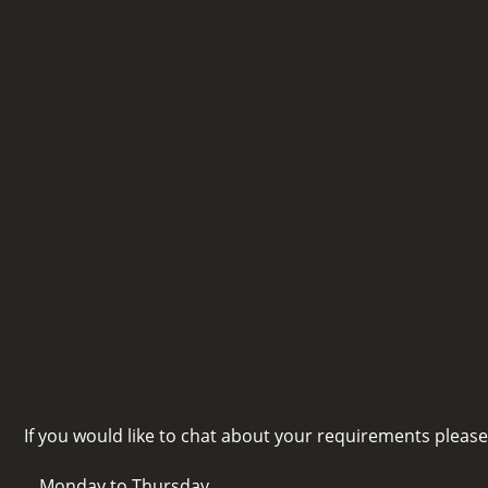
If you would like to chat about your requirements pleas
Monday to Thursday