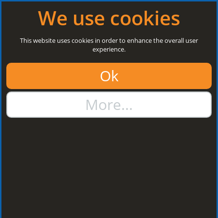
Log in
|
Register
Open today: 8:30 a.m. - 5 p.m.
We use cookies
Search
This website uses cookies in order to enhance the overall user
experience.
01384 273811
Ok
sales@steelroofsheets.co.uk
More...
Quote Calculator
Home
Flashings & Trims
Valley Flashings
Valley Flashings