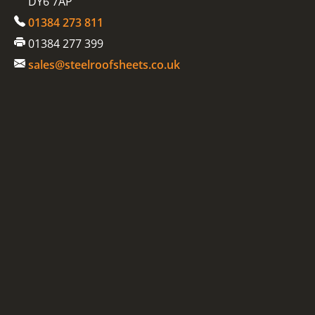
DY6 7AP
01384 273 811
01384 277 399
sales@steelroofsheets.co.uk