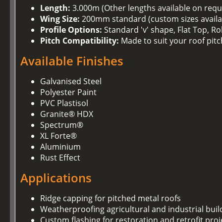
Length:
3.000m (Other lengths available on requ
Wing Size:
200mm standard (custom sizes availa
Profile Options:
Standard 'v' shape, Flat Top, R
Pitch Compatibility:
Made to suit your roof pitc
Available Finishes
Galvanised Steel
Polyester Paint
PVC Plastisol
Granite® HDX
Spectrum®
XL Forte®
Aluminium
Rust Effect
Applications
Ridge capping for pitched metal roofs
Weatherproofing agricultural and industrial buil
Custom flashing for restoration and retrofit proj