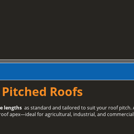
r Pitched Roofs
e lengths
as standard and tailored to suit your roof pitch. A
roof apex—ideal for agricultural, industrial, and commercial