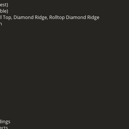
est)
ble)
oll Top, Diamond Ridge, Rolltop Diamond Ridge
h
dings
ects