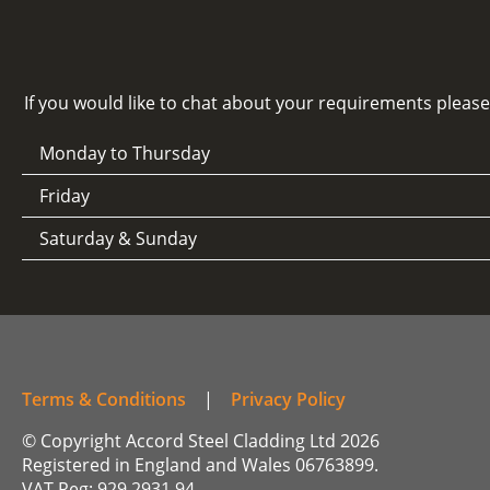
If you would like to chat about your requirements pleas
Monday to Thursday
Friday
Saturday & Sunday
Terms & Conditions
|
Privacy Policy
© Copyright Accord Steel Cladding Ltd 2026
Registered in England and Wales 06763899.
VAT Reg: 929 2931 94