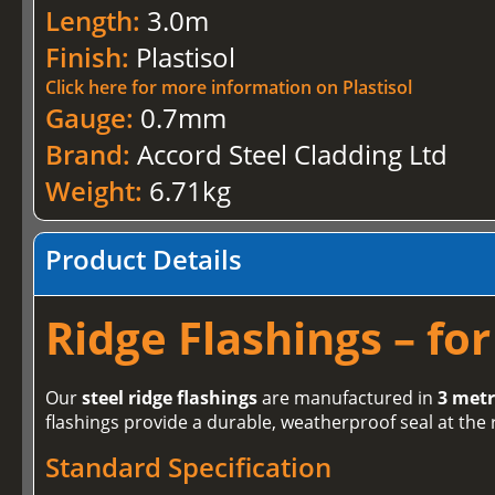
Length:
3.0m
Finish:
Plastisol
Click here for more information on Plastisol
Gauge:
0.7mm
Brand:
Accord Steel Cladding Ltd
Weight:
6.71kg
Product Details
Ridge Flashings – fo
Our
steel ridge flashings
are manufactured in
3 metr
flashings provide a durable, weatherproof seal at the 
Standard Specification