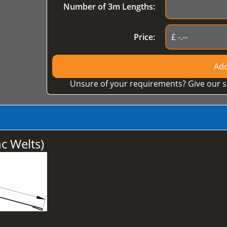
Number of 3m Lengths:
Price:
Add
Unsure of your requirements? Give our s
 Welts)