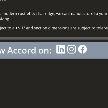
 a modern rust-effect flat ridge, we can manufacture to you
izing.
bject to a +/- 1° and section dimensions are subject to toler
w Accord on: