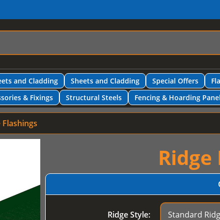
ets and Cladding
Sheets and Cladding
Special Offers
Fl
sories & Fixings
Structural Steels
Fencing & Hoarding Pane
 Flashings
Ridge 
Ridge Style: