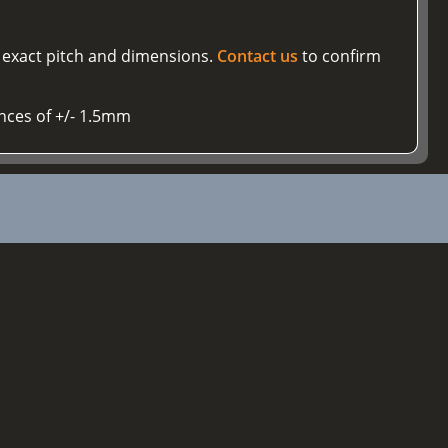
r exact pitch and dimensions.
Contact us
to confirm
ances of +/- 1.5mm