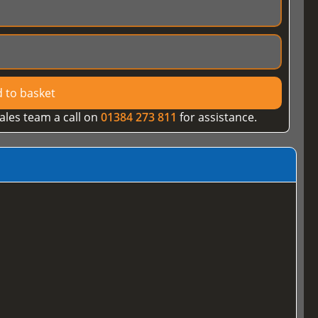
 to basket
ales team a call on
01384 273 811
for assistance.