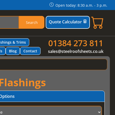
Open today: 8:30 a.m. - 3 p.m.
Quote Calculator
Search
01384 273 811
ashings & Trims
ls
Blog
Contact
sales@steelroofsheets.co.uk
Flashings
Options