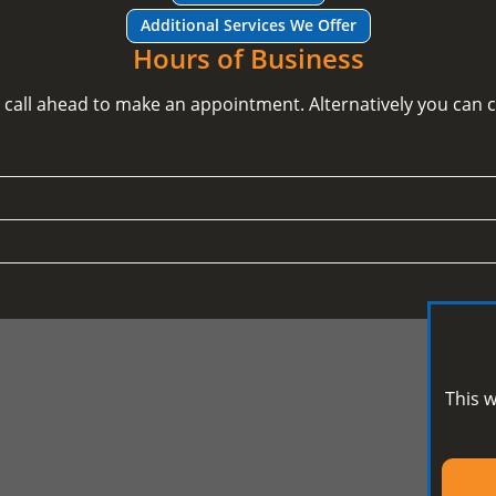
Additional Services We Offer
Hours of Business
e call ahead to make an appointment. Alternatively you can
This w