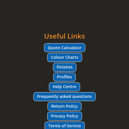
Useful Links
Quote Calculator
Colour Charts
Finishes
Profiles
Help Centre
Frequently asked questions
Return Policy
Privacy Policy
Terms of Service