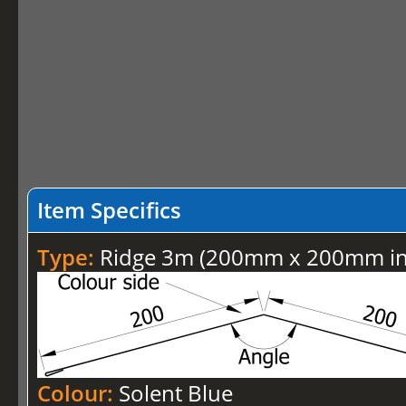
Item Specifics
Type:
Ridge 3m (200mm x 200mm inc
Colour:
Solent Blue