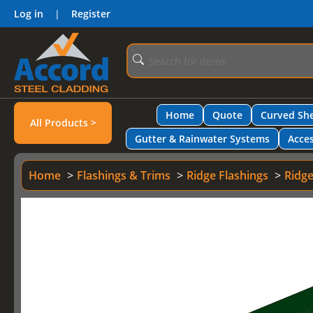
Log in
|
Register
Home
Quote
Curved She
All Products >
Gutter & Rainwater Systems
Acces
Home
Flashings & Trims
Ridge Flashings
Ridge