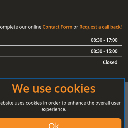
 complete our online
Contact Form
or
Request a call back!
08:30 - 17:00
08:30 - 15:00
Closed
We use cookies
ebsite uses cookies in order to enhance the overall user
experience.
Secured Payment processing by
Ok