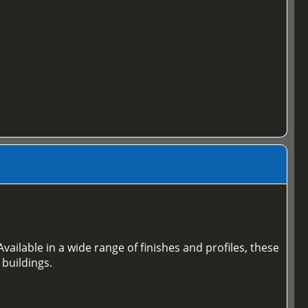
vailable in a wide range of finishes and profiles, these
 buildings.