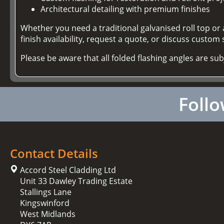
Architectural detailing with premium finishes
Whether you need a traditional galvanised roll top or
finish availability, request a quote, or discuss custom s
Please be aware that all folded flashing angles are su
Follo
Contact Details
Accord Steel Cladding Ltd
Unit 33 Dawley Trading Estate
Stallings Lane
Kingswinford
West Midlands