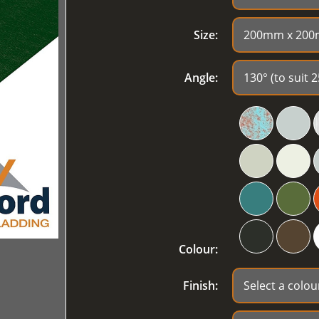
Size:
Angle:
Colour:
Finish: