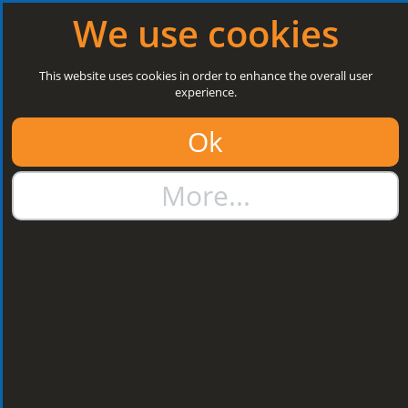
Log in
|
Register
Next Open: 8:30 a.m. Monday 10/08/26
We use cookies
Search
This website uses cookies in order to enhance the overall user
experience.
01384 273811
Ok
sales@steelroofsheets.co.uk
More...
Quote Calculator
Home
Flashings & Trims
Bargeboard & Corner Flashings
Bargeboard & Corner
Flashings