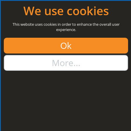
Log in
|
Register
Open today: 8:30 a.m. - 5 p.m.
We use cookies
Search
This website uses cookies in order to enhance the overall user
experience.
01384 273811
Ok
sales@steelroofsheets.co.uk
More...
Quote Calculator
Home
Flashings & Trims
Bargeboard & Corner Flashings
Bargeboard & Corner
Flashings