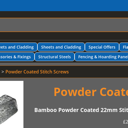
ets and Cladding
Sheets and Cladding
Special Offers
Fl
sories & Fixings
Structural Steels
Fencing & Hoarding Pane
Powder Coated Stitch Screws
Powder Coate
Bamboo Powder Coated 22mm Stitc
£
2