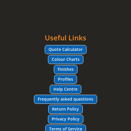
Useful Links
Quote Calculator
Colour Charts
Finishes
Profiles
Help Centre
Frequently asked questions
Return Policy
Privacy Policy
Terms of Service