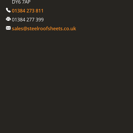
DY6 7AP
01384 273 811
01384 277 399
sales@steelroofsheets.co.uk