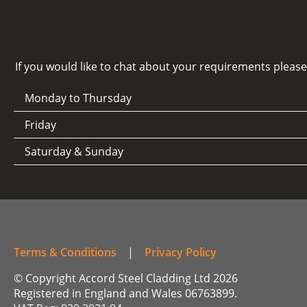
If you would like to chat about your requirements pleas
Monday to Thursday
Friday
Saturday & Sunday
Terms & Conditions
|
Privacy Policy
© Copyright Accord Steel Cladding Ltd 2026
Registered in England and Wales 06763899.