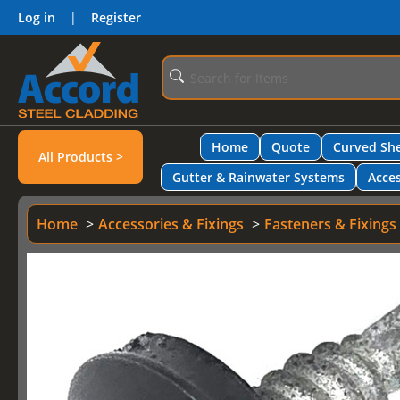
Log in
|
Register
Home
Quote
Curved She
All Products >
Gutter & Rainwater Systems
Acces
Home
Accessories & Fixings
Fasteners & Fixings