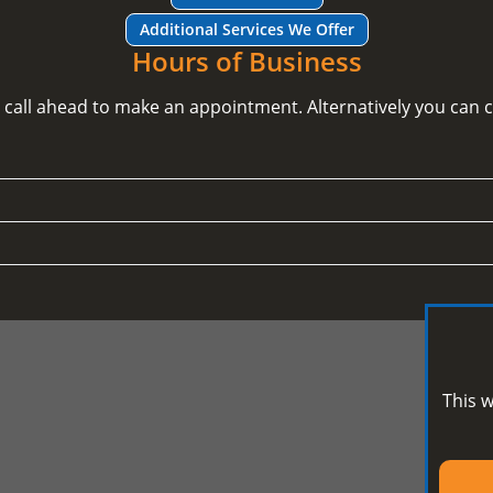
Additional Services We Offer
Hours of Business
e call ahead to make an appointment. Alternatively you can
This w