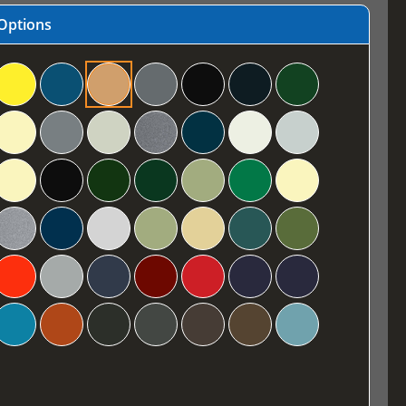
Options