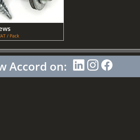
rews
AT / Pack
w Accord on: