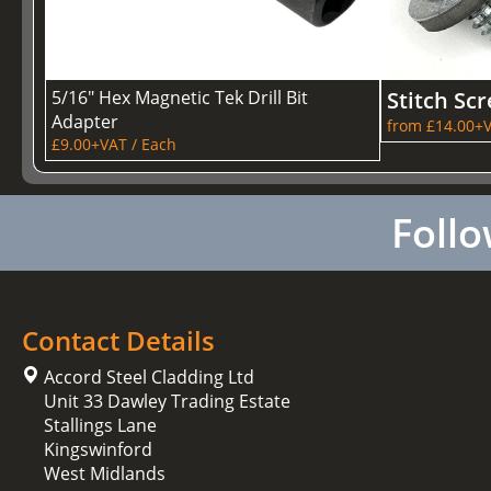
5/16" Hex Magnetic Tek Drill Bit
Stitch Sc
Adapter
from £14.00+V
£9.00+VAT / Each
Follo
Contact Details
Accord Steel Cladding Ltd
Unit 33 Dawley Trading Estate
Stallings Lane
Kingswinford
West Midlands