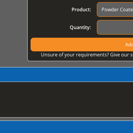
Product:
Quantity:
Add
Unsure of your requirements? Give our s