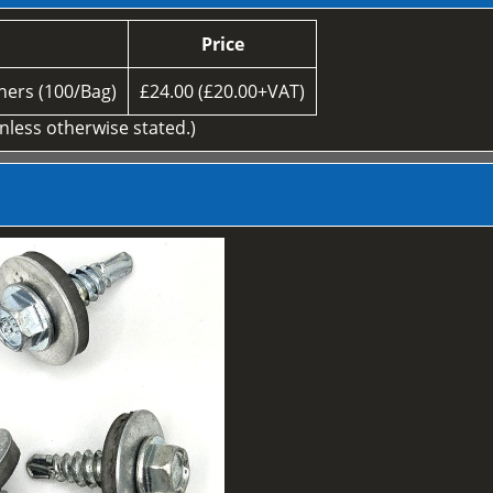
Price
ers (100/Bag)
£24.00 (£20.00+VAT)
unless otherwise stated.)