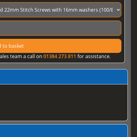
 to basket
ales team a call on
01384 273 811
for assistance.