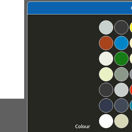
Colour