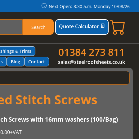
Next Open: 8:30 a.m. Monday 10/08/26
Quote Calculator
Search
01384 273 811
ashings & Trims
ls
Blog
Contact
sales@steelroofsheets.co.uk
d Stitch Screws
h Screws with 16mm washers (100/Bag)
0.00
+VAT