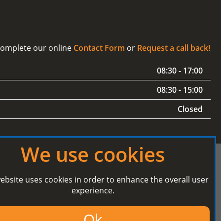
 complete our online
Contact Form
or
Request a call back!
08:30 - 17:00
08:30 - 15:00
Closed
We use cookies
ebsite uses cookies in order to enhance the overall user
experience.
Secured Payment processing by
Ok