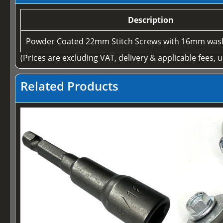
Description
Powder Coated 22mm Stitch Screws with 16mm wash
(Prices are excluding VAT, delivery & applicable fees, 
Related Products