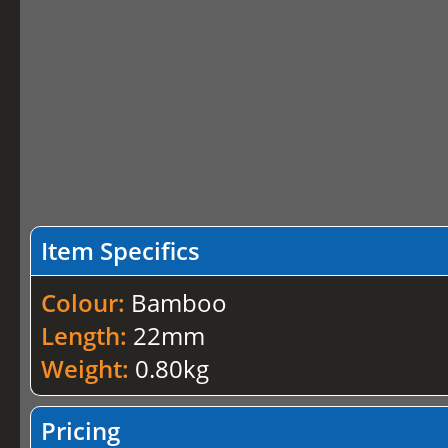
Item Specifics
Colour:
Bamboo
Length:
22mm
Weight:
0.80kg
Pricing