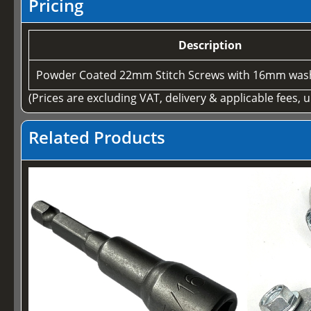
Pricing
Description
Powder Coated 22mm Stitch Screws with 16mm wash
(Prices are excluding VAT, delivery & applicable fees, 
Related Products