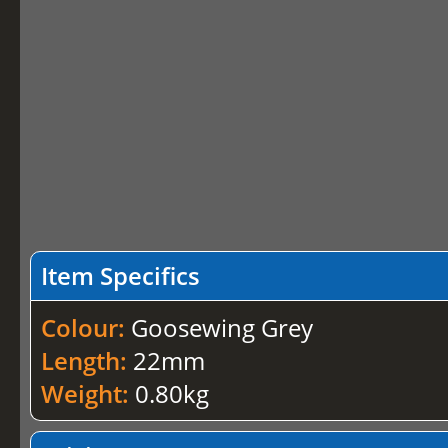
Item Specifics
Colour:
Goosewing Grey
Length:
22mm
Weight:
0.80kg