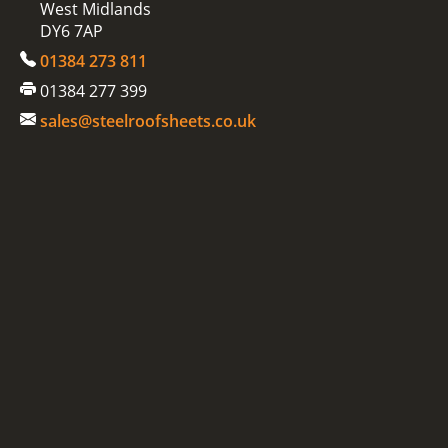
West Midlands
DY6 7AP
01384 273 811
01384 277 399
sales@steelroofsheets.co.uk