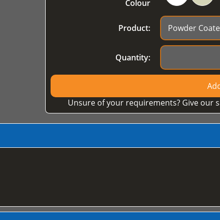
Colour
Product:
Quantity:
Add
Unsure of your requirements? Give our s