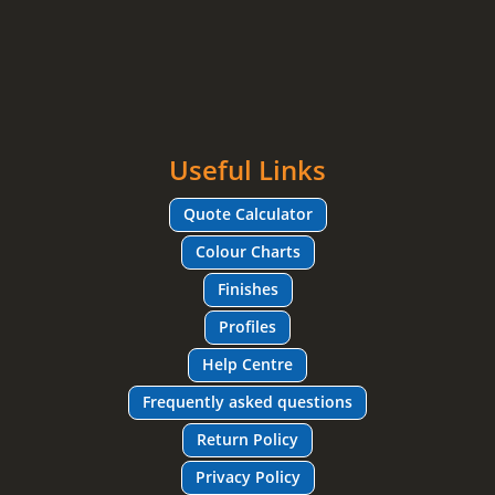
Useful Links
Quote Calculator
Colour Charts
Finishes
Profiles
Help Centre
Frequently asked questions
Return Policy
Privacy Policy