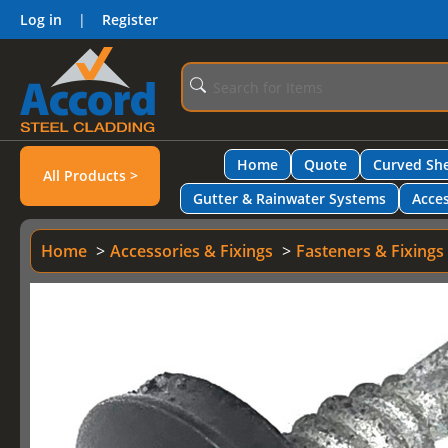
Log in
|
Register
Home
Quote
Curved She
All Products >
Gutter & Rainwater Systems
Acces
Home
Accessories & Fixings
Fasteners & Fixings