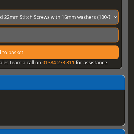
 to basket
ales team a call on
01384 273 811
for assistance.