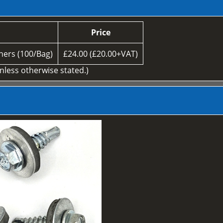
Price
ers (100/Bag)
£24.00 (£20.00+VAT)
unless otherwise stated.)