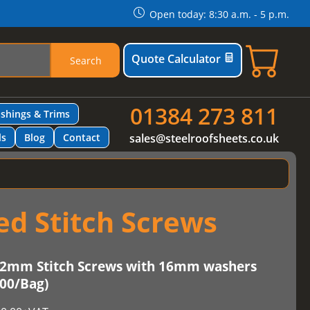
Open today: 8:30 a.m. - 5 p.m.
Quote Calculator
Search
01384 273 811
ashings & Trims
ls
Blog
Contact
sales@steelroofsheets.co.uk
d Stitch Screws
2mm Stitch Screws with 16mm washers
100/Bag)