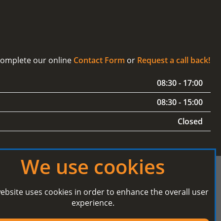
 complete our online
Contact Form
or
Request a call back!
08:30 - 17:00
08:30 - 15:00
Closed
We use cookies
ebsite uses cookies in order to enhance the overall user
experience.
Secured Payment processing by