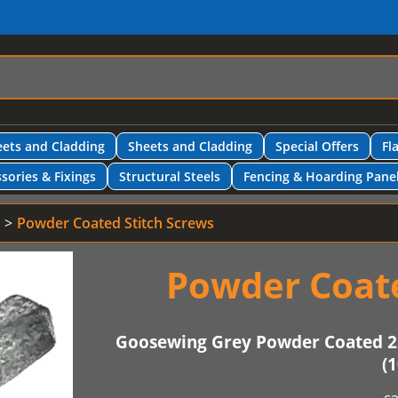
ets and Cladding
Sheets and Cladding
Special Offers
Fl
sories & Fixings
Structural Steels
Fencing & Hoarding Pane
Powder Coated Stitch Screws
Powder Coate
Goosewing Grey Powder Coated 2
(