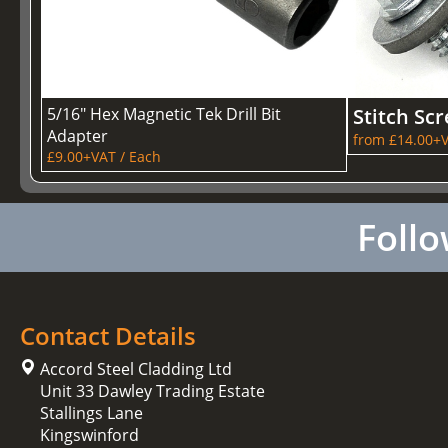
5/16" Hex Magnetic Tek Drill Bit
Stitch Sc
Adapter
from £14.00+V
£9.00+VAT / Each
Follo
Contact Details
Accord Steel Cladding Ltd
Unit 33 Dawley Trading Estate
Stallings Lane
Kingswinford