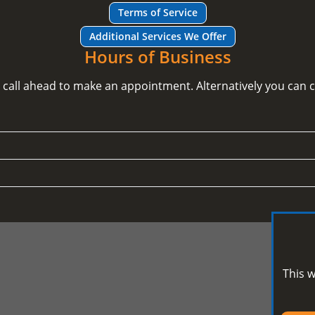
Terms of Service
Additional Services We Offer
Hours of Business
e call ahead to make an appointment. Alternatively you can
This w