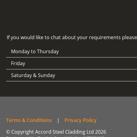
If you would like to chat about your requirements pleas
Monday to Thursday
Friday
Saturday & Sunday
Terms & Conditions
|
Privacy Policy
© Copyright Accord Steel Cladding Ltd 2026