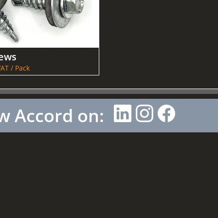
rews
AT / Pack
w Accord on: