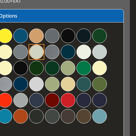
0.00
+VAT
Options