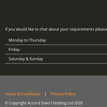
If you would like to chat about your requirements pleas
Monday to Thursday
Friday
Saturday & Sunday
Terms & Conditions
|
Privacy Policy
© Copyright Accord Steel Cladding Ltd 2026