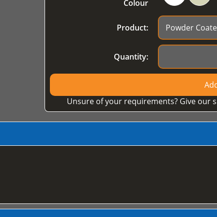
Colour
Product:
Quantity:
Add
Unsure of your requirements? Give our s