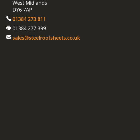
West Midlands
DY6 7AP
01384 273 811
01384 277 399
sales@steelroofsheets.co.uk