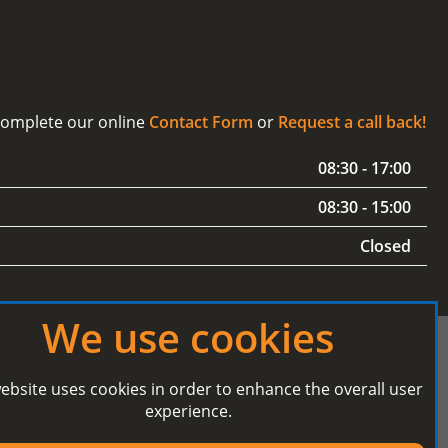
 complete our online
Contact Form
or
Request a call back!
08:30 - 17:00
08:30 - 15:00
Closed
We use cookies
ebsite uses cookies in order to enhance the overall user
experience.
Secured Payment processing by