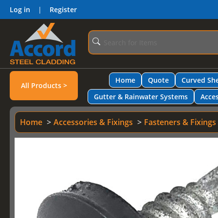
Log in
|
Register
Home
Quote
Curved She
All Products >
Gutter & Rainwater Systems
Acces
Home
Accessories & Fixings
Fasteners & Fixings