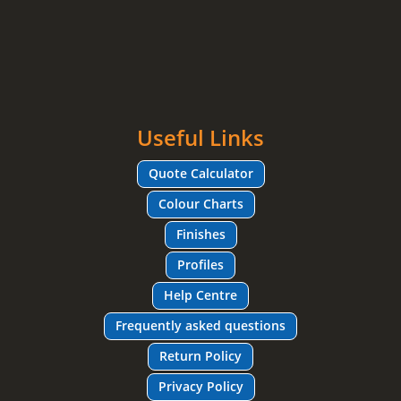
Useful Links
Quote Calculator
Colour Charts
Finishes
Profiles
Help Centre
Frequently asked questions
Return Policy
Privacy Policy