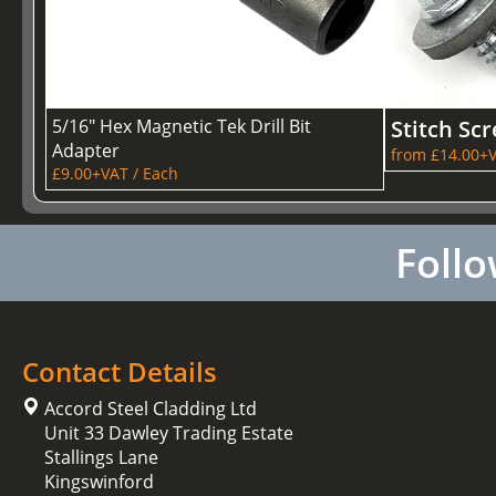
5/16" Hex Magnetic Tek Drill Bit
Stitch Sc
Adapter
from £14.00+V
£9.00+VAT / Each
Follo
Contact Details
Accord Steel Cladding Ltd
Unit 33 Dawley Trading Estate
Stallings Lane
Kingswinford