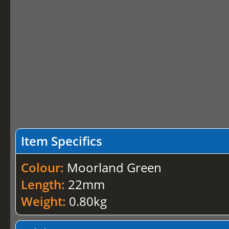
Item Specifics
Colour:
Moorland Green
Length:
22mm
Weight:
0.80kg