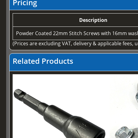
Pricing
Description
Powder Coated 22mm Stitch Screws with 16mm wash
(Prices are excluding VAT, delivery & applicable fees, 
Related Products