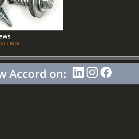
rews
AT / Pack
w Accord on: