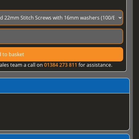
 to basket
ales team a call on
01384 273 811
for assistance.