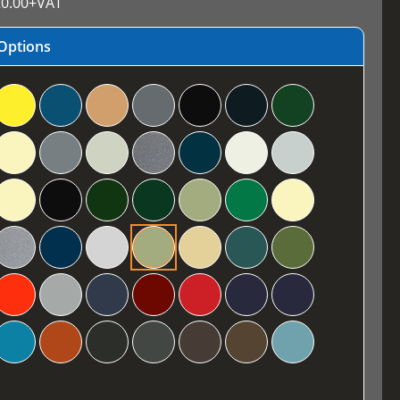
0.00
+VAT
Options