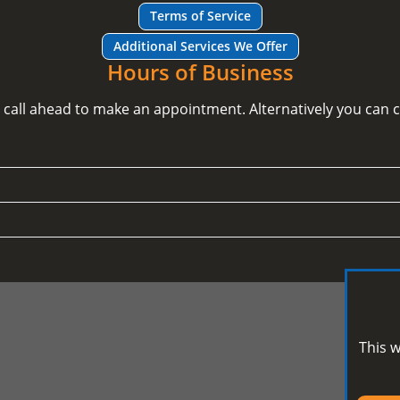
Terms of Service
Additional Services We Offer
Hours of Business
e call ahead to make an appointment. Alternatively you can
This w