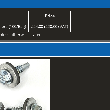
Price
ers (100/Bag)
£24.00 (£20.00+VAT)
unless otherwise stated.)