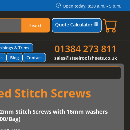
Open today: 8:30 a.m. - 5 p.m.
Quote Calculator
Search
01384 273 811
ashings & Trims
ls
Blog
Contact
sales@steelroofsheets.co.uk
d Stitch Screws
2mm Stitch Screws with 16mm washers
100/Bag)