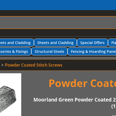
ets and Cladding
Sheets and Cladding
Special Offers
Fl
sories & Fixings
Structural Steels
Fencing & Hoarding Pane
Powder Coated Stitch Screws
Powder Coate
Moorland Green Powder Coated 2
(