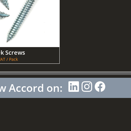
ek Screws
AT / Pack
w Accord on: