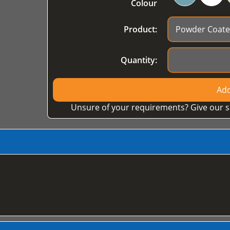
Colour
Product:
Quantity:
Add
Unsure of your requirements? Give our s