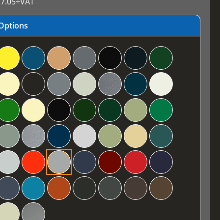
7.05
+VAT
Options