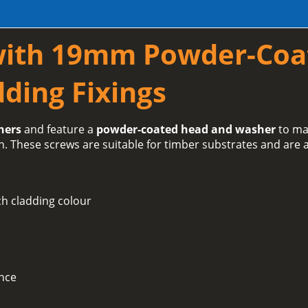
with 19mm Powder-Coa
ding Fixings
hers
and feature a
powder-coated head and washer
to ma
h. These screws are suitable for timber substrates and are a
h cladding colour
ance