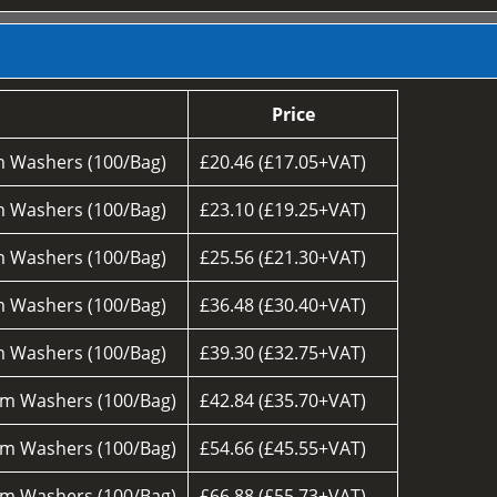
Price
 Washers (100/Bag)
£20.46 (£17.05+VAT)
 Washers (100/Bag)
£23.10 (£19.25+VAT)
 Washers (100/Bag)
£25.56 (£21.30+VAT)
 Washers (100/Bag)
£36.48 (£30.40+VAT)
 Washers (100/Bag)
£39.30 (£32.75+VAT)
m Washers (100/Bag)
£42.84 (£35.70+VAT)
m Washers (100/Bag)
£54.66 (£45.55+VAT)
m Washers (100/Bag)
£66.88 (£55.73+VAT)