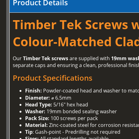
Product Details
Timber Tek Screws 
Colour-Matched Clad
Our
Timber Tek screws
are supplied with
19mm was
separate caps and ensuring a clean, professional finis
Product Specifications
Finish:
Powder-coated head and washer to matc
Diameter:
⌀ 6.5mm
Head Type:
5/16" hex head
Washer:
19mm bonded sealing washer
Pack Size:
100 screws per pack
Material:
Zinc-coated steel for corrosion resist
Tip
: Gash-point - Predrilling not required
Sizes:
All standard lengths available