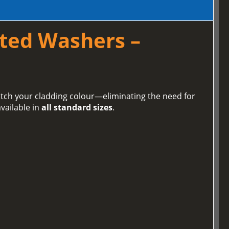
ted Washers –
tch your cladding colour—eliminating the need for
vailable in
all standard sizes
.