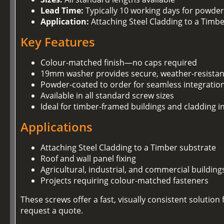
Lead Time:
Typically 10 working days for powder
Application:
Attaching Steel Cladding to a Timb
Key Features
Colour-matched finish—no caps required
19mm washer provides secure, weather-resistan
Powder-coated to order for seamless integration
Available in all standard screw sizes
Ideal for timber-framed buildings and cladding in
Applications
Attaching Steel Cladding to a Timber substrate
Roof and wall panel fixing
Agricultural, industrial, and commercial building
Projects requiring colour-matched fasteners
These screws offer a fast, visually consistent soluti
request a quote.