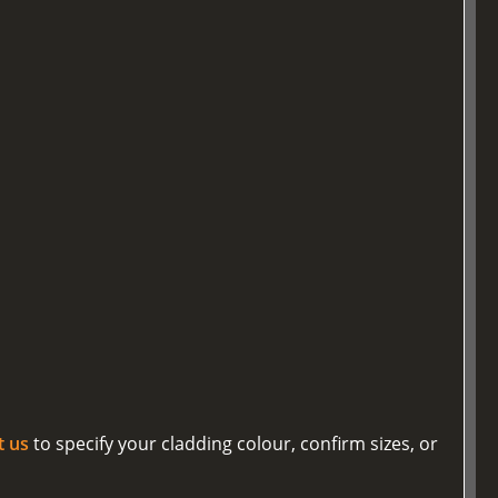
t us
to specify your cladding colour, confirm sizes, or