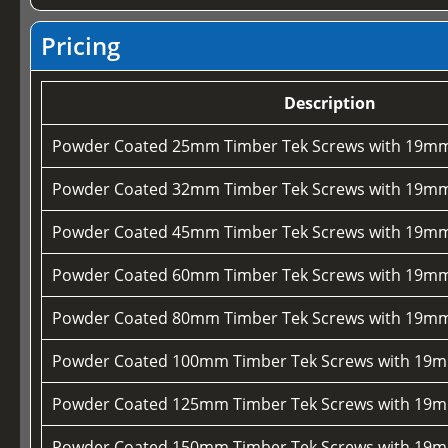
Pricing
Description
Powder Coated 25mm Timber Tek Screws with 19mm
Powder Coated 32mm Timber Tek Screws with 19mm
Powder Coated 45mm Timber Tek Screws with 19mm
Powder Coated 60mm Timber Tek Screws with 19mm
Powder Coated 80mm Timber Tek Screws with 19mm
Powder Coated 100mm Timber Tek Screws with 19m
Powder Coated 125mm Timber Tek Screws with 19m
Powder Coated 150mm Timber Tek Screws with 19m