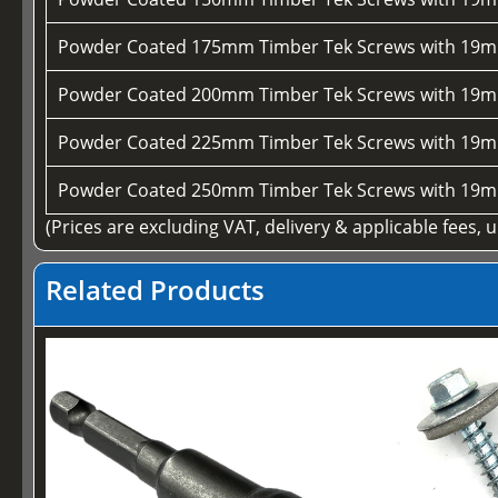
Powder Coated 175mm Timber Tek Screws with 19m
Powder Coated 200mm Timber Tek Screws with 19m
Powder Coated 225mm Timber Tek Screws with 19m
Powder Coated 250mm Timber Tek Screws with 19m
(Prices are excluding VAT, delivery & applicable fees, 
Related Products