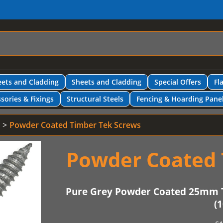
ets and Cladding
Sheets and Cladding
Special Offers
Fl
sories & Fixings
Structural Steels
Fencing & Hoarding Pane
Powder Coated Timber Tek Screws
Powder Coated 
Pure Grey Powder Coated 25mm 
(