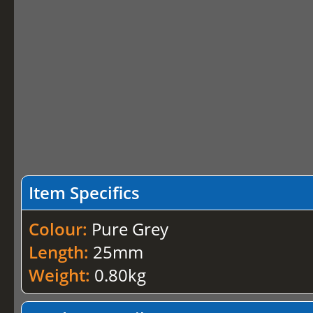
Item Specifics
Colour:
Pure Grey
Length:
25mm
Weight:
0.80kg