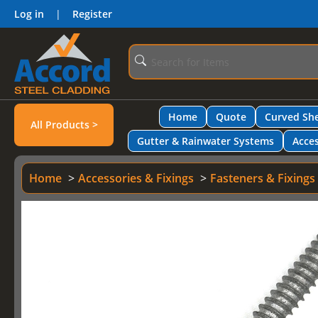
Log in
|
Register
Home
Quote
Curved She
All Products >
Gutter & Rainwater Systems
Acces
Home
Accessories & Fixings
Fasteners & Fixings