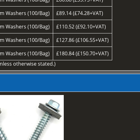
m Washers (100/Bag)
£89.14 (£74.28+VAT)
m Washers (100/Bag)
£110.52 (£92.10+VAT)
m Washers (100/Bag)
£127.86 (£106.55+VAT)
m Washers (100/Bag)
£180.84 (£150.70+VAT)
unless otherwise stated.)