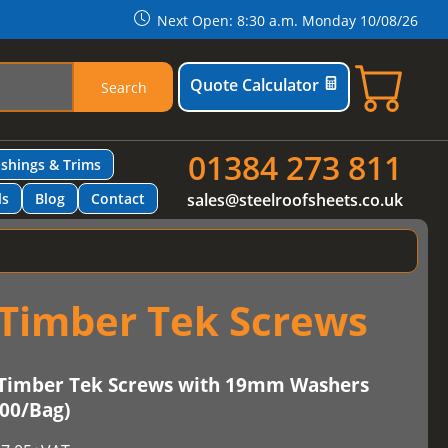
Next Open: 8:30 a.m. Monday 10/08/26
Quote Calculator
Search
01384 273 811
ashings & Trims
ls
Blog
Contact
sales@steelroofsheets.co.uk
Timber Tek Screws
Timber Tek Screws with 19mm Washers
100/Bag)