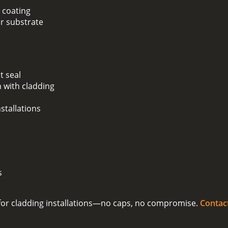
 coating
er substrate
t seal
 with cladding
stallations
s
on for cladding installations—no caps, no compromise.
Contac