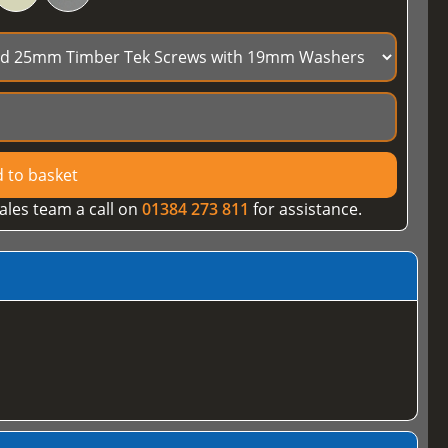
 to basket
ales team a call on
01384 273 811
for assistance.