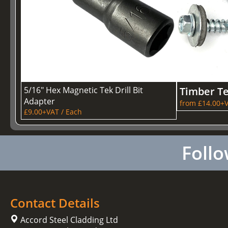
5/16" Hex Magnetic Tek Drill Bit
Timber T
Adapter
from £14.00+V
£9.00+VAT / Each
Follo
Contact Details
Accord Steel Cladding Ltd