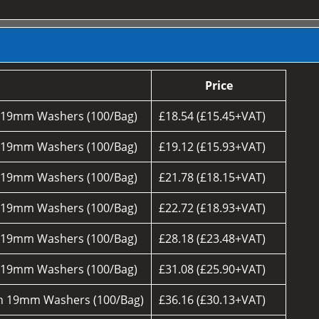
Price
h 19mm Washers (100/Bag)
£18.54 (£15.45+VAT)
h 19mm Washers (100/Bag)
£19.12 (£15.93+VAT)
h 19mm Washers (100/Bag)
£21.78 (£18.15+VAT)
h 19mm Washers (100/Bag)
£22.72 (£18.93+VAT)
h 19mm Washers (100/Bag)
£28.18 (£23.48+VAT)
h 19mm Washers (100/Bag)
£31.08 (£25.90+VAT)
th 19mm Washers (100/Bag)
£36.16 (£30.13+VAT)