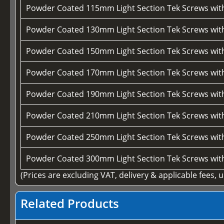
Powder Coated 115mm Light Section Tek Screws wi
Powder Coated 130mm Light Section Tek Screws wi
Powder Coated 150mm Light Section Tek Screws wi
Powder Coated 170mm Light Section Tek Screws wi
Powder Coated 190mm Light Section Tek Screws wi
Powder Coated 210mm Light Section Tek Screws wi
Powder Coated 250mm Light Section Tek Screws wi
Powder Coated 300mm Light Section Tek Screws wi
(Prices are excluding VAT, delivery & applicable fees, 
Related Products