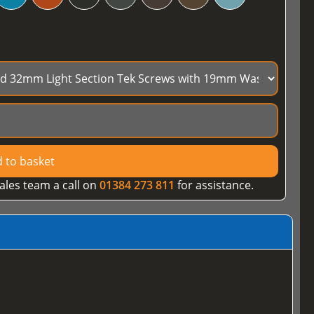
 to basket
ales team a call on
01384 273 811
for assistance.