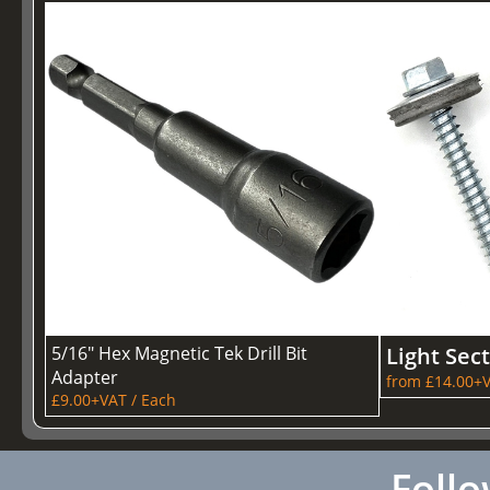
5/16" Hex Magnetic Tek Drill Bit
Light Sec
Adapter
from £14.00+V
£9.00+VAT / Each
Follo