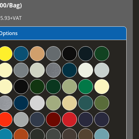
100/Bag)
5.93
+VAT
Options