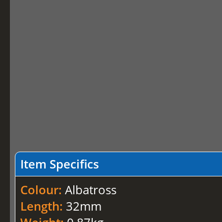
Item Specifics
Colour:
Albatross
Length:
32mm