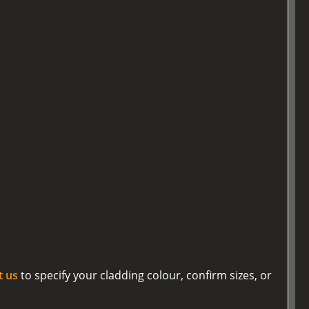
t us
to specify your cladding colour, confirm sizes, or