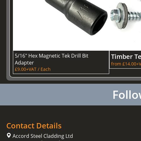
5/16" Hex Magnetic Tek Drill Bit
Timber T
Adapter
from £14.00+V
£9.00+VAT / Each
Follo
Contact Details
Accord Steel Cladding Ltd