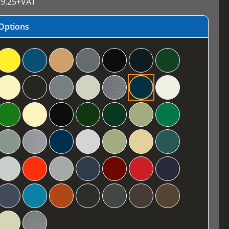
9.25
+VAT
Options