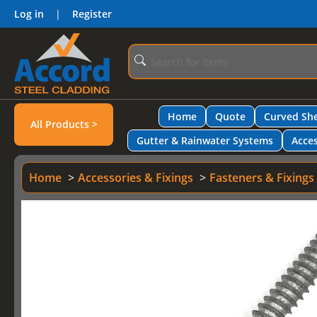
Log in
|
Register
Home
Quote
Curved She
All Products >
Gutter & Rainwater Systems
Acces
Home
Accessories & Fixings
Fasteners & Fixings