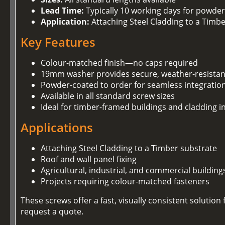
Lead Time:
Typically 10 working days for powder
Application:
Attaching Steel Cladding to a Timb
Key Features
Colour-matched finish—no caps required
19mm washer provides secure, weather-resistan
Powder-coated to order for seamless integration
Available in all standard screw sizes
Ideal for timber-framed buildings and cladding in
Applications
Attaching Steel Cladding to a Timber substrate
Roof and wall panel fixing
Agricultural, industrial, and commercial building
Projects requiring colour-matched fasteners
These screws offer a fast, visually consistent soluti
request a quote.