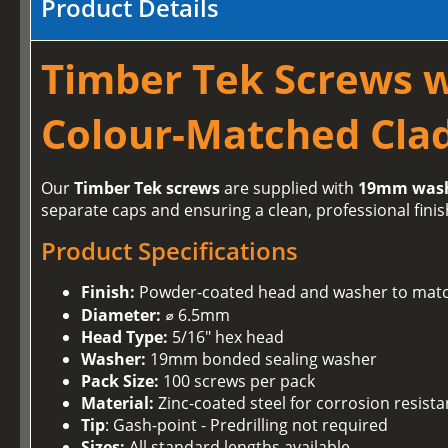
Product Details
Timber Tek Screws 
Colour-Matched Clad
Our
Timber Tek screws
are supplied with
19mm was
separate caps and ensuring a clean, professional finis
Product Specifications
Finish:
Powder-coated head and washer to matc
Diameter:
⌀ 6.5mm
Head Type:
5/16" hex head
Washer:
19mm bonded sealing washer
Pack Size:
100 screws per pack
Material:
Zinc-coated steel for corrosion resist
Tip
: Gash-point - Predrilling not required
Sizes:
All standard lengths available