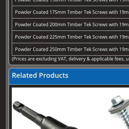
Powder Coated 175mm Timber Tek Screws with 19m
Powder Coated 200mm Timber Tek Screws with 19m
Powder Coated 225mm Timber Tek Screws with 19m
Powder Coated 250mm Timber Tek Screws with 19m
(Prices are excluding VAT, delivery & applicable fees, 
Related Products