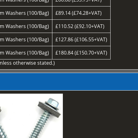
m Washers (100/Bag)
£89.14 (£74.28+VAT)
m Washers (100/Bag)
£110.52 (£92.10+VAT)
m Washers (100/Bag)
£127.86 (£106.55+VAT)
m Washers (100/Bag)
£180.84 (£150.70+VAT)
unless otherwise stated.)