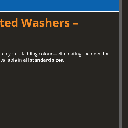
ted Washers –
tch your cladding colour—eliminating the need for
vailable in
all standard sizes
.