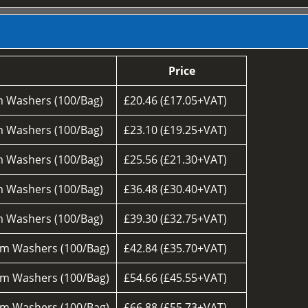
Price
 Washers (100/Bag)
£20.46 (£17.05+VAT)
 Washers (100/Bag)
£23.10 (£19.25+VAT)
 Washers (100/Bag)
£25.56 (£21.30+VAT)
 Washers (100/Bag)
£36.48 (£30.40+VAT)
 Washers (100/Bag)
£39.30 (£32.75+VAT)
m Washers (100/Bag)
£42.84 (£35.70+VAT)
m Washers (100/Bag)
£54.66 (£45.55+VAT)
m Washers (100/Bag)
£66.88 (£55.73+VAT)