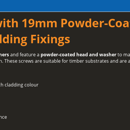
with 19mm Powder-Coa
ding Fixings
hers
and feature a
powder-coated head and washer
to ma
h. These screws are suitable for timber substrates and are a
h cladding colour
ance