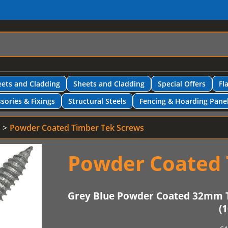
ets and Cladding
Sheets and Cladding
Special Offers
Fl
sories & Fixings
Structural Steels
Fencing & Hoarding Pane
Powder Coated Timber Tek Screws
Powder Coated 
Grey Blue Powder Coated 32mm 
(