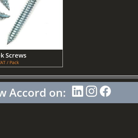
ek Screws
AT / Pack
w Accord on: