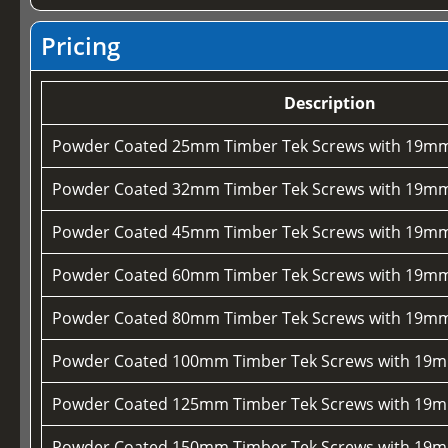
Pricing
Description
Powder Coated 25mm Timber Tek Screws with 19mm
Powder Coated 32mm Timber Tek Screws with 19mm
Powder Coated 45mm Timber Tek Screws with 19mm
Powder Coated 60mm Timber Tek Screws with 19mm
Powder Coated 80mm Timber Tek Screws with 19mm
Powder Coated 100mm Timber Tek Screws with 19m
Powder Coated 125mm Timber Tek Screws with 19m
Powder Coated 150mm Timber Tek Screws with 19m