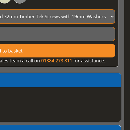
 to basket
ales team a call on
01384 273 811
for assistance.