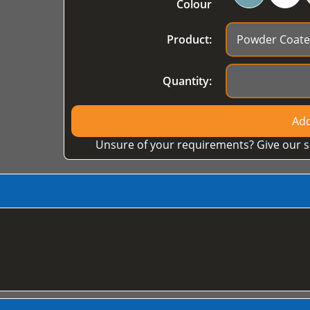
Colour
Product:
Quantity:
Add
Unsure of your requirements? Give our s