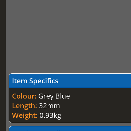
Item Specifics
Colour:
Grey Blue
Length:
32mm
Weight:
0.93kg