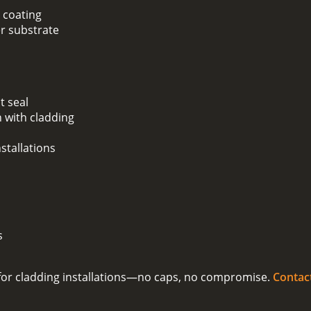
 coating
er substrate
t seal
 with cladding
stallations
s
on for cladding installations—no caps, no compromise.
Contac