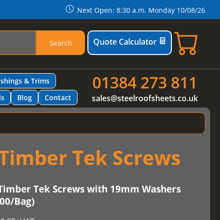
Next Open: 8:30 a.m. Monday 10/08/26
Quote Calculator
Search
01384 273 811
ashings & Trims
ls
Blog
Contact
sales@steelroofsheets.co.uk
Timber Tek Screws
Timber Tek Screws with 19mm Washers
100/Bag)