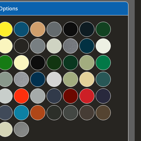
Options