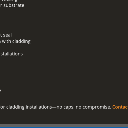
er substrate
t seal
 with cladding
stallations
s
on for cladding installations—no caps, no compromise.
Contac