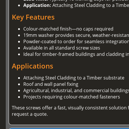
Application:
Attaching Steel Cladding to a Timb
Key Features
Colour-matched finish—no caps required
19mm washer provides secure, weather-resistan
Powder-coated to order for seamless integration
Available in all standard screw sizes
Ideal for timber-framed buildings and cladding in
Applications
Attaching Steel Cladding to a Timber substrate
Roof and wall panel fixing
Agricultural, industrial, and commercial building
Projects requiring colour-matched fasteners
These screws offer a fast, visually consistent soluti
request a quote.