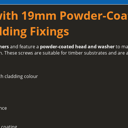
with 19mm Powder-Coa
ding Fixings
hers
and feature a
powder-coated head and washer
to ma
h. These screws are suitable for timber substrates and are a
h cladding colour
ance
 coating