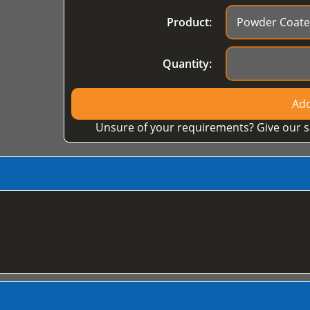
Product:
Quantity:
Add
Unsure of your requirements? Give our s