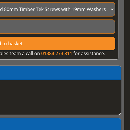
 to basket
ales team a call on
01384 273 811
for assistance.