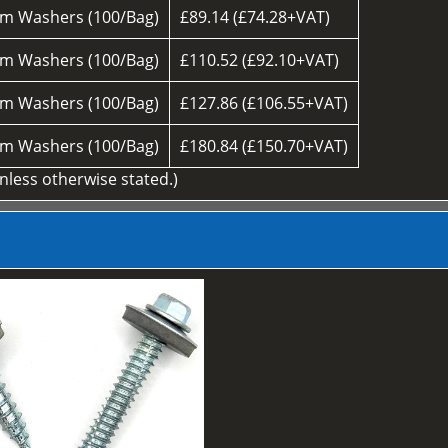
m Washers (100/Bag)
£89.14 (£74.28+VAT)
m Washers (100/Bag)
£110.52 (£92.10+VAT)
m Washers (100/Bag)
£127.86 (£106.55+VAT)
m Washers (100/Bag)
£180.84 (£150.70+VAT)
unless otherwise stated.)