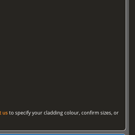
t us
to specify your cladding colour, confirm sizes, or