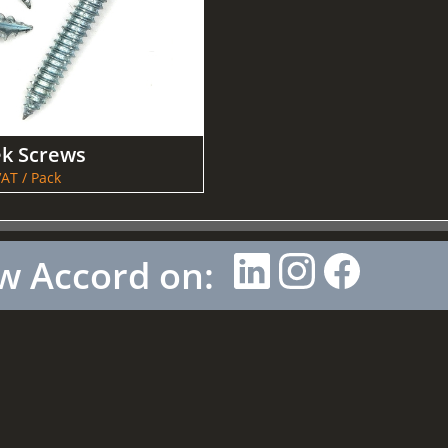
ek Screws
AT / Pack
w Accord on: