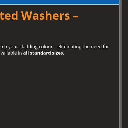
ted Washers –
tch your cladding colour—eliminating the need for
vailable in
all standard sizes
.