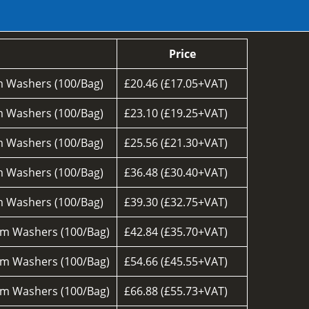
Price
 Washers (100/Bag)
£20.46 (£17.05+VAT)
 Washers (100/Bag)
£23.10 (£19.25+VAT)
 Washers (100/Bag)
£25.56 (£21.30+VAT)
 Washers (100/Bag)
£36.48 (£30.40+VAT)
 Washers (100/Bag)
£39.30 (£32.75+VAT)
m Washers (100/Bag)
£42.84 (£35.70+VAT)
m Washers (100/Bag)
£54.66 (£45.55+VAT)
m Washers (100/Bag)
£66.88 (£55.73+VAT)