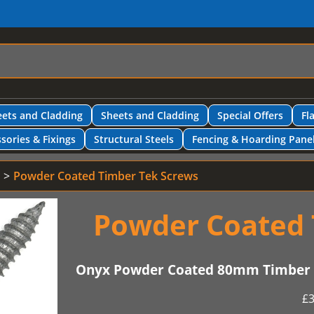
ets and Cladding
Sheets and Cladding
Special Offers
Fl
sories & Fixings
Structural Steels
Fencing & Hoarding Pane
Powder Coated Timber Tek Screws
Powder Coated 
Onyx Powder Coated 80mm Timber T
£
3