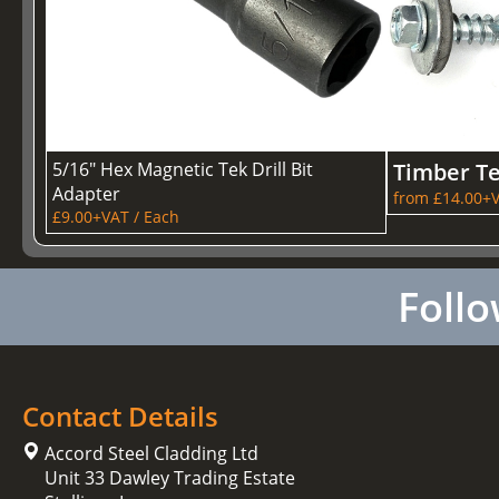
5/16" Hex Magnetic Tek Drill Bit
Timber T
Adapter
from £14.00+V
£9.00+VAT / Each
Follo
Contact Details
Accord Steel Cladding Ltd
Unit 33 Dawley Trading Estate