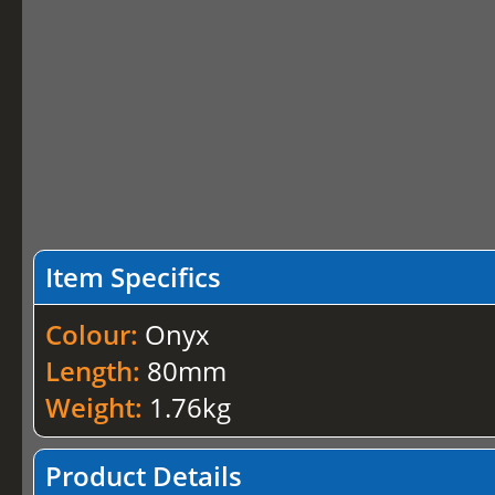
Item Specifics
Colour:
Onyx
Length:
80mm
Weight:
1.76kg
Product Details