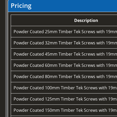
Pricing
Description
Powder Coated 25mm Timber Tek Screws with 19mm
Powder Coated 32mm Timber Tek Screws with 19mm
Powder Coated 45mm Timber Tek Screws with 19mm
Powder Coated 60mm Timber Tek Screws with 19mm
Powder Coated 80mm Timber Tek Screws with 19mm
Powder Coated 100mm Timber Tek Screws with 19m
Powder Coated 125mm Timber Tek Screws with 19m
Powder Coated 150mm Timber Tek Screws with 19m