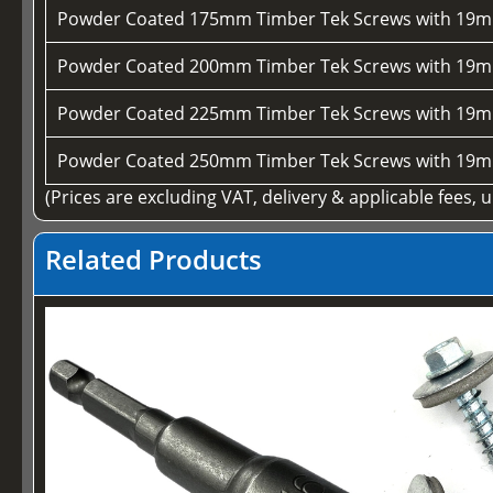
Powder Coated 175mm Timber Tek Screws with 19m
Powder Coated 200mm Timber Tek Screws with 19m
Powder Coated 225mm Timber Tek Screws with 19m
Powder Coated 250mm Timber Tek Screws with 19m
(Prices are excluding VAT, delivery & applicable fees, 
Related Products