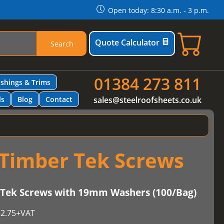
Open today: 8:30 a.m. - 3 p.m.
Quote Calculator
Search
01384 273 811
ashings & Trims
ls
Blog
Contact
sales@steelroofsheets.co.uk
Timber Tek Screws
ek Screws with 19mm Washers (100/Bag)
2.75
+VAT