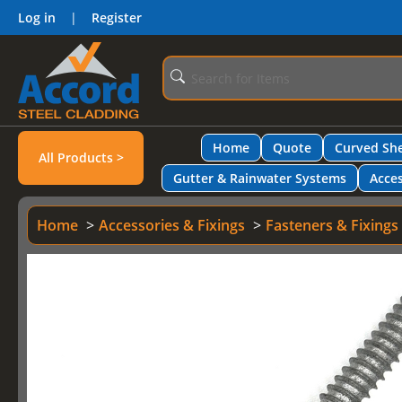
Log in
|
Register
Home
Quote
Curved She
All Products >
Gutter & Rainwater Systems
Acces
Home
Accessories & Fixings
Fasteners & Fixings