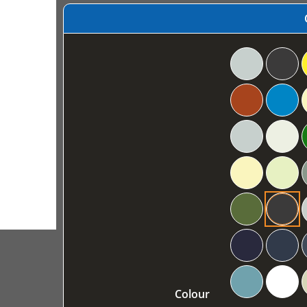
Colour