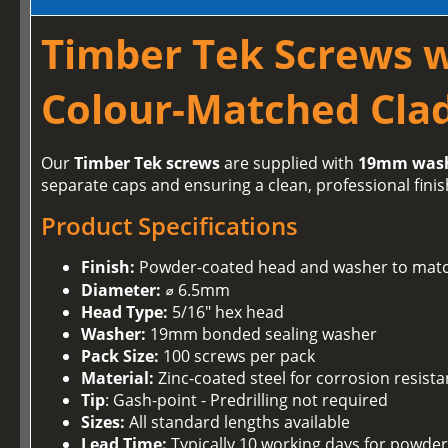
Timber Tek Screws 
Colour-Matched Clad
Our
Timber Tek screws
are supplied with
19mm was
separate caps and ensuring a clean, professional finis
Product Specifications
Finish:
Powder-coated head and washer to matc
Diameter:
⌀ 6.5mm
Head Type:
5/16" hex head
Washer:
19mm bonded sealing washer
Pack Size:
100 screws per pack
Material:
Zinc-coated steel for corrosion resist
Tip
: Gash-point - Predrilling not required
Sizes:
All standard lengths available
Lead Time:
Typically 10 working days for powder