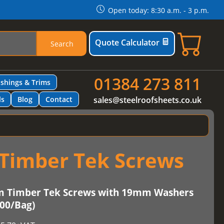
Open today: 8:30 a.m. - 3 p.m.
Quote Calculator
Search
01384 273 811
ashings & Trims
ls
Blog
Contact
sales@steelroofsheets.co.uk
Timber Tek Screws
m Timber Tek Screws with 19mm Washers
100/Bag)