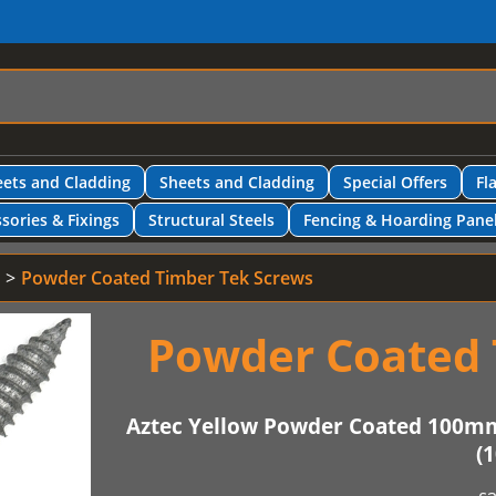
ets and Cladding
Sheets and Cladding
Special Offers
Fl
sories & Fixings
Structural Steels
Fencing & Hoarding Pane
Powder Coated Timber Tek Screws
Powder Coated 
Aztec Yellow Powder Coated 100m
(