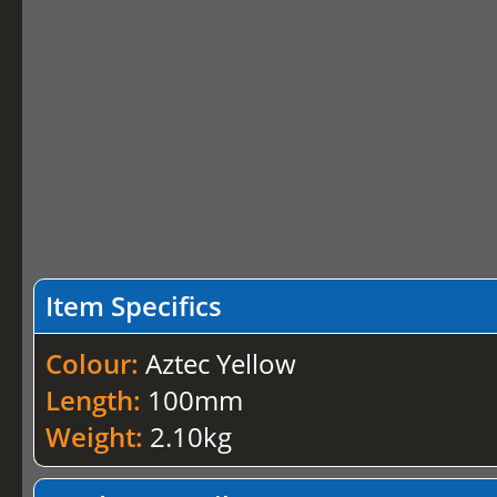
Item Specifics
Colour:
Aztec Yellow
Length:
100mm
Weight:
2.10kg