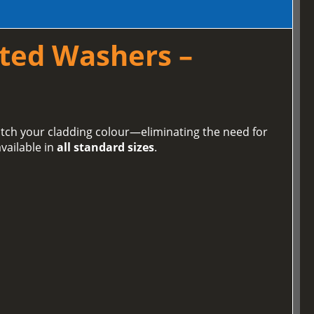
ted Washers –
tch your cladding colour—eliminating the need for
vailable in
all standard sizes
.