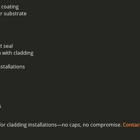
 coating
er substrate
t seal
 with cladding
stallations
s
on for cladding installations—no caps, no compromise.
Contac