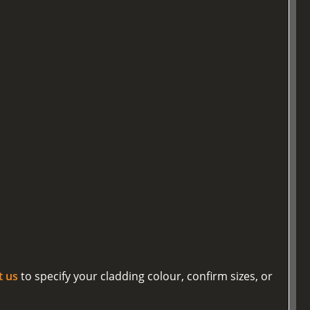
t us
to specify your cladding colour, confirm sizes, or