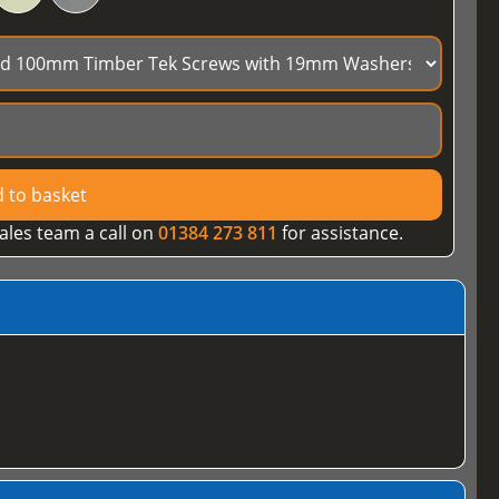
 to basket
ales team a call on
01384 273 811
for assistance.