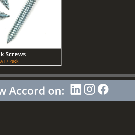
ek Screws
AT / Pack
w Accord on: