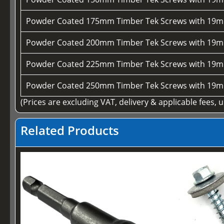
Powder Coated 175mm Timber Tek Screws with 19m
Powder Coated 200mm Timber Tek Screws with 19m
Powder Coated 225mm Timber Tek Screws with 19m
Powder Coated 250mm Timber Tek Screws with 19m
(Prices are excluding VAT, delivery & applicable fees, 
Related Products