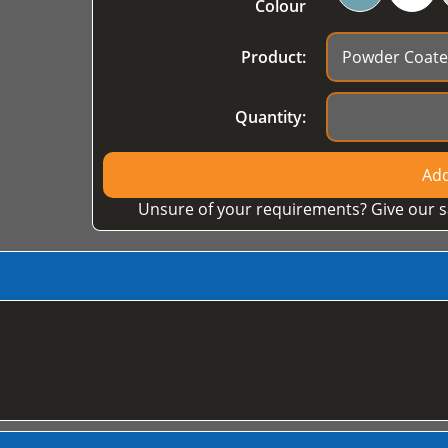
Colour
Product:
Quantity:
Add
Unsure of your requirements? Give our s