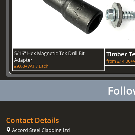
5/16" Hex Magnetic Tek Drill Bit
Timber T
Adapter
from £14.00+V
£9.00+VAT / Each
Follo
Contact Details
Accord Steel Cladding Ltd