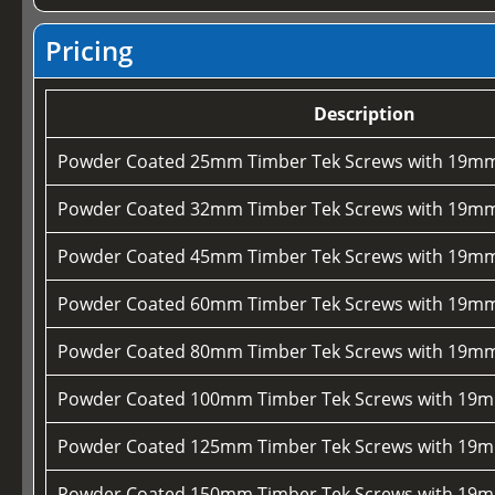
Pricing
Description
Powder Coated 25mm Timber Tek Screws with 19mm
Powder Coated 32mm Timber Tek Screws with 19mm
Powder Coated 45mm Timber Tek Screws with 19mm
Powder Coated 60mm Timber Tek Screws with 19mm
Powder Coated 80mm Timber Tek Screws with 19mm
Powder Coated 100mm Timber Tek Screws with 19m
Powder Coated 125mm Timber Tek Screws with 19m
Powder Coated 150mm Timber Tek Screws with 19m