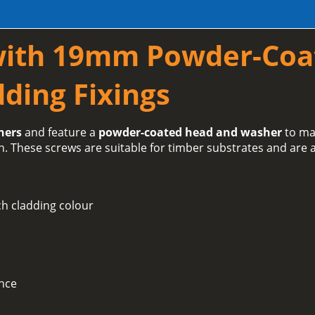
with 19mm Powder-Coa
ding Fixings
hers
and feature a
powder-coated head and washer
to ma
h. These screws are suitable for timber substrates and are a
h cladding colour
ance