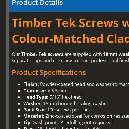
Product Details
Timber Tek Screws 
Colour-Matched Clad
Our
Timber Tek screws
are supplied with
19mm was
separate caps and ensuring a clean, professional finis
Product Specifications
Finish:
Powder-coated head and washer to matc
Diameter:
⌀ 6.5mm
Head Type:
5/16" hex head
Washer:
19mm bonded sealing washer
Pack Size:
100 screws per pack
Material:
Zinc-coated steel for corrosion resist
Tip
: Gash-point - Predrilling not required
Sizes:
All standard lengths available