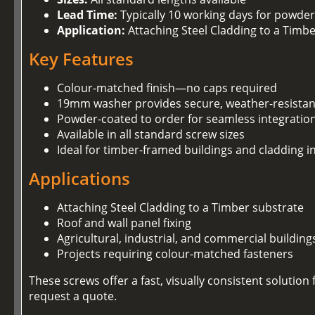
Lead Time:
Typically 10 working days for powder
Application:
Attaching Steel Cladding to a Timb
Key Features
Colour-matched finish—no caps required
19mm washer provides secure, weather-resistan
Powder-coated to order for seamless integration
Available in all standard screw sizes
Ideal for timber-framed buildings and cladding in
Applications
Attaching Steel Cladding to a Timber substrate
Roof and wall panel fixing
Agricultural, industrial, and commercial building
Projects requiring colour-matched fasteners
These screws offer a fast, visually consistent soluti
request a quote.