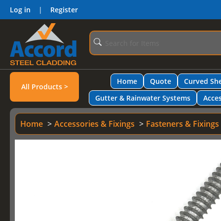
Log in
|
Register
Home
Quote
Curved She
All Products >
Gutter & Rainwater Systems
Acces
Home
Accessories & Fixings
Fasteners & Fixings