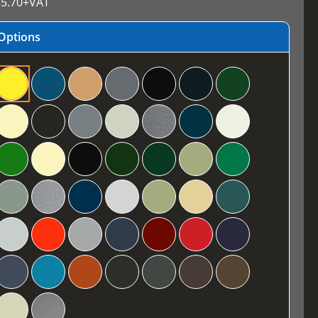
5.70
+VAT
Options