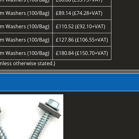
m Washers (100/Bag)
£89.14 (£74.28+VAT)
m Washers (100/Bag)
£110.52 (£92.10+VAT)
m Washers (100/Bag)
£127.86 (£106.55+VAT)
m Washers (100/Bag)
£180.84 (£150.70+VAT)
unless otherwise stated.)