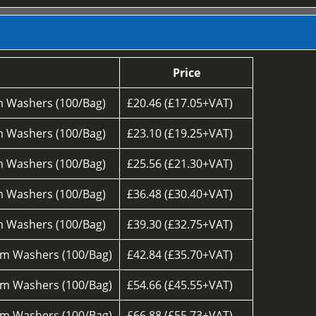
Price
 Washers (100/Bag)
£20.46 (£17.05+VAT)
 Washers (100/Bag)
£23.10 (£19.25+VAT)
 Washers (100/Bag)
£25.56 (£21.30+VAT)
 Washers (100/Bag)
£36.48 (£30.40+VAT)
 Washers (100/Bag)
£39.30 (£32.75+VAT)
m Washers (100/Bag)
£42.84 (£35.70+VAT)
m Washers (100/Bag)
£54.66 (£45.55+VAT)
m Washers (100/Bag)
£66.88 (£55.73+VAT)