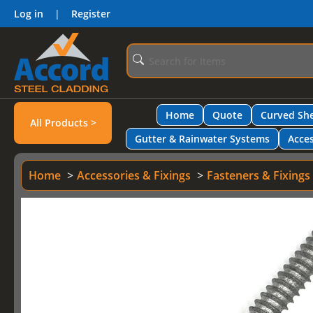
Log in
|
Register
Home
Quote
Curved She
All Products >
Gutter & Rainwater Systems
Acces
Home
Accessories & Fixings
Fasteners & Fixings