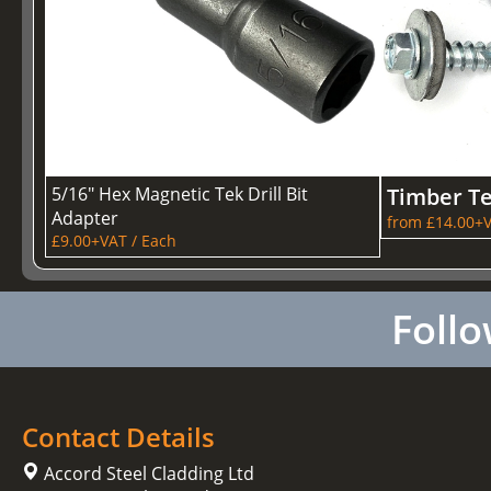
5/16" Hex Magnetic Tek Drill Bit
Timber T
Adapter
from £14.00+V
£9.00+VAT / Each
Follo
Contact Details
Accord Steel Cladding Ltd