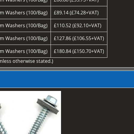
m Washers (100/Bag)
£89.14 (£74.28+VAT)
m Washers (100/Bag)
£110.52 (£92.10+VAT)
m Washers (100/Bag)
£127.86 (£106.55+VAT)
m Washers (100/Bag)
£180.84 (£150.70+VAT)
unless otherwise stated.)