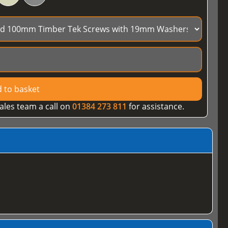
 to basket
ales team a call on
01384 273 811
for assistance.