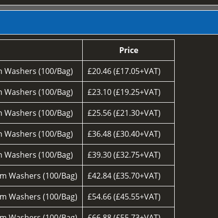
Price
 Washers (100/Bag)
£20.46 (£17.05+VAT)
 Washers (100/Bag)
£23.10 (£19.25+VAT)
 Washers (100/Bag)
£25.56 (£21.30+VAT)
 Washers (100/Bag)
£36.48 (£30.40+VAT)
 Washers (100/Bag)
£39.30 (£32.75+VAT)
m Washers (100/Bag)
£42.84 (£35.70+VAT)
m Washers (100/Bag)
£54.66 (£45.55+VAT)
m Washers (100/Bag)
£66.88 (£55.73+VAT)