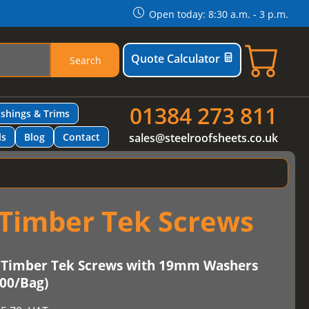
Open today: 8:30 a.m. - 3 p.m.
Quote Calculator
Search
01384 273 811
ashings & Trims
ls
Blog
Contact
sales@steelroofsheets.co.uk
Timber Tek Screws
Timber Tek Screws with 19mm Washers
100/Bag)