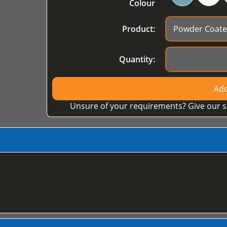
Colour
Product:
Quantity:
Add
Unsure of your requirements? Give our s