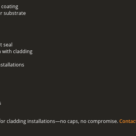
 coating
er substrate
t seal
 with cladding
stallations
s
on for cladding installations—no caps, no compromise.
Contac