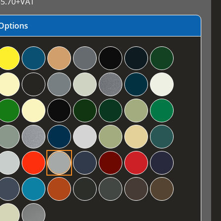
5.70
+VAT
Options