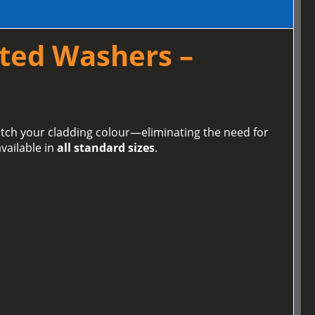
ted Washers –
tch your cladding colour—eliminating the need for
vailable in
all standard sizes
.