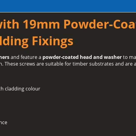
with 19mm Powder-Coa
ding Fixings
hers
and feature a
powder-coated head and washer
to ma
h. These screws are suitable for timber substrates and are a
h cladding colour
ance