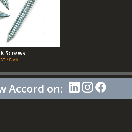
ek Screws
AT / Pack
w Accord on: