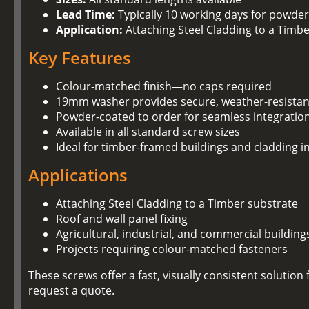
Lead Time:
Typically 10 working days for powder
Application:
Attaching Steel Cladding to a Timb
Key Features
Colour-matched finish—no caps required
19mm washer provides secure, weather-resistan
Powder-coated to order for seamless integration
Available in all standard screw sizes
Ideal for timber-framed buildings and cladding in
Applications
Attaching Steel Cladding to a Timber substrate
Roof and wall panel fixing
Agricultural, industrial, and commercial building
Projects requiring colour-matched fasteners
These screws offer a fast, visually consistent soluti
request a quote.