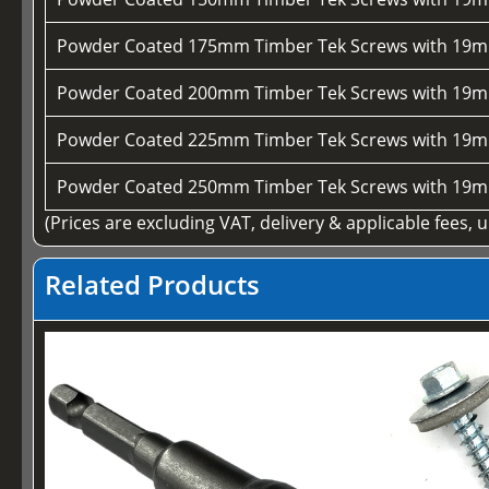
Powder Coated 175mm Timber Tek Screws with 19m
Powder Coated 200mm Timber Tek Screws with 19m
Powder Coated 225mm Timber Tek Screws with 19m
Powder Coated 250mm Timber Tek Screws with 19m
(Prices are excluding VAT, delivery & applicable fees, 
Related Products