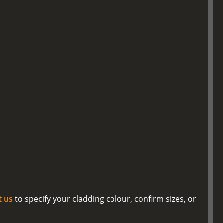
t us
to specify your cladding colour, confirm sizes, or