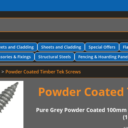
ets and Cladding
Sheets and Cladding
Special Offers
Fl
sories & Fixings
Structural Steels
Fencing & Hoarding Pane
Powder Coated Timber Tek Screws
Powder Coated 
Pure Grey Powder Coated 100mm 
(