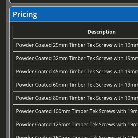
Pricing
Description
Powder Coated 25mm Timber Tek Screws with 19mm
Powder Coated 32mm Timber Tek Screws with 19mm
Powder Coated 45mm Timber Tek Screws with 19mm
Powder Coated 60mm Timber Tek Screws with 19mm
Powder Coated 80mm Timber Tek Screws with 19mm
Powder Coated 100mm Timber Tek Screws with 19m
Powder Coated 125mm Timber Tek Screws with 19m
Powder Coated 150mm Timber Tek Screws with 19m