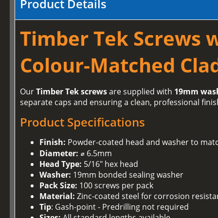
Product Details
Timber Tek Screws 
Colour-Matched Clad
Our
Timber Tek screws
are supplied with
19mm was
separate caps and ensuring a clean, professional finis
Product Specifications
Finish:
Powder-coated head and washer to matc
Diameter:
⌀ 6.5mm
Head Type:
5/16" hex head
Washer:
19mm bonded sealing washer
Pack Size:
100 screws per pack
Material:
Zinc-coated steel for corrosion resist
Tip
: Gash-point - Predrilling not required
Sizes:
All standard lengths available