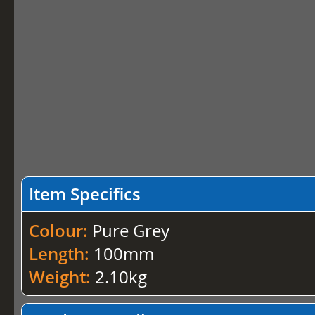
Item Specifics
Colour:
Pure Grey
Length:
100mm
Weight:
2.10kg