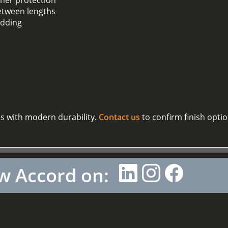
between lengths
adding
cs with modern durability.
Contact us
to confirm finish opti
w Accord on: