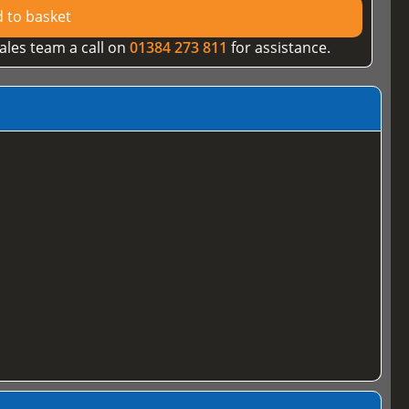
 to basket
ales team a call on
01384 273 811
for assistance.