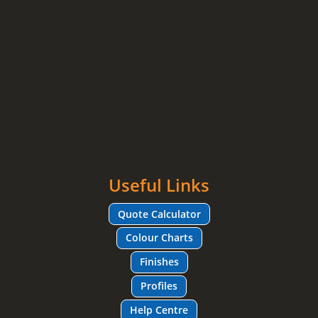
Useful Links
Quote Calculator
Colour Charts
Finishes
Profiles
Help Centre