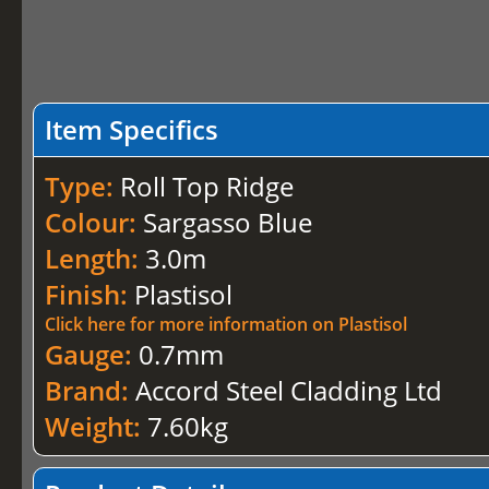
Item Specifics
Type:
Roll Top Ridge
Colour:
Sargasso Blue
Length:
3.0m
Finish:
Plastisol
Click here for more information on Plastisol
Gauge:
0.7mm
Brand:
Accord Steel Cladding Ltd
Weight:
7.60kg