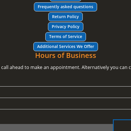
Frequently asked questions
Return Policy
Privacy Policy
Terms of Service
Additional Services We Offer
Hours of Business
e call ahead to make an appointment. Alternatively you can