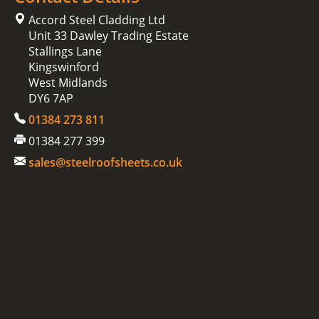
Accord Steel Cladding Ltd
Unit 33 Dawley Trading Estate
Stallings Lane
Kingswinford
West Midlands
DY6 7AP
01384 273 811
01384 277 399
sales@steelroofsheets.co.uk