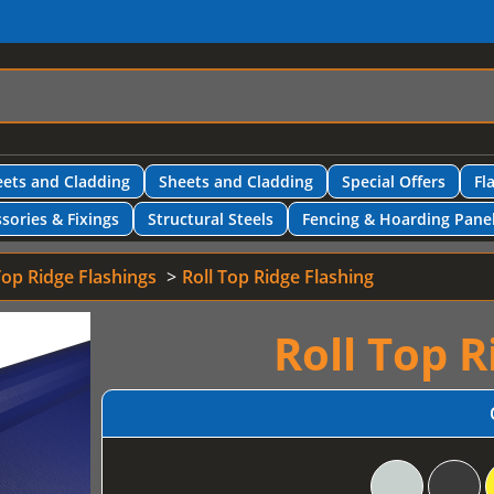
ets and Cladding
Sheets and Cladding
Special Offers
Fl
sories & Fixings
Structural Steels
Fencing & Hoarding Pane
Top Ridge Flashings
Roll Top Ridge Flashing
Roll Top R