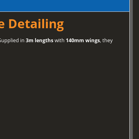
e Detailing
 Supplied in
3m lengths
with
140mm wings
, they