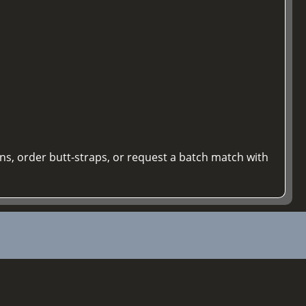
ons, order butt-straps, or request a batch match with