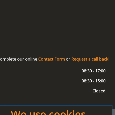
 complete our online
Contact Form
or
Request a call back!
08:30 - 17:00
08:30 - 15:00
Closed
We use cookies