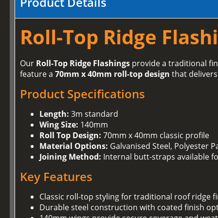
Product Details
Roll-Top Ridge Flashi
Our
Roll-Top Ridge Flashings
provide a traditional fin
feature a
70mm x 40mm roll-top design
that delivers
Product Specifications
Length:
3m standard
Wing Size:
140mm
Roll Top Design:
70mm x 40mm classic profile
Material Options:
Galvanised Steel, Polyester Pa
Joining Method:
Internal butt-straps available f
Key Features
Classic roll-top styling for traditional roof ridge f
Durable steel construction with coated finish op
140mm wings provide secure coverage and weat