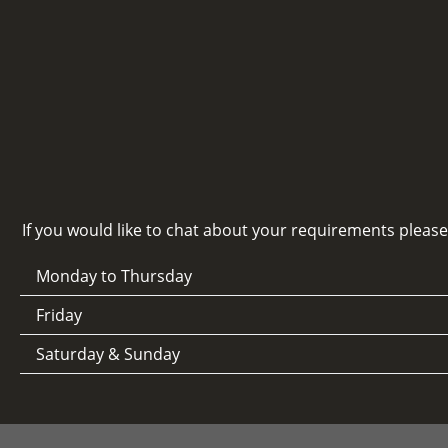
If you would like to chat about your requirements pleas
Monday to Thursday
Friday
Saturday & Sunday