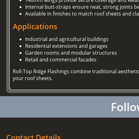
Internal butt-straps ensure neat, strong joints 
Available in finishes to match roof sheets and cl
Applications
Industrial and agricultural buildings
Residential extensions and garages
Garden rooms and modular structures
Retail and commercial facades
Roll-Top Ridge Flashings combine traditional aestheti
your roof sheets.
Follo
Contact Details