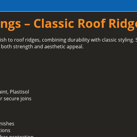
ngs – Classic Roof Ridg
ish to roof ridges, combining durability with classic styling.
 both strength and aesthetic appeal.
int, Plastisol
or secure joins
inishes
tions
her protection