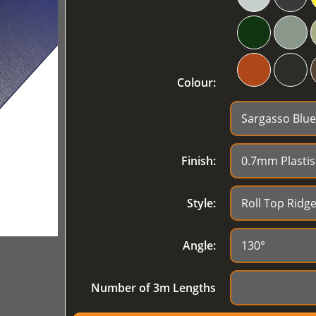
Colour:
Finish:
Style:
Angle:
Number of 3m Lengths