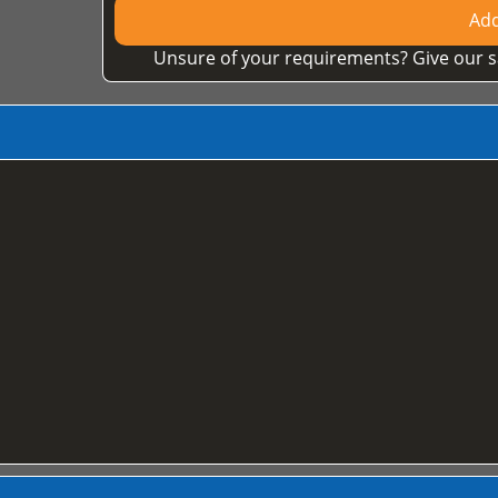
Add
Unsure of your requirements? Give our s