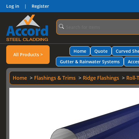
Log in
|
Register
Home
Quote
Curved She
All Products >
Gutter & Rainwater Systems
Acces
Home
Flashings & Trims
Ridge Flashings
Roll-