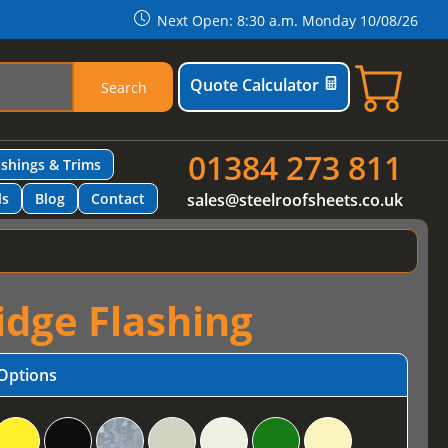
Next Open: 8:30 a.m. Monday 10/08/26
Quote Calculator
Search
01384 273 811
ashings & Trims
ls
Blog
Contact
sales@steelroofsheets.co.uk
idge Flashing
Options