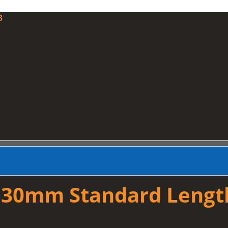
3
 30mm Standard Lengt