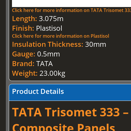
Click here for more information on TATA Trisomet 33
Length:
3.075m
Finish:
Plastisol
Click here for more information on Plastisol
Insulation Thickness:
30mm
Gauge:
0.5mm
Brand:
TATA
Weight:
23.00kg
Product Details
TATA Trisomet 333 –
Composite Panels