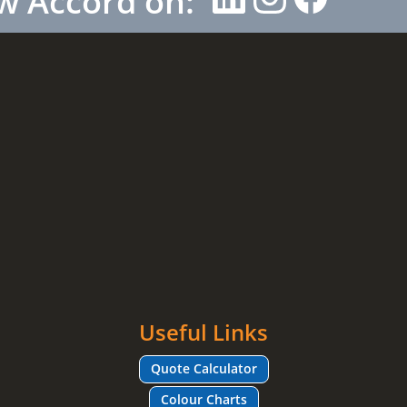
w Accord on:
Useful Links
Quote Calculator
Colour Charts