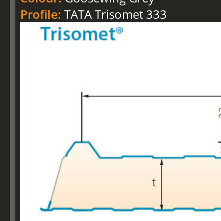
Profile:
TATA Trisomet 333