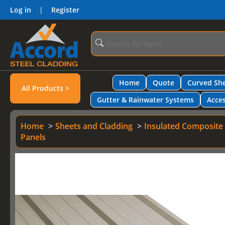
Log in
|
Register
Home
Quote
Curved She
All Products >
Gutter & Rainwater Systems
Acces
Home
Sheets and Cladding
Insulated Composite
Panels