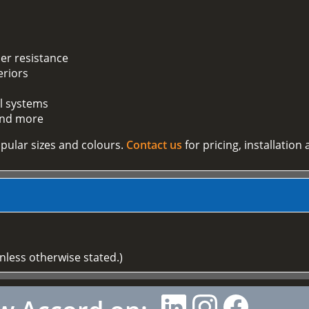
er resistance
eriors
ll systems
 and more
pular sizes and colours.
Contact us
for pricing, installation
unless otherwise stated.)