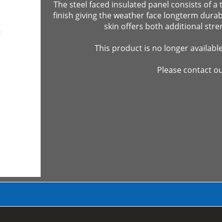
The steel faced insulated panel consists of a 
finish giving the weather face longterm durabil
skin offers both additional stre
This product is no longer availabl
Please contact ou