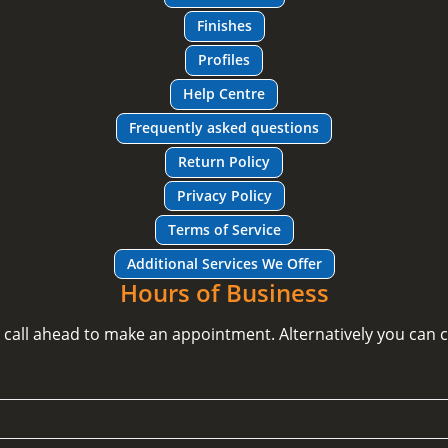
Finishes
Profiles
Help Centre
Frequently asked questions
Return Policy
Privacy Policy
Terms of Service
Additional Services We Offer
Hours of Business
e call ahead to make an appointment. Alternatively you can