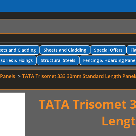
ets and Cladding
Sheets and Cladding
Special Offers
Fl
sories & Fixings
Structural Steels
Fencing & Hoarding Pane
 Panels
TATA Trisomet 333 30mm Standard Length Panel
TATA Trisomet 
Lengt