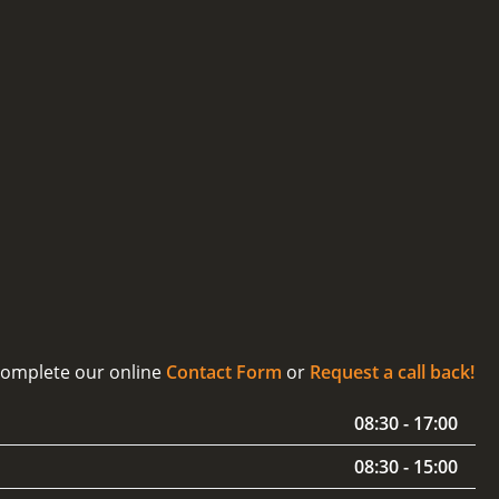
 complete our online
Contact Form
or
Request a call back!
08:30 - 17:00
08:30 - 15:00