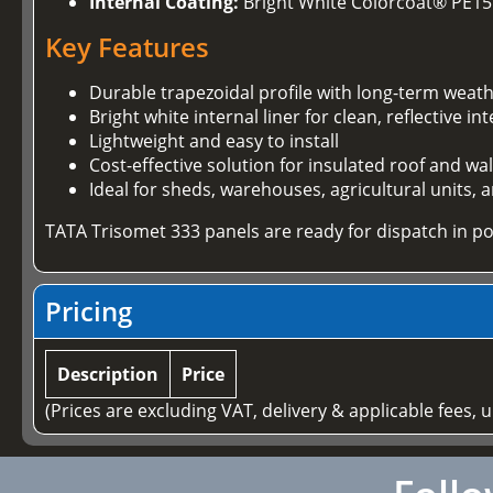
Internal Coating:
Bright White Colorcoat® PE15
Key Features
Durable trapezoidal profile with long-term weath
Bright white internal liner for clean, reflective int
Lightweight and easy to install
Cost-effective solution for insulated roof and wa
Ideal for sheds, warehouses, agricultural units,
TATA Trisomet 333 panels are ready for dispatch in po
Pricing
Description
Price
(Prices are excluding VAT, delivery & applicable fees, 