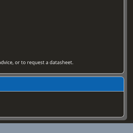
 advice, or to request a datasheet.