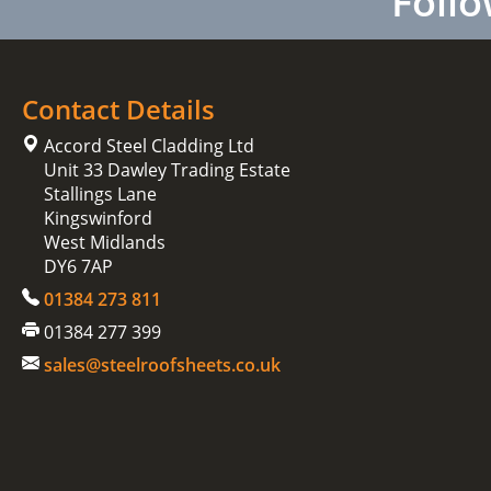
Follo
Contact Details
Accord Steel Cladding Ltd
Unit 33 Dawley Trading Estate
Stallings Lane
Kingswinford
West Midlands
DY6 7AP
01384 273 811
01384 277 399
sales@steelroofsheets.co.uk