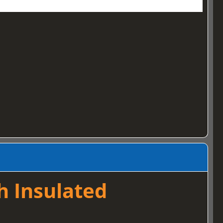
h Insulated