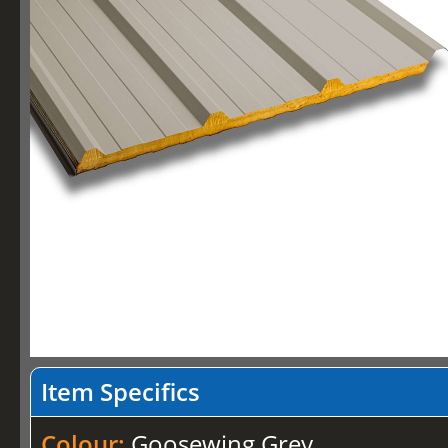
Item Specifics
Colour:
Goosewing Grey