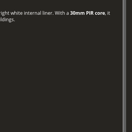
ight white internal liner. With a
30mm PIR core
, it
ildings.