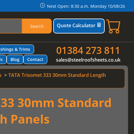
Next Open: 8:30 a.m. Monday 10/08/26
Quote Calculator
Search
01384 273 811
ashings & Trims
ls
Blog
Contact
sales@steelroofsheets.co.uk
s
TATA Trisomet 333 30mm Standard Length
333 30mm Standard
h Panels