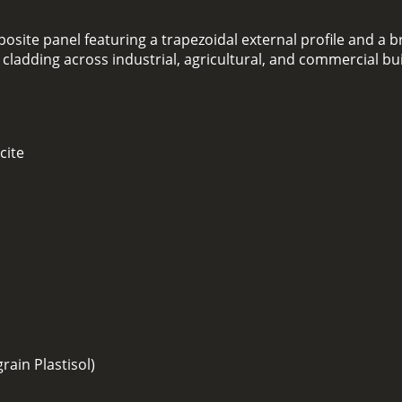
osite panel featuring a trapezoidal external profile and a br
l cladding across industrial, agricultural, and commercial bu
cite
ain Plastisol)