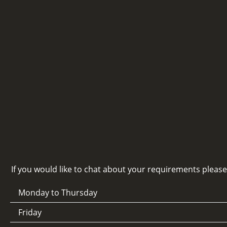
If you would like to chat about your requirements pleas
Monday to Thursday
Friday