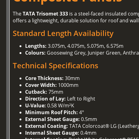
The
TATA Trisomet 333
is a steel-faced insulated comp
offers a lightweight, durable solution for roof and wal
Standard Length Availability
Lengths:
3.075m, 4.075m, 5.075m, 6.575m
Colours:
Goosewing Grey, Juniper Green, Anthra
Technical Specifications
Core Thickness:
30mm
Cover Width:
1000mm
Cutback:
75mm
Direction of Lay:
Left to Right
U-Value:
0.58 W/m²K
Minimum Roof Pitch:
4°
External Sheet Gauge:
0.5mm
External Coating:
TATA Colorcoat® LG (Leathergr
Internal Sheet Gauge:
0.4mm