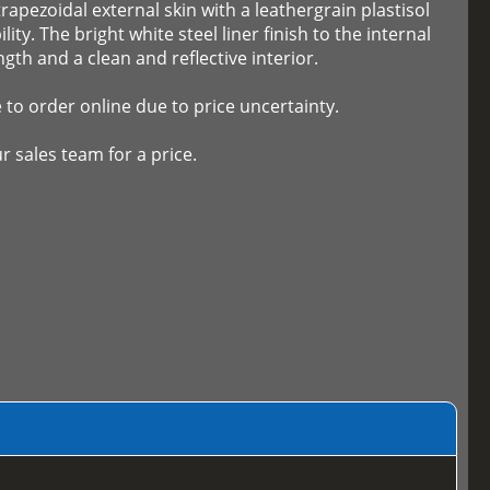
trapezoidal external skin with a leathergrain plastisol
ity. The bright white steel liner finish to the internal
ngth and a clean and reflective interior.
e to order online due to price uncertainty.
r sales team for a price.