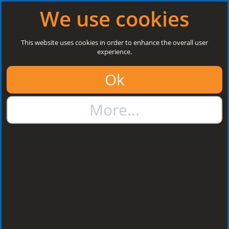
Log in
|
Register
Open today: 8:30 a.m. - 3 p.m.
We use cookies
Search
This website uses cookies in order to enhance the overall user
experience.
01384 273811
Ok
sales@steelroofsheets.co.uk
More...
Quote Calculator
Home
Flashings & Trims
Wall Abutment Flashings
Wall Abutment
Flashings